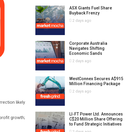
ASX Giants Fuel Share
Buyback Frenzy
2 days ago
Corporate Australia
Navigates Shifting
Economic Sands
2 days ago
WestConnex Secures A$915
Million Financing Package
2 days ago
ection likely
LI-FT Power Ltd. Announces
profit growth;
C$20 Million Share Offering
to Fund Strategic Initiatives
2 days ago