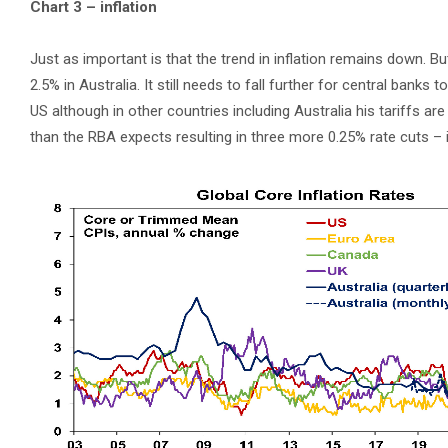
Chart 3 – inflation
Just as important is that the trend in inflation remains down. B
2.5% in Australia. It still needs to fall further for central banks t
US although in other countries including Australia his tariffs ar
than the RBA expects resulting in three more 0.25% rate cuts –