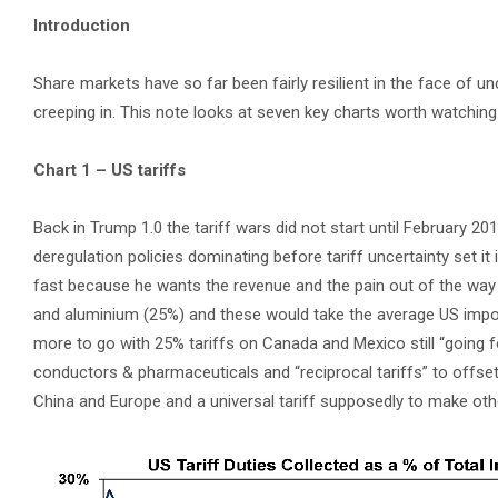
Introduction
Share markets have so far been fairly resilient in the face of un
creeping in. This note looks at seven key charts worth watching
Chart 1 – US tariffs
Back in Trump 1.0 the tariff wars did not start until February 2
deregulation policies dominating before tariff uncertainty set it
fast because he wants the revenue and the pain out of the way 
and aluminium (25%) and these would take the average US import 
more to go with 25% tariffs on Canada and Mexico still “going 
conductors & pharmaceuticals and “reciprocal tariffs” to offse
China and Europe and a universal tariff supposedly to make othe