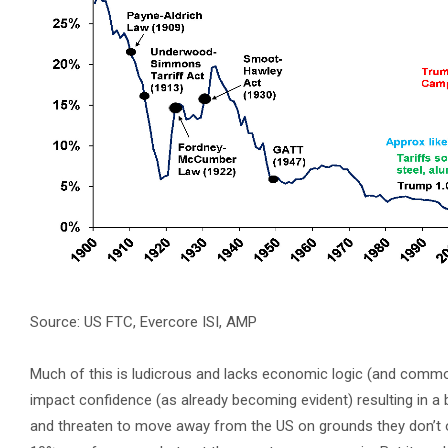
Source: US FTC, Evercore ISI, AMP
Much of this is ludicrous and lacks economic logic (and common 
impact confidence (as already becoming evident) resulting in a 
and threaten to move away from the US on grounds they don’t owe