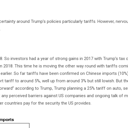
certainty around Trump’s policies particularly tariffs. However, nervo
.
018. So investors had a year of strong gains in 2017 with Trump’s tax 
 in 2018. This time he is moving the other way round with tariffs com
earlier. So far tariffs have been confirmed on Chinese imports (10%)
tariff to around 5%, well up from around 3% but still lowish. But t
forward” according to Trump, Trump planning a 25% tariff on auto, s
t any perceived barriers against US companies and ongoing talk of m
r countries pay for the security the US provides.