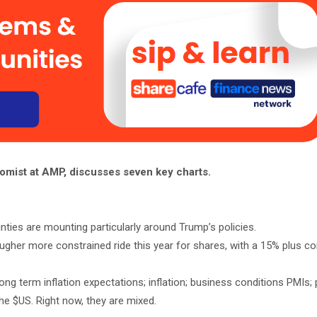
omist at AMP, discusses seven key charts.
inties are mounting particularly around Trump’s policies.
her more constrained ride this year for shares, with a 15% plus corr
ong term inflation expectations; inflation; business conditions PMIs; 
he $US. Right now, they are mixed.