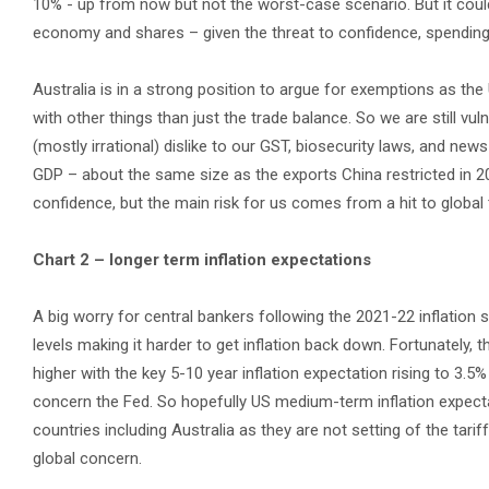
10% - up from now but not the worst-case scenario. But it could i
economy and shares – given the threat to confidence, spending
Australia is in a strong position to argue for exemptions as th
with other things than just the trade balance. So we are still vul
(mostly irrational) dislike to our GST, biosecurity laws, and ne
GDP – about the same size as the exports China restricted in 20
confidence, but the main risk for us comes from a hit to global
Chart 2 – longer term inflation expectations
A big worry for central bankers following the 2021-22 inflatio
levels making it harder to get inflation back down. Fortunately,
higher with the key 5-10 year inflation expectation rising to 3.5
concern the Fed. So hopefully US medium-term inflation expectat
countries including Australia as they are not setting of the tarif
global concern.