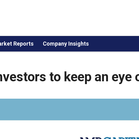
rket Reports
Company Insights
nvestors to keep an eye 