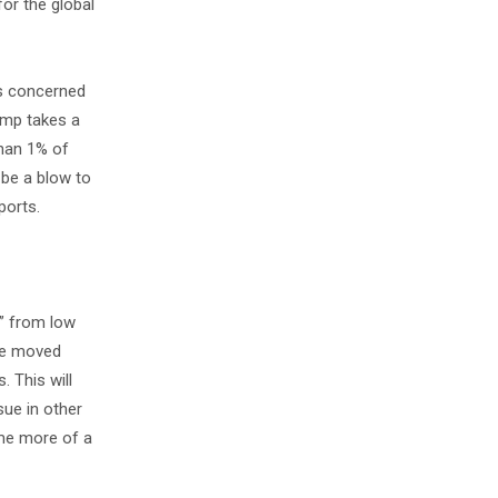
for the global
is concerned
rump takes a
than 1% of
 be a blow to
ports.
r” from low
ave moved
. This will
sue in other
come more of a