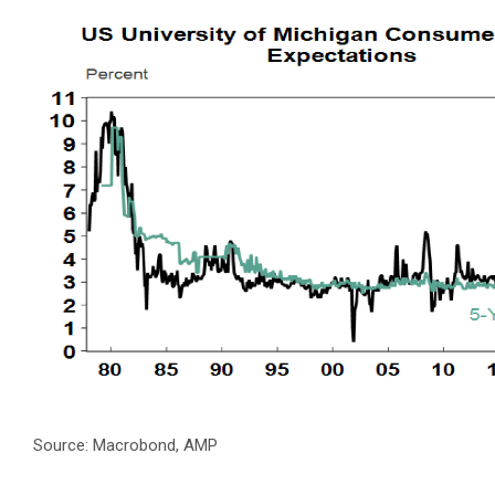
Source: Macrobond, AMP