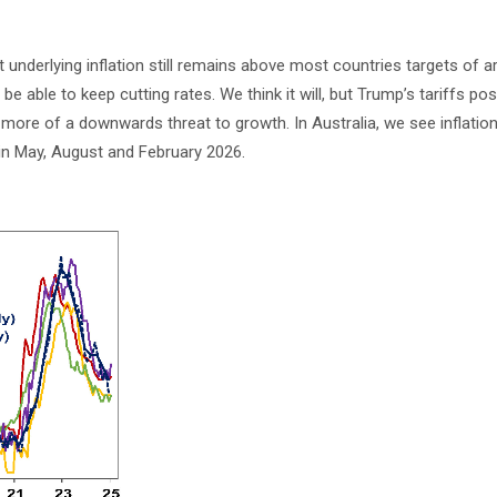
ut underlying inflation still remains above most countries targets of 
o be able to keep cutting rates. We think it will, but Trump’s tariffs pos
e more of a downwards threat to growth. In Australia, we see inflation 
 in May, August and February 2026.