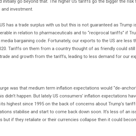
nitially go beyond that. The higher US tariffs go the bigger the risk 
 and investment.
e US has a trade surplus with us but this is not guaranteed as Trump 
nerable in relation to pharmaceuticals and to “reciprocal tariffs” if T
ws media bargaining code. Fortunately, our exports to the US are less 
20. Tariffs on them from a country thought of as friendly could still
 trade and growth from the tariffs, leading to less demand for our ex
n surge was that medium term inflation expectations would “de-ancho
 this didn’t happen. But lately US consumers’ inflation expectations h
% its highest since 1995 on the back of concerns about Trump’s tariffs
ions stabilise and start to come back down soon. It’s less of an is
fs but if they retaliate or their currencies collapse then it could be