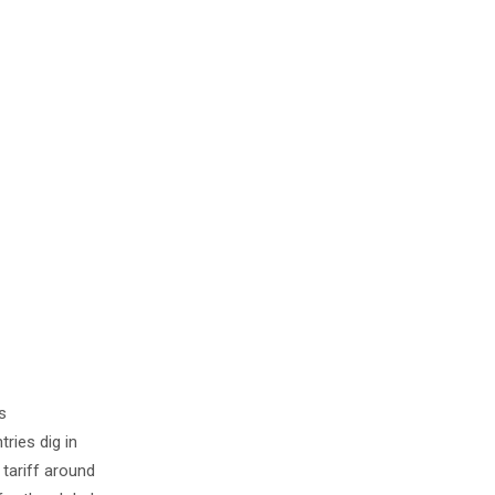
s
ries dig in
 tariff around