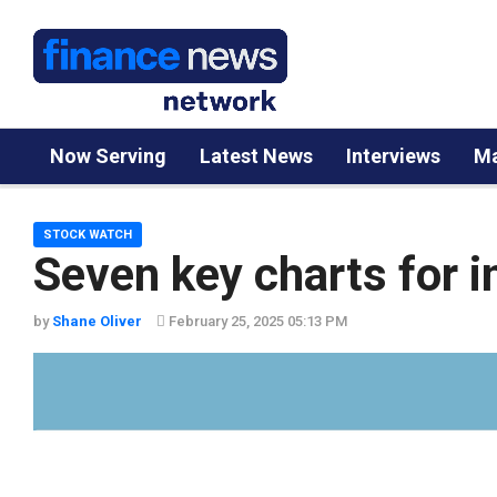
Now Serving
Latest News
Interviews
Ma
STOCK WATCH
Seven key charts for i
by
Shane Oliver
February 25, 2025 05:13 PM