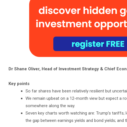
Dr Shane Oliver, Head of Investment Strategy & Chief Econ
Key points
So far shares have been relatively resilient but uncerta
We remain upbeat on a 12-month view but expect a roug
somewhere along the way.
Seven key charts worth watching are: Trump’s tariffs; l
the gap between earnings yields and bond yields; and t