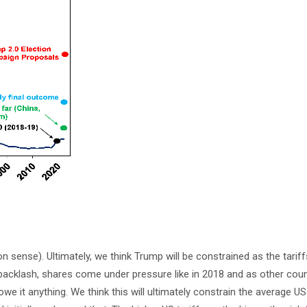
sense). Ultimately, we think Trump will be constrained as the tariff
backlash, shares come under pressure like in 2018 and as other count
 it anything. We think this will ultimately constrain the average US