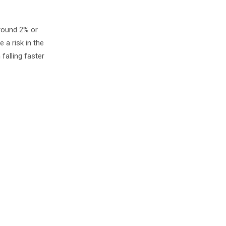
around 2% or
e a risk in the
falling faster