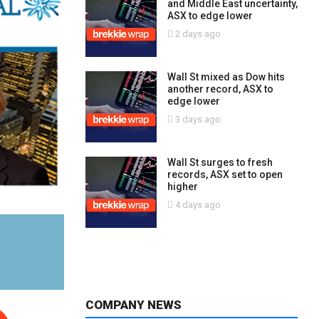
and Middle East uncertainty,
ASX to edge lower
2 days ago
Wall St mixed as Dow hits
another record, ASX to
edge lower
3 days ago
Wall St surges to fresh
records, ASX set to open
higher
4 days ago
COMPANY NEWS