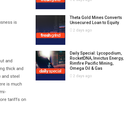
Theta Gold Mines Converts
usness is
Unsecured Loan to Equity
2 days ago
Daily Special: Lycopodium,
RocketDNA, Invictus Energy,
cut and
Rimfire Pacific Mining,
Omega Oil & Gas
ing thick and
2 days ago
 and steel
here is much
emi-
ore tariffs on