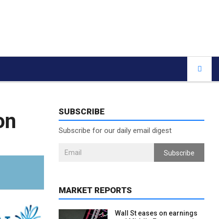
SUBSCRIBE
on
Subscribe for our daily email digest
Subscribe
MARKET REPORTS
Wall St eases on earnings