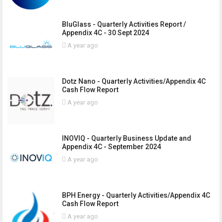
BluGlass - Quarterly Activities Report /
Appendix 4C - 30 Sept 2024
A year ago
Dotz Nano - Quarterly Activities/Appendix 4C
Cash Flow Report
A year ago
INOVIQ - Quarterly Business Update and
Appendix 4C - September 2024
A year ago
BPH Energy - Quarterly Activities/Appendix 4C
Cash Flow Report
A year ago