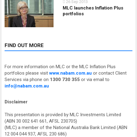
26 Sep 2013
MLC launches Inflation Plus
portfolios
FIND OUT MORE
For more information on MLC or the MLC Inflation Plus
portfolios please visit
www.nabam.com.au
or contact Client
Services via phone on
1300 730 355
or via email to
info@nabam.com.au
Disclaimer
This presentation is provided by MLC Investments Limited
(ABN 30 002 641 661, AFSL 230705)
(MLC) a member of the National Australia Bank Limited (ABN
12 004 044 937, AFSL 230 686)