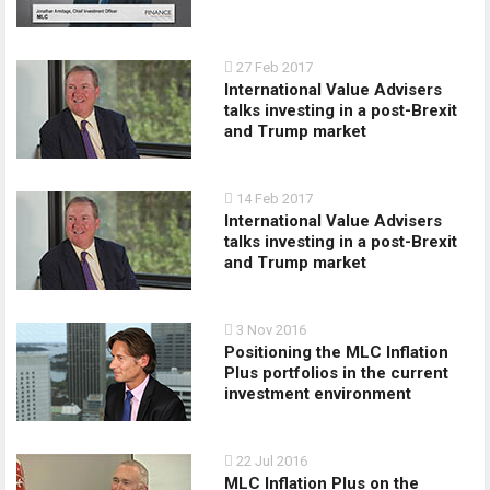
27 Feb 2017
International Value Advisers
talks investing in a post-­Brexit
and Trump market
14 Feb 2017
International Value Advisers
talks investing in a post­-Brexit
and Trump market
3 Nov 2016
Positioning the MLC Inflation
Plus portfolios in the current
investment environment
22 Jul 2016
MLC Inflation Plus on the