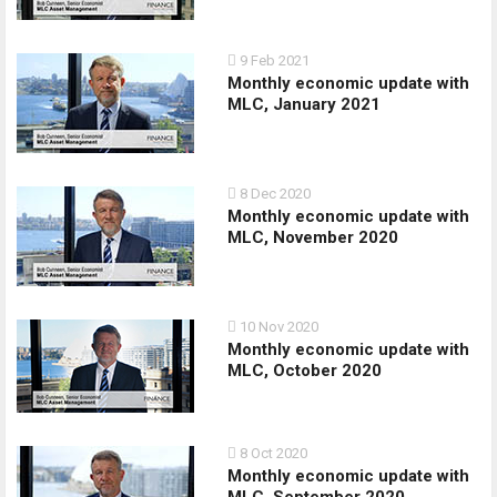
9 Feb 2021
Monthly economic update with
MLC, January 2021
8 Dec 2020
Monthly economic update with
MLC, November 2020
10 Nov 2020
Monthly economic update with
MLC, October 2020
8 Oct 2020
Monthly economic update with