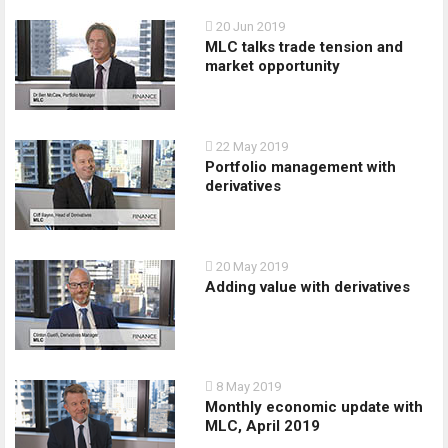
20 Jun 2019
MLC talks trade tension and
market opportunity
22 May 2019
Portfolio management with
derivatives
20 May 2019
Adding value with derivatives
8 May 2019
Monthly economic update with
MLC, April 2019