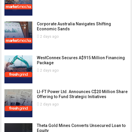
Corporate Australia Navigates Shifting
Economic Sands
2 days ago
WestConnex Secures A$915 Million Financing
Package
2 days ago
LI-FT Power Ltd. Announces C$20 Million Share
Offering to Fund Strategic Initiatives
2 days ago
Theta Gold Mines Converts Unsecured Loan to
Equity