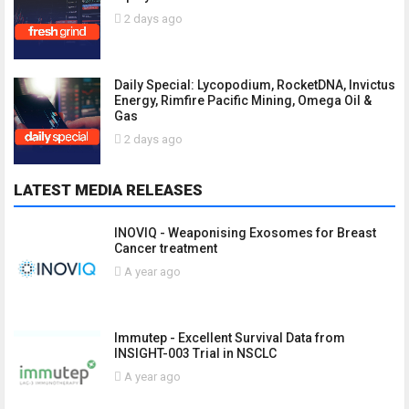
2 days ago
Daily Special: Lycopodium, RocketDNA, Invictus
Energy, Rimfire Pacific Mining, Omega Oil &
Gas
2 days ago
LATEST MEDIA RELEASES
INOVIQ - Weaponising Exosomes for Breast
Cancer treatment
A year ago
Immutep - Excellent Survival Data from
INSIGHT-003 Trial in NSCLC
A year ago