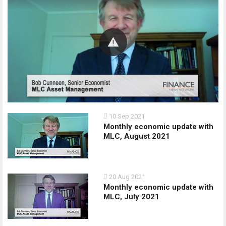
10 Sep 2021
Monthly economic update with
MLC, August 2021
20 Aug 2021
Monthly economic update with
MLC, July 2021