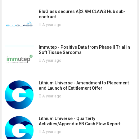
BluGlass secures A$2.9M CLAWS Hub sub-
contract
A year ago
Immutep - Positive Data from Phase II Trial in
Soft Tissue Sarcoma
A year ago
Lithium Universe - Amendment to Placement
and Launch of Entitlement Offer
A year ago
Lithium Universe - Quarterly
Activities/Appendix 5B Cash Flow Report
A year ago