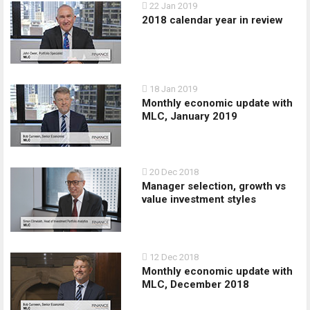
22 Jan 2019
2018 calendar year in review
18 Jan 2019
Monthly economic update with
MLC, January 2019
20 Dec 2018
Manager selection, growth vs
value investment styles
12 Dec 2018
Monthly economic update with
MLC, December 2018