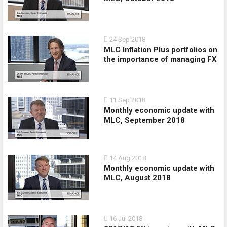
24 Sep 2018
MLC Inflation Plus portfolios on
the importance of managing FX
11 Sep 2018
Monthly economic update with
MLC, September 2018
14 Aug 2018
Monthly economic update with
MLC, August 2018
16 Jul 2018