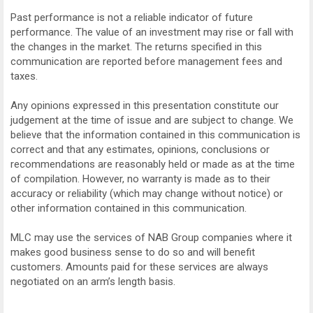
Past performance is not a reliable indicator of future
performance. The value of an investment may rise or fall with
the changes in the market. The returns specified in this
communication are reported before management fees and
taxes.
Any opinions expressed in this presentation constitute our
judgement at the time of issue and are subject to change. We
believe that the information contained in this communication is
correct and that any estimates, opinions, conclusions or
recommendations are reasonably held or made as at the time
of compilation. However, no warranty is made as to their
accuracy or reliability (which may change without notice) or
other information contained in this communication.
MLC may use the services of NAB Group companies where it
makes good business sense to do so and will benefit
customers. Amounts paid for these services are always
negotiated on an arm’s length basis.