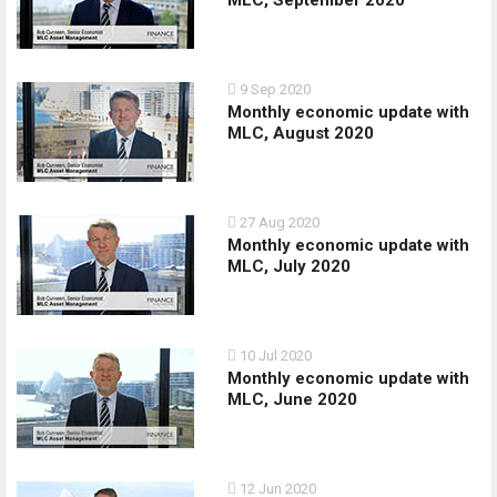
MLC, September 2020
9 Sep 2020
Monthly economic update with
MLC, August 2020
27 Aug 2020
Monthly economic update with
MLC, July 2020
10 Jul 2020
Monthly economic update with
MLC, June 2020
12 Jun 2020