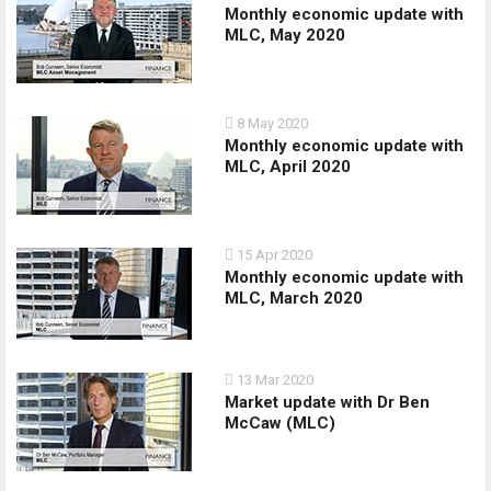
Monthly economic update with
MLC, May 2020
8 May 2020
Monthly economic update with
MLC, April 2020
15 Apr 2020
Monthly economic update with
MLC, March 2020
13 Mar 2020
Market update with Dr Ben
McCaw (MLC)