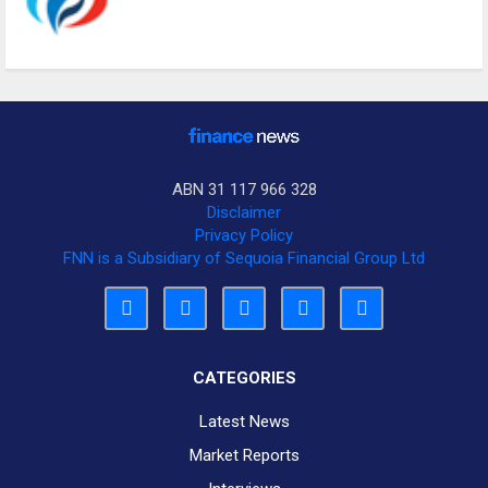
ABN 31 117 966 328
Disclaimer
Privacy Policy
FNN is a Subsidiary of Sequoia Financial Group Ltd
CATEGORIES
Latest News
Market Reports