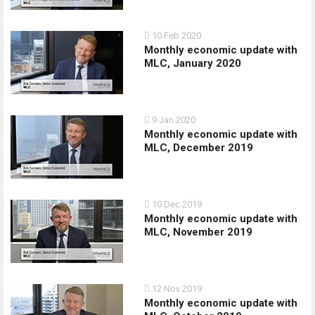
10 Feb 2020
Monthly economic update with
MLC, January 2020
9 Jan 2020
Monthly economic update with
MLC, December 2019
10 Dec 2019
Monthly economic update with
MLC, November 2019
12 Nov 2019
Monthly economic update with