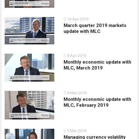
16 Apr 2019
March quarter 2019 markets
update with MLC
8 Apr 2019
Monthly economic update with
MLC, March 2019
8 Mar 2019
Monthly economic update with
MLC, February 2019
5 Mar 2019
Managing currency volatility