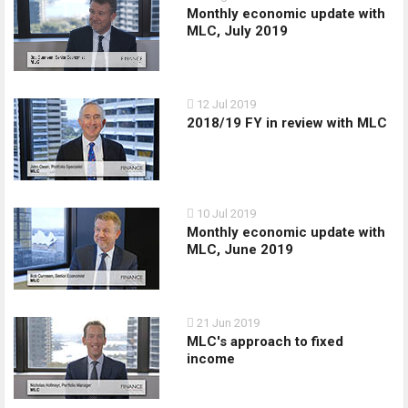
Monthly economic update with
MLC, July 2019
12 Jul 2019
2018/19 FY in review with MLC
10 Jul 2019
Monthly economic update with
MLC, June 2019
21 Jun 2019
MLC's approach to fixed
income