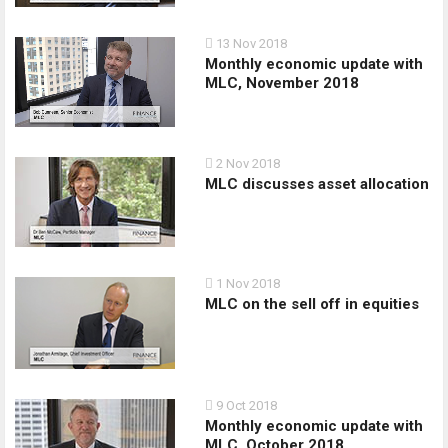
13 Nov 2018
Monthly economic update with
MLC, November 2018
2 Nov 2018
MLC discusses asset allocation
1 Nov 2018
MLC on the sell off in equities
9 Oct 2018
Monthly economic update with
MLC, October 2018