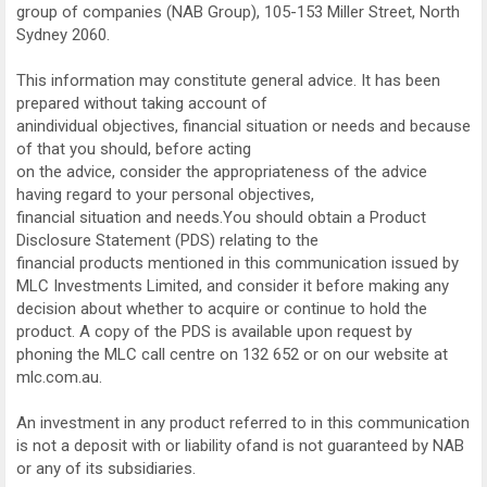
group of companies (NAB Group), 105-153 Miller Street, North
Sydney 2060.
This information may constitute general advice. It has been
prepared without taking account of
anindividual objectives, financial situation or needs and because
of that you should, before acting
on the advice, consider the appropriateness of the advice
having regard to your personal objectives,
financial situation and needs.You should obtain a Product
Disclosure Statement (PDS) relating to the
financial products mentioned in this communication issued by
MLC Investments Limited, and consider it before making any
decision about whether to acquire or continue to hold the
product. A copy of the PDS is available upon request by
phoning the MLC call centre on 132 652 or on our website at
mlc.com.au.
An investment in any product referred to in this communication
is not a deposit with or liability ofand is not guaranteed by NAB
or any of its subsidiaries.