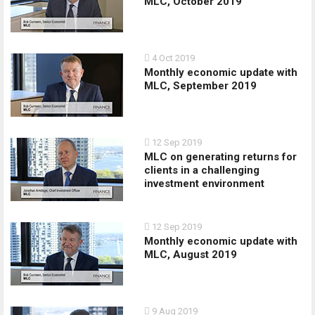
MLC, October 2019
4 Oct 2019
Monthly economic update with
MLC, September 2019
12 Sep 2019
MLC on generating returns for
clients in a challenging
investment environment
12 Sep 2019
Monthly economic update with
MLC, August 2019
9 Aug 2019