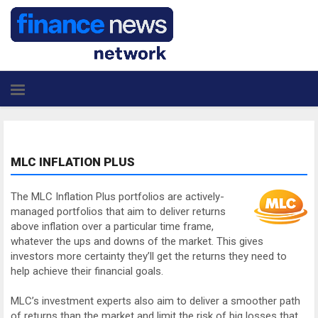
MLC INFLATION PLUS
The MLC Inflation Plus portfolios are actively-
managed portfolios that aim to deliver returns
above inflation over a particular time frame,
whatever the ups and downs of the market. This gives
investors more certainty they’ll get the returns they need to
help achieve their financial goals.
MLC’s investment experts also aim to deliver a smoother path
of returns than the market and limit the risk of big losses that