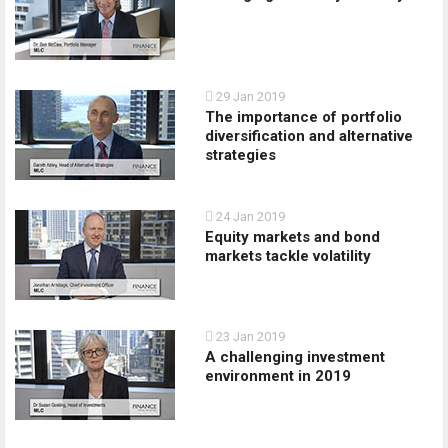
29 Jan 2019
The importance of portfolio
diversification and alternative
strategies
24 Jan 2019
Equity markets and bond
markets tackle volatility
23 Jan 2019
A challenging investment
environment in 2019