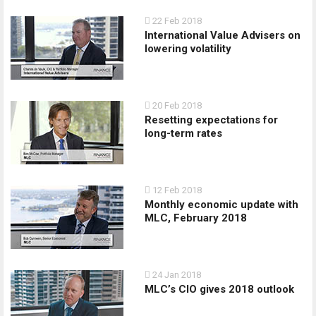
22 Feb 2018
International Value Advisers on
lowering volatility
20 Feb 2018
Resetting expectations for
long-term rates
12 Feb 2018
Monthly economic update with
MLC, February 2018
24 Jan 2018
MLC’s CIO gives 2018 outlook