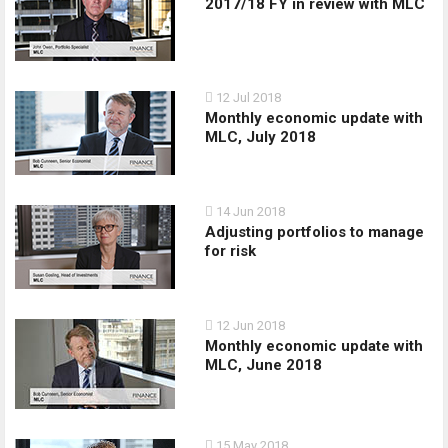
2017/18 FY in review with MLC
12 Jul 2018
Monthly economic update with
MLC, July 2018
14 Jun 2018
Adjusting portfolios to manage
for risk
12 Jun 2018
Monthly economic update with
MLC, June 2018
15 May 2018