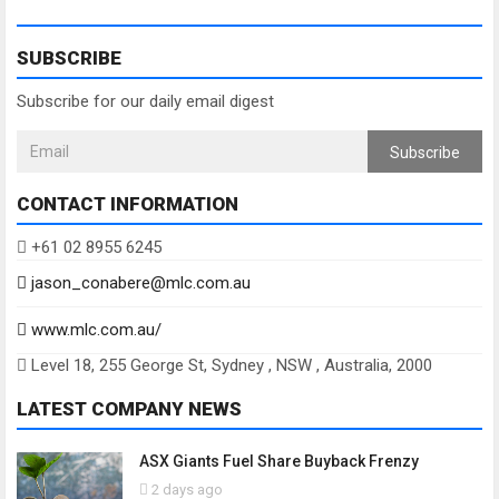
SUBSCRIBE
Subscribe for our daily email digest
Subscribe
CONTACT INFORMATION
+61 02 8955 6245
jason_conabere@mlc.com.au
www.mlc.com.au/
Level 18, 255 George St, Sydney , NSW , Australia, 2000
LATEST COMPANY NEWS
ASX Giants Fuel Share Buyback Frenzy
2 days ago