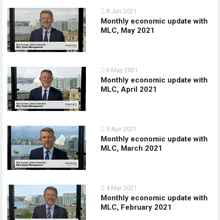
8 Jun 2021
Monthly economic update with
MLC, May 2021
6 May 2021
Monthly economic update with
MLC, April 2021
9 Apr 2021
Monthly economic update with
MLC, March 2021
4 Mar 2021
Monthly economic update with
MLC, February 2021