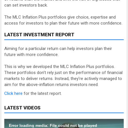
can set investors back.
The MLC Inflation Plus portfolios give choice, expertise and
access for investors to plan their future with more confidence.
LATEST INVESTMENT REPORT
Aiming for a particular return can help investors plan their
future with more confidence.
This is why we developed the MLC Inflation Plus portfolios.
These portfolios don't rely just on the performance of financial
markets to deliver returns. Instead, they're actively managed to
aim for the above-inflation returns investors need.
Click here
for the latest report.
LATEST VIDEOS
Error loading media: File could not be played