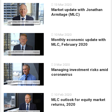
13 Mar 2020
Market update with Jonathan
Armitage (MLC)
10 Mar 2020
Monthly economic update with
MLC, February 2020
3 Mar 2020
Managing investment risks amid
coronavirus
10 Feb 2020
MLC outlook for equity market
returns, 2020