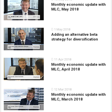
Monthly economic update with
MLC, May 2018
1 May 2018
Adding an alternative beta
strategy for diversification
11 Apr 2018
Monthly economic update with
MLC, April 2018
12 Mar 2018
Monthly economic update with
MLC, March 2018