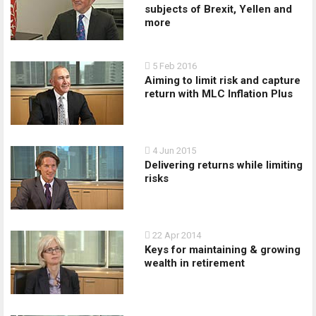
subjects of Brexit, Yellen and
more
5 Feb 2016
Aiming to limit risk and capture
return with MLC Inflation Plus
4 Jun 2015
Delivering returns while limiting
risks
22 Apr 2014
Keys for maintaining & growing
wealth in retirement