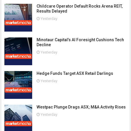
Childcare Operator Default Rocks Arena REIT,
Results Delayed
Yesterday
Minotaur Capital’s AI Foresight Cushions Tech
Decline
Yesterday
Hedge Funds Target ASX Retail Darlings
Yesterday
Westpac Plunge Drags ASX; M&A Activity Rises
Yesterday