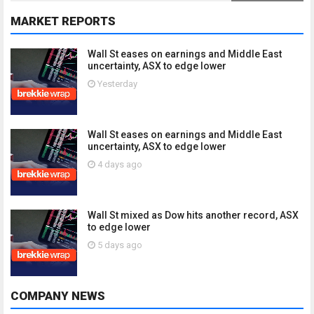
MARKET REPORTS
Wall St eases on earnings and Middle East
uncertainty, ASX to edge lower
Yesterday
Wall St eases on earnings and Middle East
uncertainty, ASX to edge lower
4 days ago
Wall St mixed as Dow hits another record, ASX
to edge lower
5 days ago
COMPANY NEWS