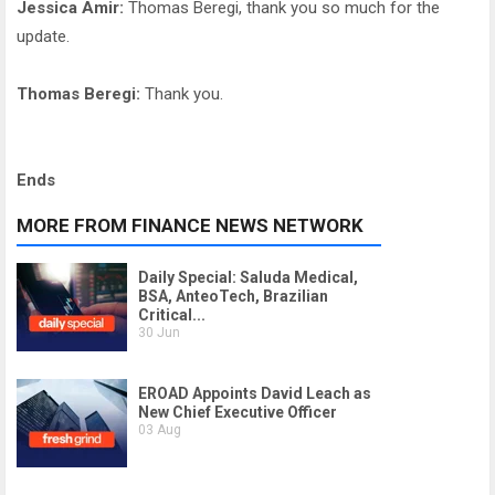
Jessica Amir:
Thomas Beregi, thank you so much for the
update.
Thomas Beregi:
Thank you.
Ends