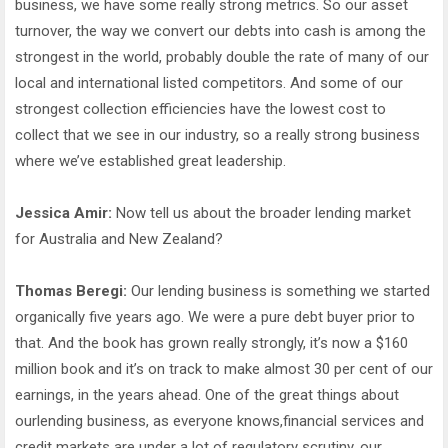
business, we have some really strong metrics. So our asset
turnover, the way we convert our debts into cash is among the
strongest in the world, probably double the rate of many of our
local and international listed competitors. And some of our
strongest collection efficiencies have the lowest cost to
collect that we see in our industry, so a really strong business
where we’ve established great leadership.
Jessica Amir:
Now tell us about the broader lending market
for Australia and New Zealand?
Thomas Beregi:
Our lending business is something we started
organically five years ago. We were a pure debt buyer prior to
that. And the book has grown really strongly, it’s now a $160
million book and it’s on track to make almost 30 per cent of our
earnings, in the years ahead. One of the great things about
ourlending business, as everyone knows,financial services and
credit markets are under a lot of regulatory scrutiny, our