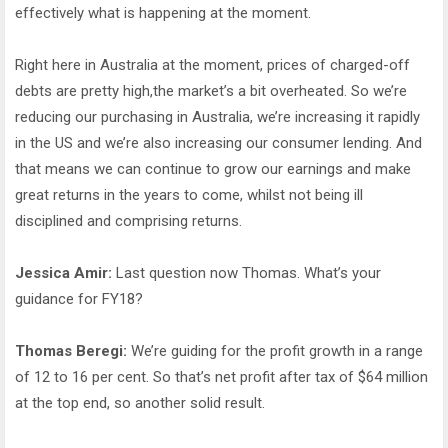
effectively what is happening at the moment.
Right here in Australia at the moment, prices of charged-off
debts are pretty high,the market’s a bit overheated. So we’re
reducing our purchasing in Australia, we’re increasing it rapidly
in the US and we’re also increasing our consumer lending. And
that means we can continue to grow our earnings and make
great returns in the years to come, whilst not being ill
disciplined and comprising returns.
Jessica Amir:
Last question now Thomas. What’s your
guidance for FY18?
Thomas Beregi:
We’re guiding for the profit growth in a range
of 12 to 16 per cent. So that’s net profit after tax of $64 million
at the top end, so another solid result.