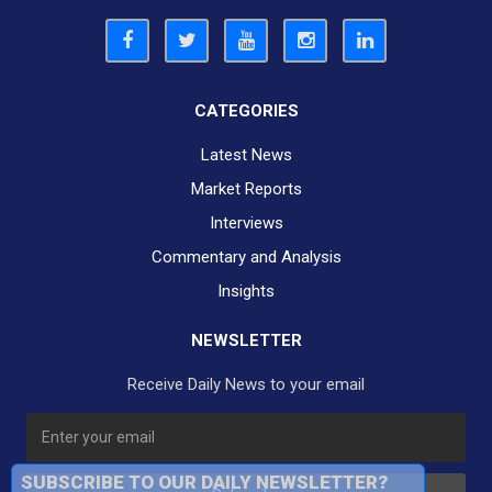
CATEGORIES
Latest News
Market Reports
Interviews
Commentary and Analysis
Insights
NEWSLETTER
Receive Daily News to your email
SUBSCRIBE TO OUR DAILY NEWSLETTER?