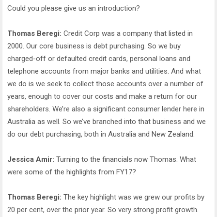
Could you please give us an introduction?
Thomas Beregi:
Credit Corp was a company that listed in
2000. Our core business is debt purchasing. So we buy
charged-off or defaulted credit cards, personal loans and
telephone accounts from major banks and utilities. And what
we do is we seek to collect those accounts over a number of
years, enough to cover our costs and make a return for our
shareholders. We’re also a significant consumer lender here in
Australia as well. So we’ve branched into that business and we
do our debt purchasing, both in Australia and New Zealand.
Jessica Amir:
Turning to the financials now Thomas. What
were some of the highlights from FY17?
Thomas Beregi:
The key highlight was we grew our profits by
20 per cent, over the prior year. So very strong profit growth.