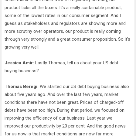
product ticks all the boxes. It’s a really sustainable product,
some of the lowest rates in our consumer segment. And I
guess as stakeholders and regulators are showing more and
more scrutiny over operators, our product is really coming
through very strongly and a great consumer proposition. So it’s
growing very well.
Jessica Amir:
Lastly Thomas, tell us about your US debt
buying business?
Thomas Beregi:
We started our US debt buying business also
about five years ago. And over the last few years, market
conditions there have not been great. Prices of charged-off
debts have been too high. During that period, we focused on
improving the efficiency of our business. Last year we
improved our productivity by 20 per cent. And the good news
for us now is that market conditions are now far more