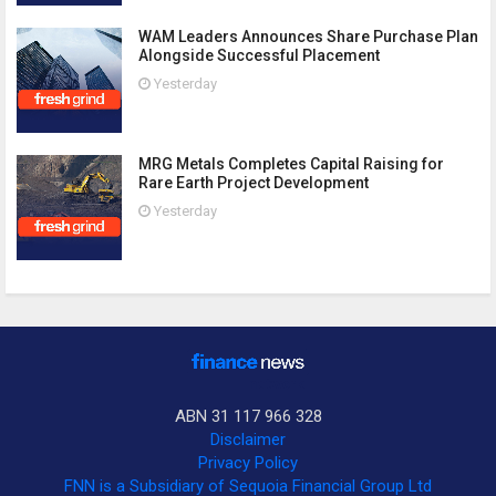
WAM Leaders Announces Share Purchase Plan
Alongside Successful Placement
Yesterday
MRG Metals Completes Capital Raising for
Rare Earth Project Development
Yesterday
ABN 31 117 966 328
Disclaimer
Privacy Policy
FNN is a Subsidiary of Sequoia Financial Group Ltd