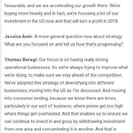
favourable, and we are accelerating our growth there. We’re
buying more heavily and in fact, we’re focusing a lot of our
investment in the US now and that will turn a profit in 2018.
Jessica Amir:
A more general question now about strategy.
What are you focused on and tell us how that’s progressing?
Thomas Beregi:
Our focus is on having really strong
operational businesses. So we’re always trying to improve what
we’re doing, to make sure we stay ahead of the competition.
We’ve adopted this strategy of diversifying into different
businesses, moving into the US as I’ve discussed. And moving
into consumer lending, because we know there are times,
particularly in our sort of business, where prices get too high
where things get overheated. And that enables us to ensure we
can continue to invest in and grow, by withdrawing investment
from one area and concentrating it in another. And that is