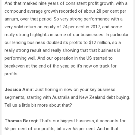
And that marked nine years of consistent profit growth, with a
compound average growth recorded of about 28 per cent per
annum, over that period. So very strong performance with a
very solid return on equity of 24 per cent in 2017, and some
really strong highlights in some of our businesses. In particular
our lending business doubled its profits to $12 million, so a
really strong result and really showing that that business is
performing well. And our operation in the US started to
breakeven at the end of the year, so it’s now on track for
profits.
Jessica Amir:
Just honing in now on your key business
segments, starting with Australia and New Zealand debt buying.
Tell us a little bit more about that?
Thomas Beregi:
That’s our biggest business, it accounts for
65 per cent of our profits, bit over 65 per cent. And in that