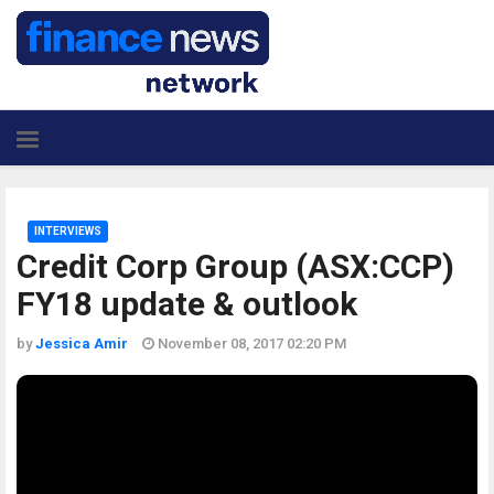
INTERVIEWS
Credit Corp Group (ASX:CCP)
FY18 update & outlook
by
Jessica Amir
November 08, 2017 02:20 PM