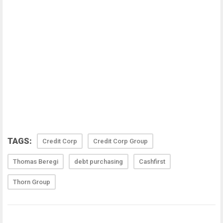
TAGS:
Credit Corp
Credit Corp Group
Thomas Beregi
debt purchasing
Cashfirst
Thorn Group