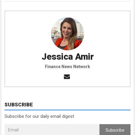
Jessica Amir
Finance News Network
SUBSCRIBE
Subscribe for our daily email digest
Subscribe