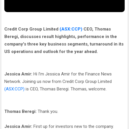
Credit Corp Group Limited
(ASX:CCP)
CEO, Thomas
Beregi, discusses result highlights, performance in the
company's three key business segments, turnaround in its
US operations and outlook for the year ahead.
Jessica Amir:
Hi I’m Jessica Amir for the Finance News
Network. Joining us now from Credit Corp Group Limited
(ASX:CCP)
is CEO, Thomas Beregi. Thomas, welcome.
Thomas Beregi:
Thank you.
Jessica Amir:
First up for investors new to the company.