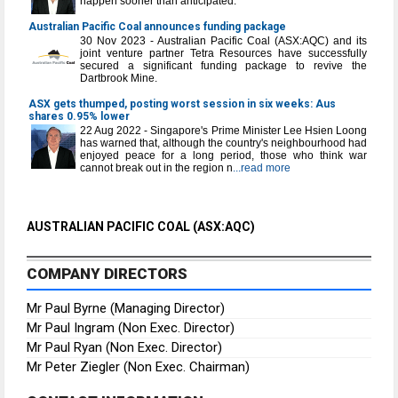
happen sooner than anticipated.
Australian Pacific Coal announces funding package
30 Nov 2023 - Australian Pacific Coal (ASX:AQC) and its
joint venture partner Tetra Resources have successfully
secured a significant funding package to revive the
Dartbrook Mine.
ASX gets thumped, posting worst session in six weeks: Aus
shares 0.95% lower
22 Aug 2022 - Singapore's Prime Minister Lee Hsien Loong
has warned that, although the country's neighbourhood had
enjoyed peace for a long period, those who think war
cannot break out in the region n
...read more
AUSTRALIAN PACIFIC COAL (ASX:AQC)
COMPANY DIRECTORS
Mr Paul Byrne (Managing Director)
Mr Paul Ingram (Non Exec. Director)
Mr Paul Ryan (Non Exec. Director)
Mr Peter Ziegler (Non Exec. Chairman)