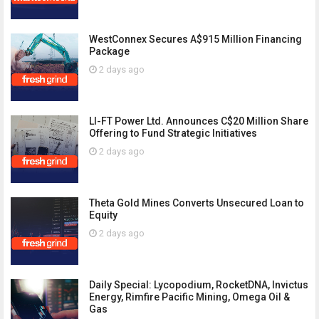
WestConnex Secures A$915 Million Financing
Package
2 days ago
LI-FT Power Ltd. Announces C$20 Million Share
Offering to Fund Strategic Initiatives
2 days ago
Theta Gold Mines Converts Unsecured Loan to
Equity
2 days ago
Daily Special: Lycopodium, RocketDNA, Invictus
Energy, Rimfire Pacific Mining, Omega Oil &
Gas