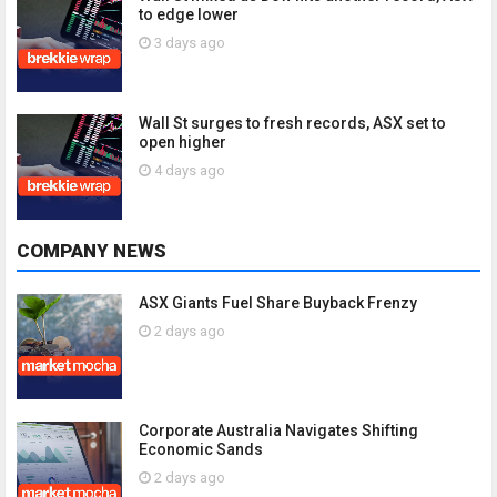
to edge lower
3 days ago
Wall St surges to fresh records, ASX set to
open higher
4 days ago
COMPANY NEWS
ASX Giants Fuel Share Buyback Frenzy
2 days ago
Corporate Australia Navigates Shifting
Economic Sands
2 days ago