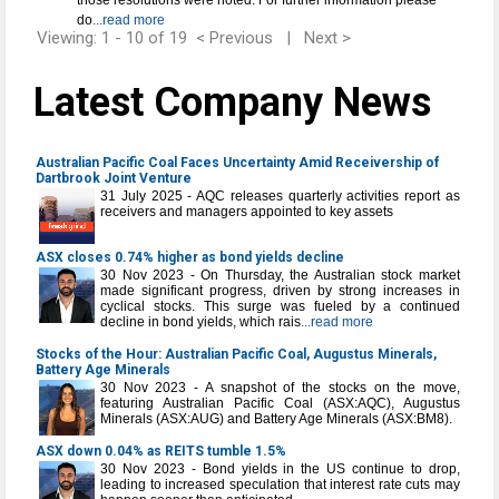
those resolutions were noted. For further information please
do
...read more
Viewing: 1 - 10 of 19
< Previous
|
Next >
Latest Company News
Australian Pacific Coal Faces Uncertainty Amid Receivership of
Dartbrook Joint Venture
31 July 2025 - AQC releases quarterly activities report as
receivers and managers appointed to key assets
ASX closes 0.74% higher as bond yields decline
30 Nov 2023 - On Thursday, the Australian stock market
made significant progress, driven by strong increases in
cyclical stocks. This surge was fueled by a continued
decline in bond yields, which rais
...read more
Stocks of the Hour: Australian Pacific Coal, Augustus Minerals,
Battery Age Minerals
30 Nov 2023 - A snapshot of the stocks on the move,
featuring Australian Pacific Coal (ASX:AQC), Augustus
Minerals (ASX:AUG) and Battery Age Minerals (ASX:BM8).
ASX down 0.04% as REITS tumble 1.5%
30 Nov 2023 - Bond yields in the US continue to drop,
leading to increased speculation that interest rate cuts may