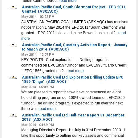
“South Clermont&rdq
...read more
Australian Pacific Coal, South Clermont Project - EPC 2011
Granted
(ASX:AQC)
May 2014
02:22 PM
AUSTRALIAN PACIFIC COAL LIMITED (ASX:AQC) has received
notice that on 1 May 2014 the EPC 2011 “South Clermont” was
granted. EPC 2011 is located in the Bowen basin coal fi
...read
more
Australian Pacific Coal, Quarterly Activities Report - January
to March 2014
(ASX:AQC)
May 2014
12:07 PM
KEY POINTS Coal exploration - Drilling programs
commenced on EPC1859 “Dingo” and EPC1995 “Carlo Creek”;
- EPC 1566 granted on 2
...read more
Australian Pacific Coal Ltd, Exploration Drilling Update EPC
1859 "Dingo"
(ASX:AQC)
Mar 2014
05:09 PM
We are pleased to report that we have commenced an eight
hole drilling program on our 100% owned tenement EPC1859
“Dingo”. The drilling program is expected to run over the next
three we
...read more
Australian Pacific Coal Ltd, Half-Year Report 31 December
2013
(ASX:AQC)
Mar 2014
04:39 PM
Managing Director’s Report 1st July to 31st December 2013 I
take this opportunity to outline our key assets and commercial