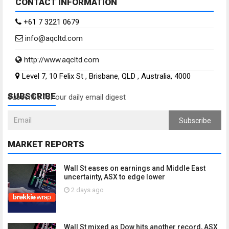
CONTACT INFORMATION
+61 7 3221 0679
info@aqcltd.com
http://www.aqcltd.com
Level 7, 10 Felix St , Brisbane, QLD , Australia, 4000
SUBSCRIBE
Subscribe for our daily email digest
Subscribe
MARKET REPORTS
Wall St eases on earnings and Middle East
uncertainty, ASX to edge lower
2 days ago
Wall St mixed as Dow hits another record, ASX