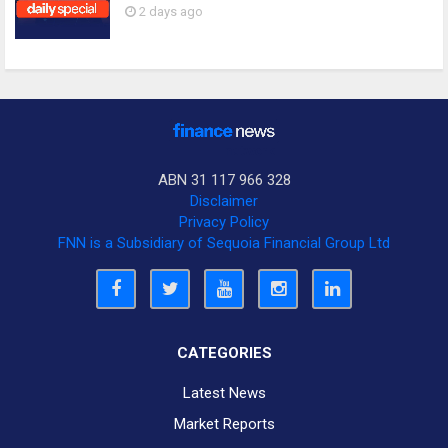
2 days ago
ABN 31 117 966 328
Disclaimer
Privacy Policy
FNN is a Subsidiary of Sequoia Financial Group Ltd
CATEGORIES
Latest News
Market Reports