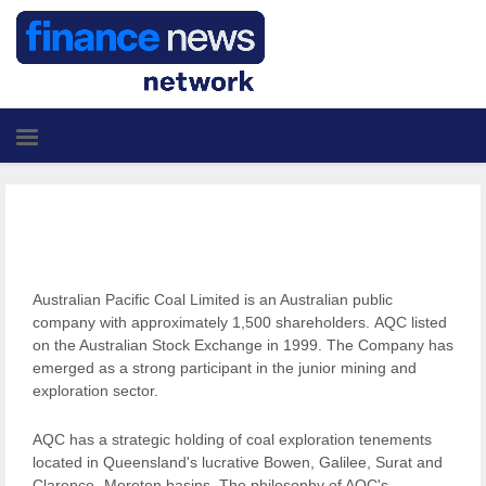
Australian Pacific Coal Limited is an Australian public
company with approximately 1,500 shareholders. AQC listed
on the Australian Stock Exchange in 1999. The Company has
emerged as a strong participant in the junior mining and
exploration sector.
AQC has a strategic holding of coal exploration tenements
located in Queensland's lucrative Bowen, Galilee, Surat and
Clarence- Moreton basins. The philosophy of AQC's