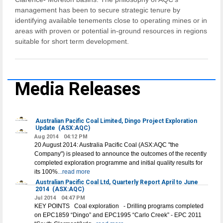
management has been to secure strategic tenure by
identifying available tenements close to operating mines or in
areas with proven or potential in-ground resources in regions
suitable for short term development.
Media Releases
Australian Pacific Coal Limited, Dingo Project Exploration
Update
(ASX:AQC)
Aug 2014
04:12 PM
20 August 2014: Australia Pacific Coal (ASX:AQC "the
Company") is pleased to announce the outcomes of the recently
completed exploration programme and initial quality results for
its 100%
...read more
Australian Pacific Coal Ltd, Quarterly Report April to June
2014
(ASX:AQC)
Jul 2014
04:47 PM
KEY POINTS Coal exploration - Drilling programs completed
on EPC1859 “Dingo” and EPC1995 “Carlo Creek” - EPC 2011