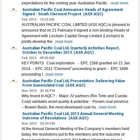
expectations for the coming year. Australian Pacific
...read more
Australian Pacific Coal Announces Heads of Agreement
Signed - South Clermont Project
(ASX:AQC)
Feb 2014
10:32 AM
AUSTRALIAN PACIFIC COAL LIMITED (ASX:AQC) is pleased to
announce that on 21 February it signed a non-binding Heads of
Agreement with Linchpin Capital Group Limited (Linchpin) to
jointly develop the
...read more
Australian Pacific Coal Ltd, Quarterly Activities Report,
October to December 2013
(ASX:AQC)
Feb 2014
09:00 AM
KEY POINTS Coal exploration - EPC 1566 granted on 21 Jan
2014. - EPC 2011 “Clermont” proceeding to grant. - EPC 1896
proceeding t
...read more
Australian Pacific Coal Ltd, Presentation: Delivering Value
From Queensland Coal
(ASX:AQC)
Nov 2013
03:26 PM
Why Invest in AQC? - Major JV partners (Rio Tinto and Cuesta
Coal) validates asset quality & potential - Proven coal province
– Bowen Basin, the most developed coal hu
...read more
Australian Pacific Coal Ltd, 2013 Annual General Meeting
Outcome of Resolutions
(ASX:AQC)
Nov 2013
03:24 PM
At the Annual General Meeting of the Company’s members held
today, the resolutions put to the members and the outcome of