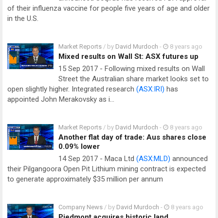
of their influenza vaccine for people five years of age and older
in the U.S.
Market Reports
/ by
David Murdoch
-
8 years ago
Mixed results on Wall St: ASX futures up
15 Sep 2017 - Following mixed results on Wall
Street the Australian share market looks set to
open slightly higher. Integrated research
(ASX:IRI)
has
appointed John Merakovsky as i…
Market Reports
/ by
David Murdoch
-
8 years ago
Another flat day of trade: Aus shares close
0.09% lower
14 Sep 2017 - Maca Ltd
(ASX:MLD)
announced
their Pilgangoora Open Pit Lithium mining contract is expected
to generate approximately $35 million per annum
Company News
/ by
David Murdoch
-
8 years ago
Piedmont acquires historic land