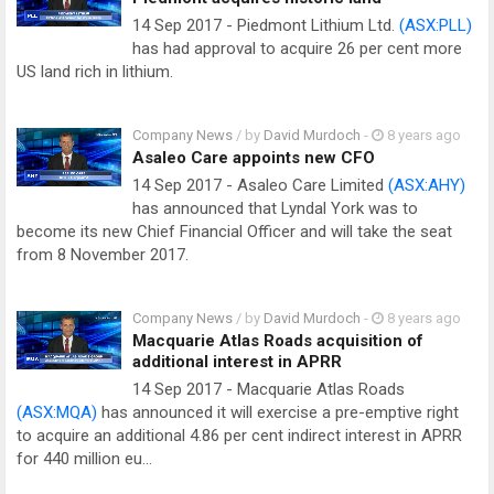
14 Sep 2017 - Piedmont Lithium Ltd.
(ASX:PLL)
has had approval to acquire 26 per cent more
US land rich in lithium.
Company News
/ by
David Murdoch
-
8 years ago
Asaleo Care appoints new CFO
14 Sep 2017 - Asaleo Care Limited
(ASX:AHY)
has announced that Lyndal York was to
become its new Chief Financial Officer and will take the seat
from 8 November 2017.
Company News
/ by
David Murdoch
-
8 years ago
Macquarie Atlas Roads acquisition of
additional interest in APRR
14 Sep 2017 - Macquarie Atlas Roads
(ASX:MQA)
has announced it will exercise a pre-emptive right
to acquire an additional 4.86 per cent indirect interest in APRR
for 440 million eu…