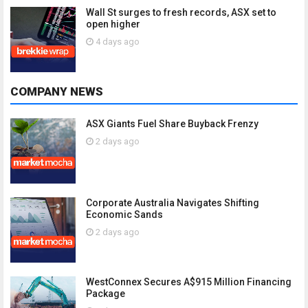
Wall St surges to fresh records, ASX set to
open higher
4 days ago
COMPANY NEWS
ASX Giants Fuel Share Buyback Frenzy
2 days ago
Corporate Australia Navigates Shifting
Economic Sands
2 days ago
WestConnex Secures A$915 Million Financing
Package