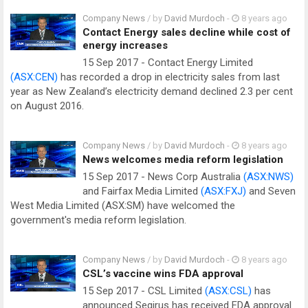
Company News
/ by
David Murdoch
-
8 years ago
Contact Energy sales decline while cost of
energy increases
15 Sep 2017 - Contact Energy Limited
(ASX:CEN)
has recorded a drop in electricity sales from last
year as New Zealand’s electricity demand declined 2.3 per cent
on August 2016.
Company News
/ by
David Murdoch
-
8 years ago
News welcomes media reform legislation
15 Sep 2017 - News Corp Australia
(ASX:NWS)
and Fairfax Media Limited
(ASX:FXJ)
and Seven
West Media Limited (ASX:SM) have welcomed the
government's media reform legislation.
Company News
/ by
David Murdoch
-
8 years ago
CSL’s vaccine wins FDA approval
15 Sep 2017 - CSL Limited
(ASX:CSL)
has
announced Seqirus has received FDA approval