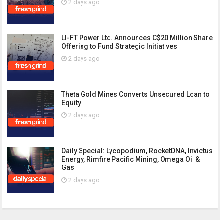
2 days ago
LI-FT Power Ltd. Announces C$20 Million Share
Offering to Fund Strategic Initiatives
2 days ago
Theta Gold Mines Converts Unsecured Loan to
Equity
2 days ago
Daily Special: Lycopodium, RocketDNA, Invictus
Energy, Rimfire Pacific Mining, Omega Oil &
Gas
2 days ago