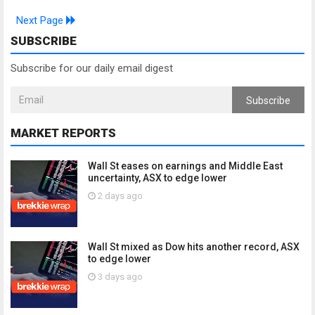
Next Page
SUBSCRIBE
Subscribe for our daily email digest
Subscribe
MARKET REPORTS
Wall St eases on earnings and Middle East
uncertainty, ASX to edge lower
2 days ago
Wall St mixed as Dow hits another record, ASX
to edge lower
3 days ago