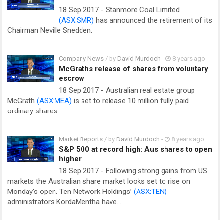
18 Sep 2017 - Stanmore Coal Limited
(ASX:SMR)
has announced the retirement of its
Chairman Neville Snedden.
Company News
/ by
David Murdoch
-
8 years ago
McGraths release of shares from voluntary
escrow
18 Sep 2017 - Australian real estate group
McGrath
(ASX:MEA)
is set to release 10 million fully paid
ordinary shares.
Market Reports
/ by
David Murdoch
-
8 years ago
S&P 500 at record high: Aus shares to open
higher
18 Sep 2017 - Following strong gains from US
markets the Australian share market looks set to rise on
Monday's open. Ten Network Holdings’
(ASX:TEN)
administrators KordaMentha have…