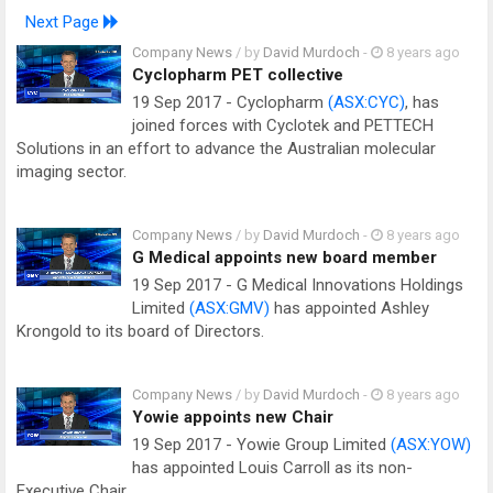
Next Page
Company News
/ by
David Murdoch
-
8 years ago
Cyclopharm PET collective
19 Sep 2017 - Cyclopharm
(ASX:CYC)
, has
joined forces with Cyclotek and PETTECH
Solutions in an effort to advance the Australian molecular
imaging sector.
Company News
/ by
David Murdoch
-
8 years ago
G Medical appoints new board member
19 Sep 2017 - G Medical Innovations Holdings
Limited
(ASX:GMV)
has appointed Ashley
Krongold to its board of Directors.
Company News
/ by
David Murdoch
-
8 years ago
Yowie appoints new Chair
19 Sep 2017 - Yowie Group Limited
(ASX:YOW)
has appointed Louis Carroll as its non-
Executive Chair.