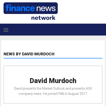
NEWS BY DAVID MURDOCH
David Murdoch
David presents the Market Outlook and presents ASX
company news. He joined FNN in August 2017.