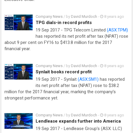
Company News
/ by
David Murdoch
-
8 years ago
TPG dials-in record profits
19 Sep 2017 - TPG Telecom Limited
(ASX:TPM)
has reported its net profit after tax (NPAT) rose
about 9 per cent on FY16 to $413.8 million for the 2017
financial year.
Company News
/ by
David Murdoch
-
8 years ago
Synlait books record profit
19 Sep 2017 - Synlait
(ASX:SM1)
has reported
its net profit after tax (NPAT) rose to $38.2
million for the 2017 financial year, marking the company’s
strongest performance yet.
Company News
/ by
David Murdoch
-
8 years ago
Lendlease expands further into America
19 Sep 2017 - Lendlease Group’s (ASX: LLC)