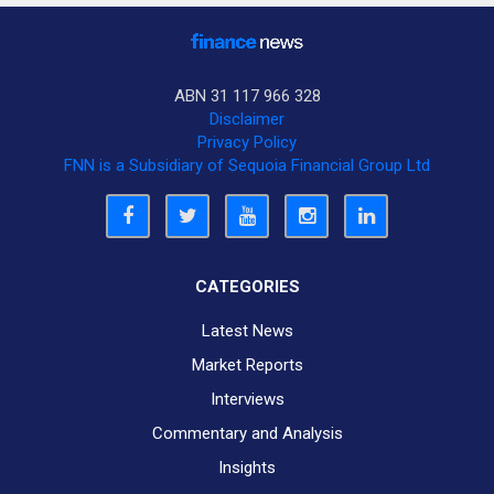
ABN 31 117 966 328
Disclaimer
Privacy Policy
FNN is a Subsidiary of Sequoia Financial Group Ltd
CATEGORIES
Latest News
Market Reports
Interviews
Commentary and Analysis
Insights