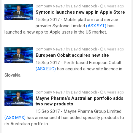
Company News
/ by
David Murdoch
-
8 years ago
Syntonic launches new app in Apple Store
15 Sep 2017 - Mobile platform and service
provider Syntonic Limited
(ASX:SYT)
has
launched a new app to Apple users in the US market.
Company News
/ by
David Murdoch
-
8 years ago
European Cobalt acquires new site
15 Sep 2017 - Perth-based European Cobalt
(ASX:EUC)
has acquired a new site licence in
Slovakia.
Company News
/ by
David Murdoch
-
8 years ago
Mayne Pharma’s Australian portfolio adds
two new products
15 Sep 2017 - Mayne Pharma Group Limited
(ASX:MYX)
has announced it has added specialty products to
its Australian portfolio.