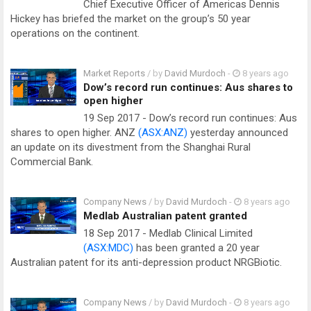
Chief Executive Officer of Americas Dennis
Hickey has briefed the market on the group’s 50 year
operations on the continent.
Market Reports
/ by
David Murdoch
-
8 years ago
Dow’s record run continues: Aus shares to
open higher
19 Sep 2017 - Dow’s record run continues: Aus
shares to open higher. ANZ
(ASX:ANZ)
yesterday announced
an update on its divestment from the Shanghai Rural
Commercial Bank.
Company News
/ by
David Murdoch
-
8 years ago
Medlab Australian patent granted
18 Sep 2017 - Medlab Clinical Limited
(ASX:MDC)
has been granted a 20 year
Australian patent for its anti-depression product NRGBiotic.
Company News
/ by
David Murdoch
-
8 years ago