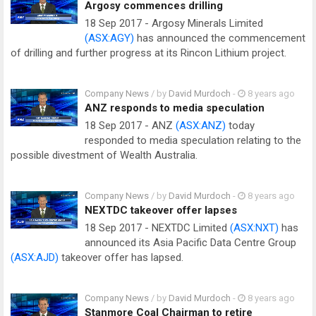
Argosy commences drilling
18 Sep 2017 - Argosy Minerals Limited
(ASX:AGY)
has announced the commencement
of drilling and further progress at its Rincon Lithium project.
Company News
/ by
David Murdoch
-
8 years ago
ANZ responds to media speculation
18 Sep 2017 - ANZ
(ASX:ANZ)
today
responded to media speculation relating to the
possible divestment of Wealth Australia.
Company News
/ by
David Murdoch
-
8 years ago
NEXTDC takeover offer lapses
18 Sep 2017 - NEXTDC Limited
(ASX:NXT)
has
announced its Asia Pacific Data Centre Group
(ASX:AJD)
takeover offer has lapsed.
Company News
/ by
David Murdoch
-
8 years ago
Stanmore Coal Chairman to retire