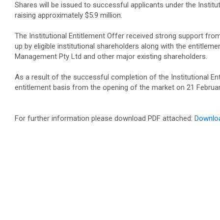
Shares will be issued to successful applicants under the Institut
raising approximately $5.9 million.
The Institutional Entitlement Offer received strong support fro
up by eligible institutional shareholders along with the entitleme
Management Pty Ltd and other major existing shareholders.
As a result of the successful completion of the Institutional
entitlement basis from the opening of the market on 21 Februa
For further information please download PDF attached:
Downlo