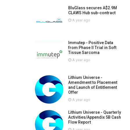
BluGlass secures A$2.9M
CLAWS Hub sub-contract
A year ago
Immutep - Positive Data
from Phase II Trial in Soft
Tissue Sarcoma
A year ago
Lithium Universe -
Amendment to Placement
and Launch of Entitlement
Offer
A year ago
Lithium Universe - Quarterly
Activities/Appendix 5B Cash
Flow Report
A year ago