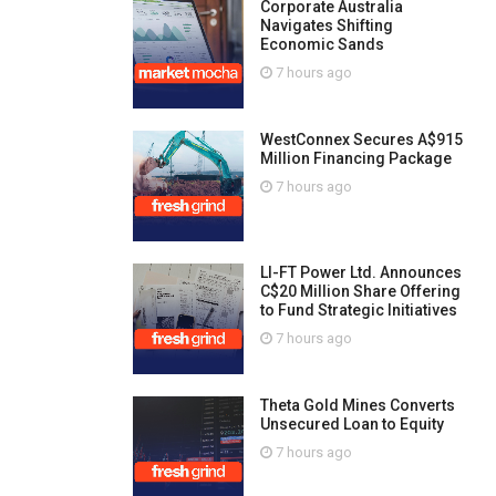
Corporate Australia
Navigates Shifting
Economic Sands
7 hours ago
WestConnex Secures A$915
Million Financing Package
7 hours ago
LI-FT Power Ltd. Announces
C$20 Million Share Offering
to Fund Strategic Initiatives
7 hours ago
Theta Gold Mines Converts
Unsecured Loan to Equity
7 hours ago