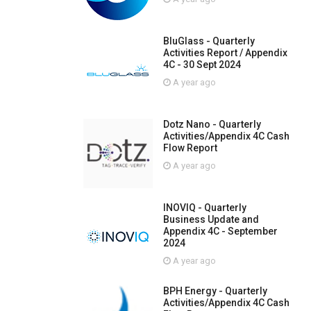
BluGlass - Quarterly
Activities Report / Appendix
4C - 30 Sept 2024
A year ago
Dotz Nano - Quarterly
Activities/Appendix 4C Cash
Flow Report
A year ago
INOVIQ - Quarterly
Business Update and
Appendix 4C - September
2024
A year ago
BPH Energy - Quarterly
Activities/Appendix 4C Cash