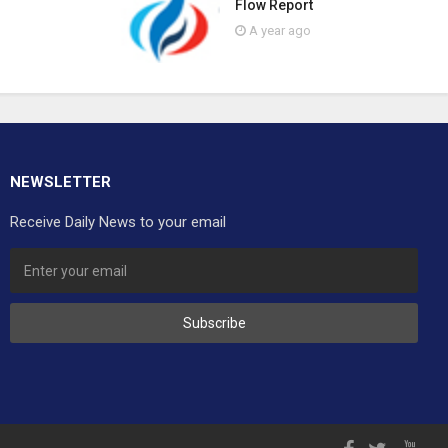
Flow Report
A year ago
NEWSLETTER
Receive Daily News to your email
Subscribe