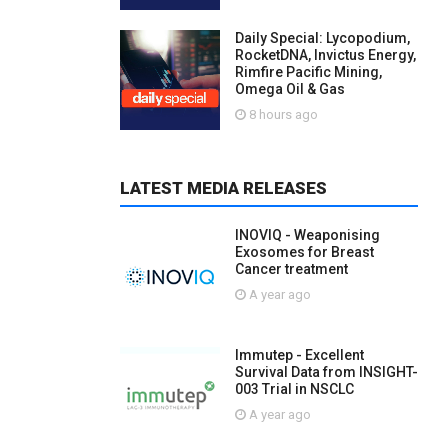
Daily Special: Lycopodium,
RocketDNA, Invictus Energy,
Rimfire Pacific Mining,
Omega Oil & Gas
8 hours ago
LATEST MEDIA RELEASES
INOVIQ - Weaponising
Exosomes for Breast
Cancer treatment
A year ago
Immutep - Excellent
Survival Data from INSIGHT-
003 Trial in NSCLC
A year ago