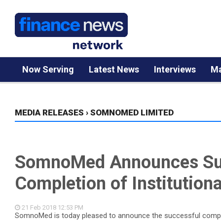
Now Serving
Latest News
Interviews
Ma
MEDIA RELEASES
›
SOMNOMED LIMITED
SomnoMed Announces Su
Completion of Institutiona
21 Feb 2018
12:53 PM
SomnoMed is today pleased to announce the successful completi