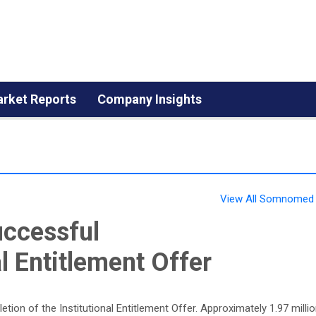
rket Reports
Company Insights
View All Somnomed 
ccessful
l Entitlement Offer
on of the Institutional Entitlement Offer. Approximately 1.97 milli