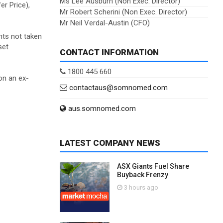
Ms Lee Ausburn (Non Exec. Director)
er Price),
Mr Robert Scherini (Non Exec. Director)
Mr Neil Verdal-Austin (CFO)
nts not taken
set
CONTACT INFORMATION
1800 445 660
on an ex-
contactaus@somnomed.com
aus.somnomed.com
LATEST COMPANY NEWS
ASX Giants Fuel Share
Buyback Frenzy
3 hours ago