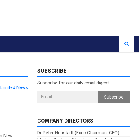
SUBSCRIBE
Subscribe for our daily email digest
Limited News
Subscribe
COMPANY DIRECTORS
Dr Peter Neustadt (Exec Chairman, CEO)
on New