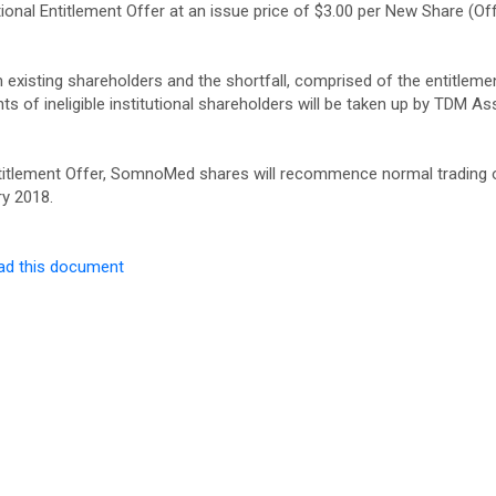
ional Entitlement Offer at an issue price of $3.00 per New Share (Off
m existing shareholders and the shortfall, comprised of the entitleme
nts of ineligible institutional shareholders will be taken up by TDM As
 Entitlement Offer, SomnoMed shares will recommence normal trading 
ry 2018.
ad this document