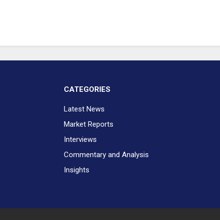
CATEGORIES
Latest News
Market Reports
Interviews
Commentary and Analysis
Insights