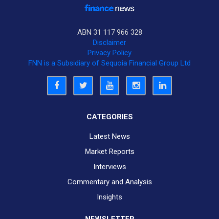
ABN 31 117 966 328
Disclaimer
Privacy Policy
FNN is a Subsidiary of Sequoia Financial Group Ltd
CATEGORIES
Latest News
Market Reports
Interviews
Commentary and Analysis
Insights
NEWSLETTER