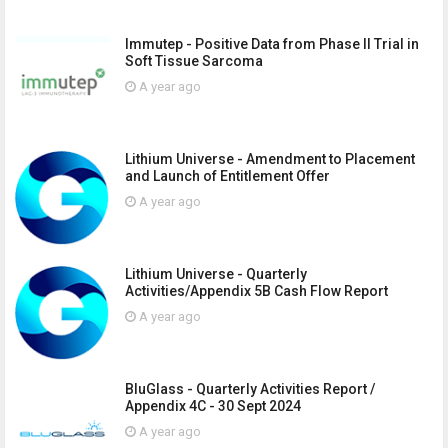
Immutep - Positive Data from Phase II Trial in
Soft Tissue Sarcoma
A year ago
Lithium Universe - Amendment to Placement
and Launch of Entitlement Offer
A year ago
Lithium Universe - Quarterly
Activities/Appendix 5B Cash Flow Report
A year ago
BluGlass - Quarterly Activities Report /
Appendix 4C - 30 Sept 2024
A year ago