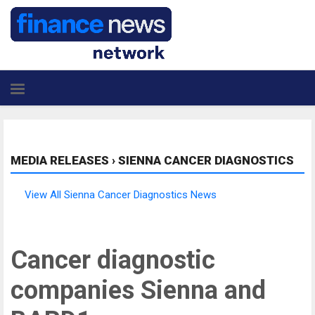
MEDIA RELEASES
›
SIENNA CANCER DIAGNOSTICS
View All Sienna Cancer Diagnostics News
Cancer diagnostic
companies Sienna and