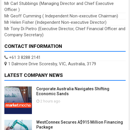
Mr Carl Stubbings (Managing Director and Chief Executive
Officer )
Mr Geoff Cumming ( Independent Non-executive Chairman)
Mr Helen Fisher (Independent Non-executive Director)
Mr Tony Di Pietro (Executive Director, Chief Financial Officer and
Company Secretary)
CONTACT INFORMATION
+61 3 8288 2141
1 Dalmore Drive Scoresby, VIC, Australia, 3179
LATEST COMPANY NEWS
Corporate Australia Navigates Shifting
Economic Sands
2 hours ago
WestConnex Secures A$915 Million Financing
Package