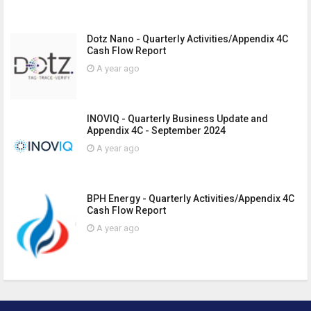
Dotz Nano - Quarterly Activities/Appendix 4C
Cash Flow Report
A year ago
INOVIQ - Quarterly Business Update and
Appendix 4C - September 2024
A year ago
BPH Energy - Quarterly Activities/Appendix 4C
Cash Flow Report
A year ago