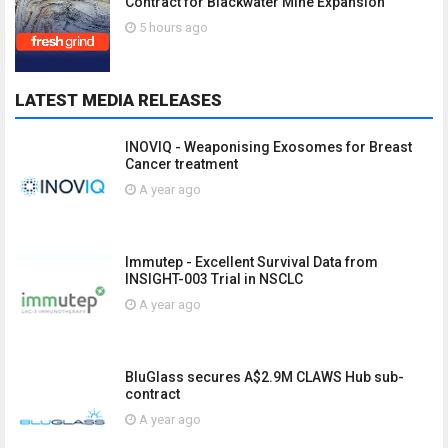
Contract for Blackwater Mine Expansion
5 hours ago
LATEST MEDIA RELEASES
INOVIQ - Weaponising Exosomes for Breast
Cancer treatment
A year ago
Immutep - Excellent Survival Data from
INSIGHT-003 Trial in NSCLC
A year ago
BluGlass secures A$2.9M CLAWS Hub sub-
contract
A year ago