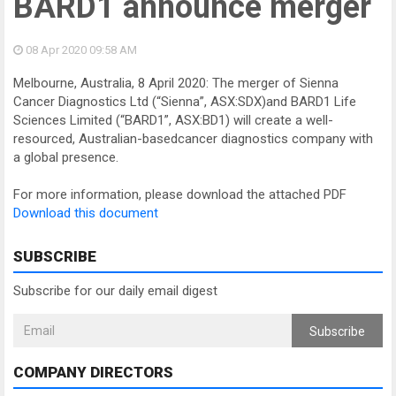
BARD1 announce merger
08 Apr 2020
09:58 AM
Melbourne, Australia, 8 April 2020: The merger of Sienna
Cancer Diagnostics Ltd (“Sienna”, ASX:SDX)and BARD1 Life
Sciences Limited (“BARD1”, ASX:BD1) will create a well-
resourced, Australian-basedcancer diagnostics company with
a global presence.
For more information, please download the attached PDF
Download this document
SUBSCRIBE
Subscribe for our daily email digest
Subscribe
COMPANY DIRECTORS