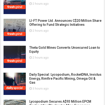
2 hours ago
LI-FT Power Ltd. Announces C$20 Million Share
Offering to Fund Strategic Initiatives
2 hours ago
Theta Gold Mines Converts Unsecured Loan to
Equity
2 hours ago
Daily Special: Lycopodium, RocketDNA, Invictus
Energy, Rimfire Pacific Mining, Omega Oil &
Gas
3 hours ago
Lycopodium Secures A$93 Million EPCM