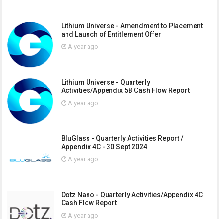
Lithium Universe - Amendment to Placement
and Launch of Entitlement Offer
A year ago
Lithium Universe - Quarterly
Activities/Appendix 5B Cash Flow Report
A year ago
BluGlass - Quarterly Activities Report /
Appendix 4C - 30 Sept 2024
A year ago
Dotz Nano - Quarterly Activities/Appendix 4C
Cash Flow Report
A year ago