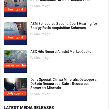
5 hours ago
ASM Schedules Second Court Hearing for
Energy Fuels Acquisition Schemes
5 hours ago
ASX Hits Record Amidst Market Caution
5 hours ago
Daily Special: Chilwa Minerals, Osteopore,
DeSoto Resources, Sabre Resources,
Somerset Minerals
5 hours ago
LATEST MEDIA RELEASES