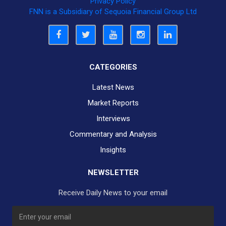
Privacy Policy
FNN is a Subsidiary of Sequoia Financial Group Ltd
CATEGORIES
Latest News
Market Reports
Interviews
Commentary and Analysis
Insights
NEWSLETTER
Receive Daily News to your email