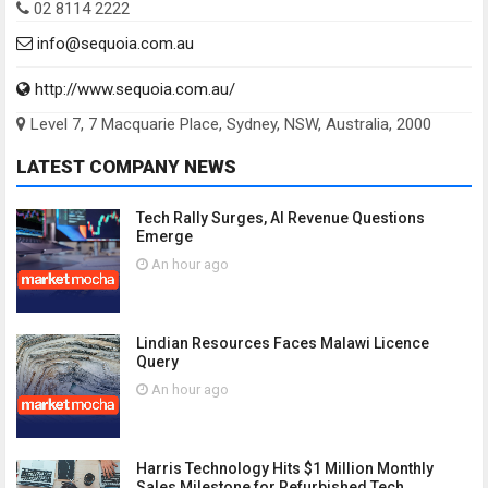
02 8114 2222
info@sequoia.com.au
http://www.sequoia.com.au/
Level 7, 7 Macquarie Place, Sydney, NSW, Australia, 2000
LATEST COMPANY NEWS
Tech Rally Surges, AI Revenue Questions
Emerge
An hour ago
Lindian Resources Faces Malawi Licence
Query
An hour ago
Harris Technology Hits $1 Million Monthly
Sales Milestone for Refurbished Tech