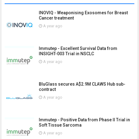
INOVIQ - Weaponising Exosomes for Breast
Cancer treatment
A year ago
Immutep - Excellent Survival Data from
INSIGHT-003 Trial in NSCLC
A year ago
BluGlass secures A$2.9M CLAWS Hub sub-
contract
A year ago
Immutep - Positive Data from Phase II Trial in
Soft Tissue Sarcoma
A year ago