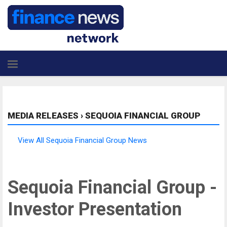
MEDIA RELEASES
›
SEQUOIA FINANCIAL GROUP
View All Sequoia Financial Group News
Sequoia Financial Group -
Investor Presentation