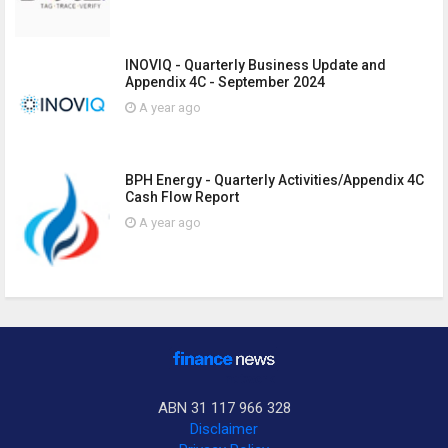
INOVIQ - Quarterly Business Update and
Appendix 4C - September 2024
A year ago
BPH Energy - Quarterly Activities/Appendix 4C
Cash Flow Report
A year ago
ABN 31 117 966 328
Disclaimer