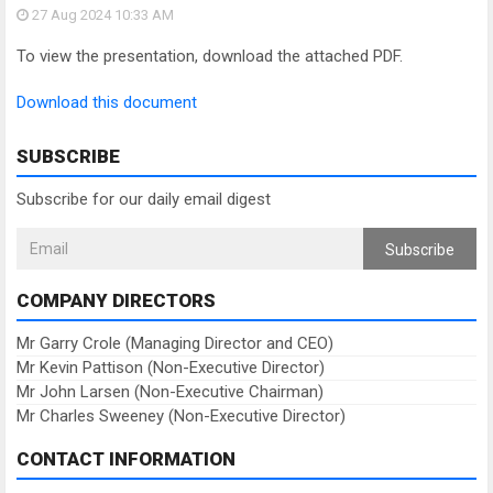
27 Aug 2024
10:33 AM
To view the presentation, download the attached PDF.
Download this document
SUBSCRIBE
Subscribe for our daily email digest
Subscribe
COMPANY DIRECTORS
Mr Garry Crole (Managing Director and CEO)
Mr Kevin Pattison (Non-Executive Director)
Mr John Larsen (Non-Executive Chairman)
Mr Charles Sweeney (Non-Executive Director)
CONTACT INFORMATION