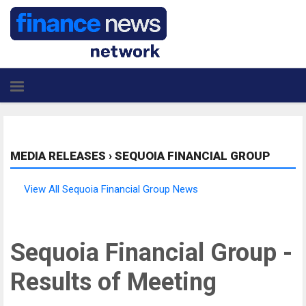
MEDIA RELEASES
›
SEQUOIA FINANCIAL GROUP
View All Sequoia Financial Group News
Sequoia Financial Group -
Results of Meeting