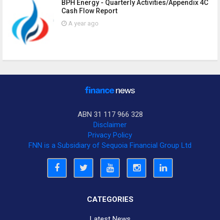
BPH Energy - Quarterly Activities/Appendix 4C
Cash Flow Report
A year ago
ABN 31 117 966 328
Disclaimer
Privacy Policy
FNN is a Subsidiary of Sequoia Financial Group Ltd
CATEGORIES
Latest News