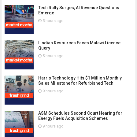
Tech Rally Surges, AI Revenue Questions
Emerge
5 hours ago
Lindian Resources Faces Malawi Licence
Query
5 hours ago
Harris Technology Hits $1 Million Monthly
Sales Milestone for Refurbished Tech
9 hours ago
ASM Schedules Second Court Hearing for
Energy Fuels Acquisition Schemes
9 hours ago