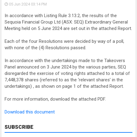
05 Jun 2024
03:14 PM
In accordance with Listing Rule 3.13.2, the results of the
Sequoia Financial Group Ltd (ASX: SEQ) Extraordinary General
Meeting held on 5 June 2024 are set out in the attached Report.
Each of the four Resolutions were decided by way of a poll,
with none of the (4) Resolutions passed.
In accordance with the undertakings made to the Takeovers
Panel announced on 3 June 2024 by the various parties, SEQ
disregarded the exercise of voting rights attached to a total of
7,448,378 shares (referred to as the ‘relevant shares’ in the
undertakings) , as shown on page 1 of the attached Report.
For more information, download the attached PDF.
Download this document
SUBSCRIBE