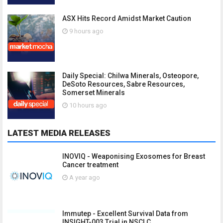
ASX Hits Record Amidst Market Caution
9 hours ago
Daily Special: Chilwa Minerals, Osteopore,
DeSoto Resources, Sabre Resources,
Somerset Minerals
10 hours ago
LATEST MEDIA RELEASES
INOVIQ - Weaponising Exosomes for Breast
Cancer treatment
A year ago
Immutep - Excellent Survival Data from
INSIGHT-003 Trial in NSCLC