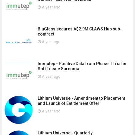
A year ago
BluGlass secures A$2.9M CLAWS Hub sub-
contract
A year ago
Immutep - Positive Data from Phase II Trial in
Soft Tissue Sarcoma
A year ago
Lithium Universe - Amendment to Placement
and Launch of Entitlement Offer
A year ago
Lithium Universe - Quarterly