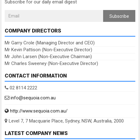
Subscribe for our daily email digest
Subscribe
COMPANY DIRECTORS
Mr Garry Crole (Managing Director and CEO)
Mr Kevin Pattison (Non-Executive Director)
Mr John Larsen (Non-Executive Chairman)
Mr Charles Sweeney (Non-Executive Director)
CONTACT INFORMATION
02 8114 2222
info@sequoia.com.au
http://www.sequoia.com.au/
Level 7, 7 Macquarie Place, Sydney, NSW, Australia, 2000
LATEST COMPANY NEWS