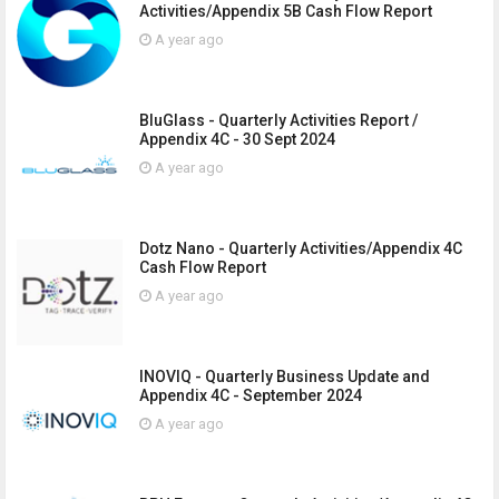
Activities/Appendix 5B Cash Flow Report
A year ago
BluGlass - Quarterly Activities Report /
Appendix 4C - 30 Sept 2024
A year ago
Dotz Nano - Quarterly Activities/Appendix 4C
Cash Flow Report
A year ago
INOVIQ - Quarterly Business Update and
Appendix 4C - September 2024
A year ago