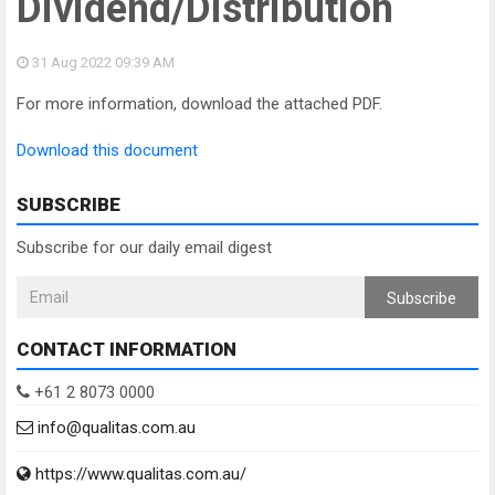
Dividend/Distribution
31 Aug 2022
09:39 AM
For more information, download the attached PDF.
Download this document
SUBSCRIBE
Subscribe for our daily email digest
Subscribe
CONTACT INFORMATION
+61 2 8073 0000
info@qualitas.com.au
https://www.qualitas.com.au/