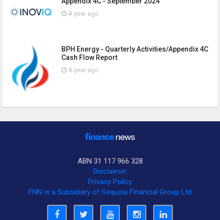
Appendix 4C - September 2024
A year ago
BPH Energy - Quarterly Activities/Appendix 4C
Cash Flow Report
A year ago
ABN 31 117 966 328
Disclaimer
Privacy Policy
FNN is a Subsidiary of Sequoia Financial Group Ltd