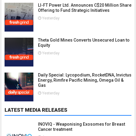
LI-FT Power Ltd. Announces C$20 Million Share
Offering to Fund Strategic Initiatives
Yesterday
Theta Gold Mines Converts Unsecured Loan to
Equity
Yesterday
Daily Special: Lycopodium, RocketDNA, Invictus
Energy, Rimfire Pacific Mining, Omega Oil &
Gas
Yesterday
LATEST MEDIA RELEASES
INOVIQ - Weaponising Exosomes for Breast
Cancer treatment