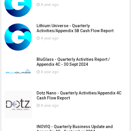
A year ago
Lithium Universe - Quarterly
Activities/Appendix 5B Cash Flow Report
A year ago
BluGlass - Quarterly Activities Report /
Appendix 4C - 30 Sept 2024
A year ago
Dotz Nano - Quarterly Activities/Appendix 4C
Cash Flow Report
A year ago
INOVIQ - Quarterly Business Update and