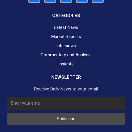
CATEGORIES
Latest News
Market Reports
Interviews
Commentary and Analysis
Insights
NEWSLETTER
Receive Daily News to your email
Subscribe