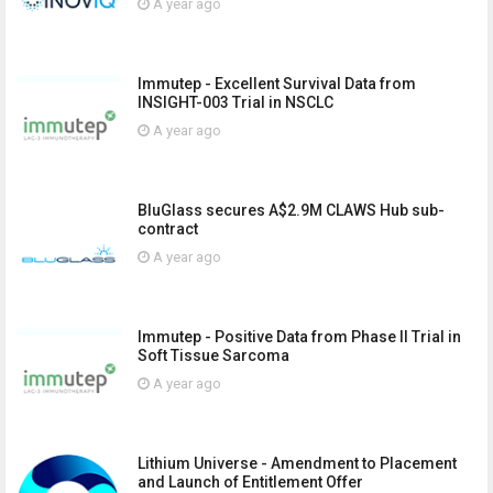
A year ago
Immutep - Excellent Survival Data from
INSIGHT-003 Trial in NSCLC
A year ago
BluGlass secures A$2.9M CLAWS Hub sub-
contract
A year ago
Immutep - Positive Data from Phase II Trial in
Soft Tissue Sarcoma
A year ago
Lithium Universe - Amendment to Placement
and Launch of Entitlement Offer