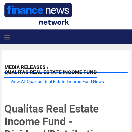
MEDIA RELEASES
›
QUALITAS REAL ESTATE INCOME FUND
View All Qualitas Real Estate Income Fund News
Qualitas Real Estate
Income Fund -