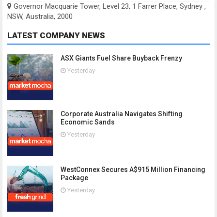
Governor Macquarie Tower, Level 23, 1 Farrer Place, Sydney ,
NSW, Australia, 2000
LATEST COMPANY NEWS
ASX Giants Fuel Share Buyback Frenzy
Yesterday
Corporate Australia Navigates Shifting
Economic Sands
Yesterday
WestConnex Secures A$915 Million Financing
Package
Yesterday