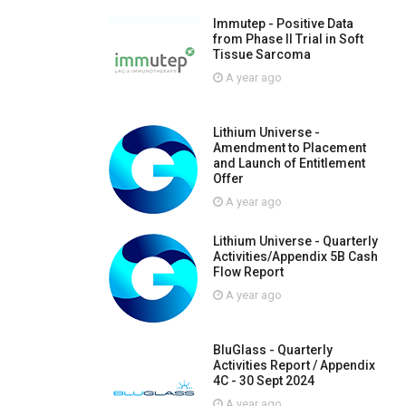
Immutep - Positive Data
from Phase II Trial in Soft
Tissue Sarcoma
A year ago
Lithium Universe -
Amendment to Placement
and Launch of Entitlement
Offer
A year ago
Lithium Universe - Quarterly
Activities/Appendix 5B Cash
Flow Report
A year ago
BluGlass - Quarterly
Activities Report / Appendix
4C - 30 Sept 2024
A year ago