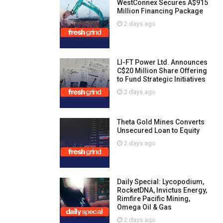
WestConnex Secures A$915
Million Financing Package
2 days ago
LI-FT Power Ltd. Announces
C$20 Million Share Offering
to Fund Strategic Initiatives
2 days ago
Theta Gold Mines Converts
Unsecured Loan to Equity
2 days ago
Daily Special: Lycopodium,
RocketDNA, Invictus Energy,
Rimfire Pacific Mining,
Omega Oil & Gas
2 days ago