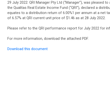
29 July 2022: QRI Manager Pty Ltd (“Manager”), was pleased to 
the Qualitas Real Estate Income Fund (“QRI”), declared a distribu
equates to a distribution return of 6.00%1 per annum at a net ta
of 6.57% at QRI current unit price of $1.46 as at 28 July 2022.
Please refer to the QRI performance report for July 2022 for i
For more information, download the attached PDF.
Download this document