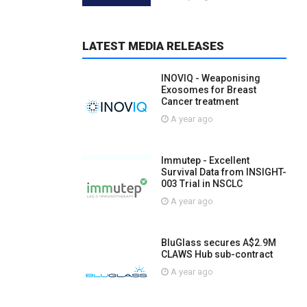
LATEST MEDIA RELEASES
INOVIQ - Weaponising
Exosomes for Breast
Cancer treatment
A year ago
Immutep - Excellent
Survival Data from INSIGHT-
003 Trial in NSCLC
A year ago
BluGlass secures A$2.9M
CLAWS Hub sub-contract
A year ago