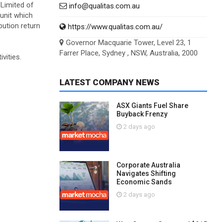
 Limited of
info@qualitas.com.au
 unit which
bution return
https://www.qualitas.com.au/
Governor Macquarie Tower, Level 23, 1
Farrer Place, Sydney , NSW, Australia, 2000
vities.
LATEST COMPANY NEWS
ASX Giants Fuel Share
Buyback Frenzy
2 days ago
Corporate Australia
Navigates Shifting
Economic Sands
2 days ago