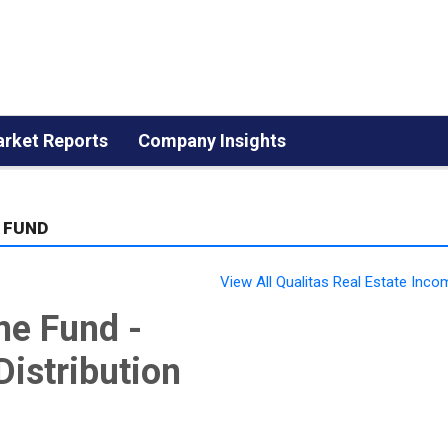
rket Reports
Company Insights
 FUND
View All Qualitas Real Estate Inc
me Fund -
Distribution