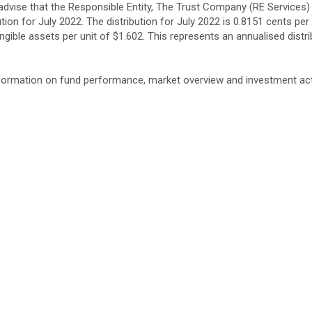
advise that the Responsible Entity, The Trust Company (RE Services)
tion for July 2022. The distribution for July 2022 is 0.8151 cents per
ngible assets per unit of $1.602. This represents an annualised distri
nformation on fund performance, market overview and investment acti