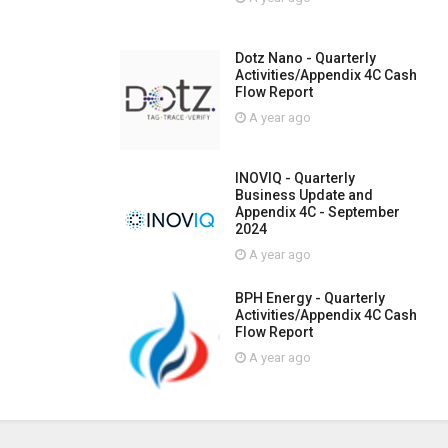
Dotz Nano - Quarterly
Activities/Appendix 4C Cash
Flow Report
A year ago
INOVIQ - Quarterly
Business Update and
Appendix 4C - September
2024
A year ago
BPH Energy - Quarterly
Activities/Appendix 4C Cash
Flow Report
A year ago