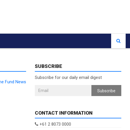
SUBSCRIBE
Subscribe for our daily email digest
ome Fund News
Subscribe
CONTACT INFORMATION
+61 2 8073 0000