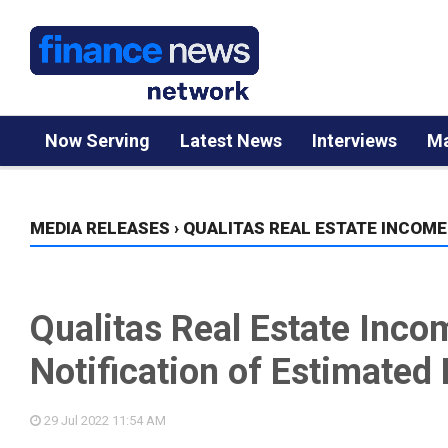
Now Serving
Latest News
Interviews
Ma
MEDIA RELEASES
›
QUALITAS REAL ESTATE INCOME
Qualitas Real Estate Inco
Notification of Estimated 
29 Jul 2022
11:54 AM