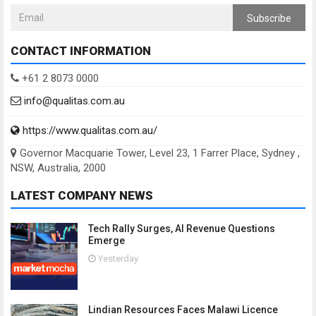
Subscribe
CONTACT INFORMATION
+61 2 8073 0000
info@qualitas.com.au
https://www.qualitas.com.au/
Governor Macquarie Tower, Level 23, 1 Farrer Place, Sydney ,
NSW, Australia, 2000
LATEST COMPANY NEWS
Tech Rally Surges, AI Revenue Questions
Emerge
Yesterday
Lindian Resources Faces Malawi Licence