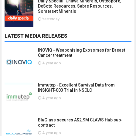
Daily Special: Chilwa Minerals, Osteopore,
DeSoto Resources, Sabre Resources,
Somerset Minerals
Yesterday
LATEST MEDIA RELEASES
INOVIQ - Weaponising Exosomes for Breast
Cancer treatment
A year ago
Immutep - Excellent Survival Data from
INSIGHT-003 Trial in NSCLC
A year ago
BluGlass secures A$2.9M CLAWS Hub sub-
contract
A year ago