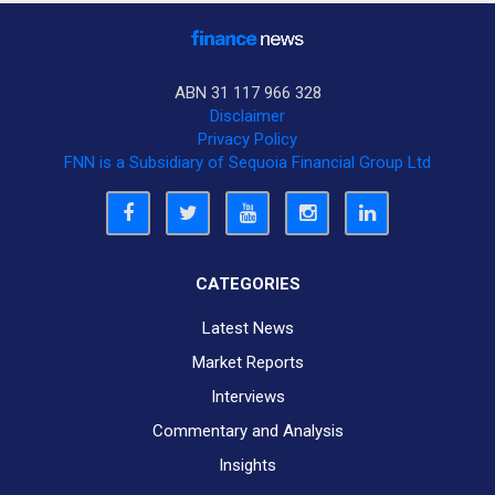
ABN 31 117 966 328
Disclaimer
Privacy Policy
FNN is a Subsidiary of Sequoia Financial Group Ltd
CATEGORIES
Latest News
Market Reports
Interviews
Commentary and Analysis
Insights