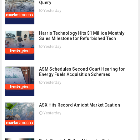
Query
Yesterday
Harris Technology Hits $1 Million Monthly
Sales Milestone for Refurbished Tech
Yesterday
ASM Schedules Second Court Hearing for
Energy Fuels Acquisition Schemes
Yesterday
ASX Hits Record Amidst Market Caution
Yesterday