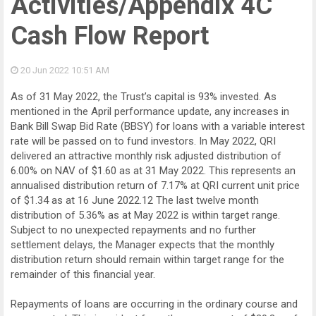
Activities/Appendix 4C
Cash Flow Report
20 Jun 2022
10:51 AM
As of 31 May 2022, the Trust’s capital is 93% invested. As
mentioned in the April performance update, any increases in
Bank Bill Swap Bid Rate (BBSY) for loans with a variable interest
rate will be passed on to fund investors. In May 2022, QRI
delivered an attractive monthly risk adjusted distribution of
6.00% on NAV of $1.60 as at 31 May 2022. This represents an
annualised distribution return of 7.17% at QRI current unit price
of $1.34 as at 16 June 2022.12 The last twelve month
distribution of 5.36% as at May 2022 is within target range.
Subject to no unexpected repayments and no further
settlement delays, the Manager expects that the monthly
distribution return should remain within target range for the
remainder of this financial year.
Repayments of loans are occurring in the ordinary course and