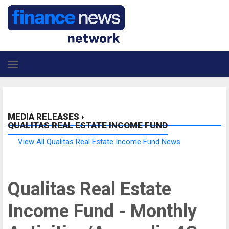
MEDIA RELEASES
›
QUALITAS REAL ESTATE INCOME FUND
View All Qualitas Real Estate Income Fund News
Qualitas Real Estate
Income Fund - Monthly