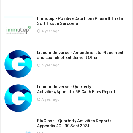
Immutep - Positive Data from Phase II Trial in
Soft Tissue Sarcoma
A year ago
Lithium Universe - Amendment to Placement
and Launch of Entitlement Offer
A year ago
Lithium Universe - Quarterly
Activities/Appendix 5B Cash Flow Report
A year ago
BluGlass - Quarterly Activities Report /
Appendix 4C - 30 Sept 2024