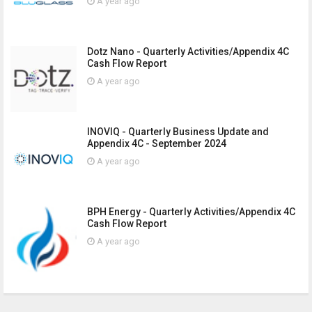
A year ago
Dotz Nano - Quarterly Activities/Appendix 4C
Cash Flow Report
A year ago
INOVIQ - Quarterly Business Update and
Appendix 4C - September 2024
A year ago
BPH Energy - Quarterly Activities/Appendix 4C
Cash Flow Report
A year ago