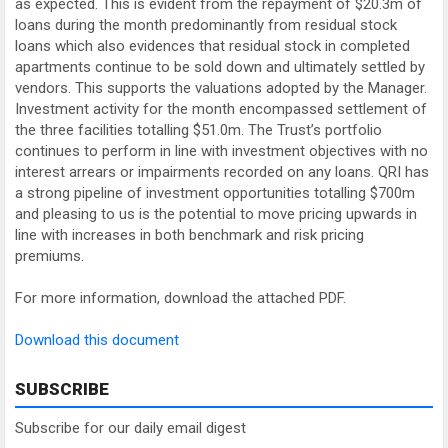
as expected. This is evident from the repayment of $20.3m of
loans during the month predominantly from residual stock
loans which also evidences that residual stock in completed
apartments continue to be sold down and ultimately settled by
vendors. This supports the valuations adopted by the Manager.
Investment activity for the month encompassed settlement of
the three facilities totalling $51.0m. The Trust’s portfolio
continues to perform in line with investment objectives with no
interest arrears or impairments recorded on any loans. QRI has
a strong pipeline of investment opportunities totalling $700m
and pleasing to us is the potential to move pricing upwards in
line with increases in both benchmark and risk pricing
premiums.
For more information, download the attached PDF.
Download this document
SUBSCRIBE
Subscribe for our daily email digest