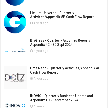
Lithium Universe - Quarterly
Activities/Appendix 5B Cash Flow Report
A year ago
BluGlass - Quarterly Activities Report /
Appendix 4C - 30 Sept 2024
A year ago
Dotz Nano - Quarterly Activities/Appendix 4C
Cash Flow Report
A year ago
INOVIQ - Quarterly Business Update and
Appendix 4C - September 2024
A year ago