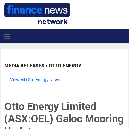
MEDIA RELEASES
›
OTTO ENERGY
View All Otto Energy News
Otto Energy Limited
(ASX:OEL) Galoc Mooring