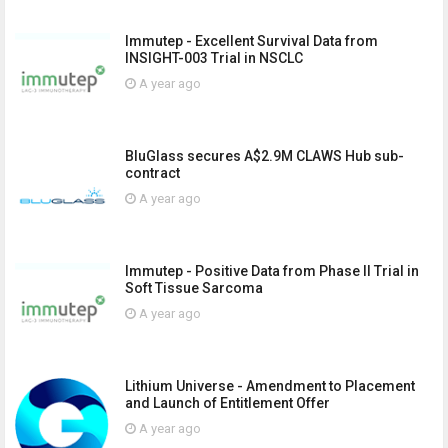
Immutep - Excellent Survival Data from
INSIGHT-003 Trial in NSCLC
A year ago
BluGlass secures A$2.9M CLAWS Hub sub-
contract
A year ago
Immutep - Positive Data from Phase II Trial in
Soft Tissue Sarcoma
A year ago
Lithium Universe - Amendment to Placement
and Launch of Entitlement Offer
A year ago