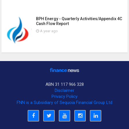
BPH Energy - Quarterly Activities/Appendix 4C
Cash Flow Report
A year ago
ABN 31 117 966 328
Disclaimer
Privacy Policy
FNN is a Subsidiary of Sequoia Financial Group Ltd