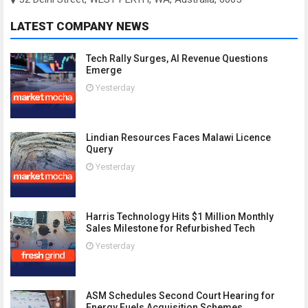
LATEST COMPANY NEWS
Tech Rally Surges, AI Revenue Questions
Emerge
Yesterday
Lindian Resources Faces Malawi Licence
Query
Yesterday
Harris Technology Hits $1 Million Monthly
Sales Milestone for Refurbished Tech
Yesterday
ASM Schedules Second Court Hearing for
Energy Fuels Acquisition Schemes