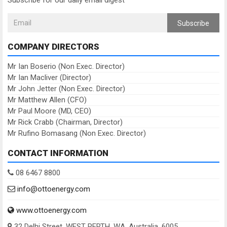
Subscribe for our daily email digest
Subscribe
COMPANY DIRECTORS
Mr Ian Boserio (Non Exec. Director)
Mr Ian Macliver (Director)
Mr John Jetter (Non Exec. Director)
Mr Matthew Allen (CFO)
Mr Paul Moore (MD, CEO)
Mr Rick Crabb (Chairman, Director)
Mr Rufino Bomasang (Non Exec. Director)
CONTACT INFORMATION
08 6467 8800
info@ottoenergy.com
www.ottoenergy.com
32 Delhi Street, WEST PERTH, WA, Australia, 6005