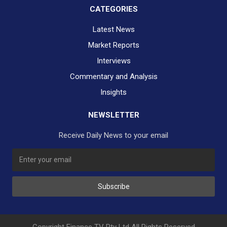
CATEGORIES
Latest News
Market Reports
Interviews
Commentary and Analysis
Insights
NEWSLETTER
Receive Daily News to your email
SUBSCRIBE TO OUR DAILY NEWSLETTER?
Subscribe
Would you like to receive our daily news to your inbox?
No Thank You
Yes Please
Copyright Finance TV Pty Ltd All Rights Reserved