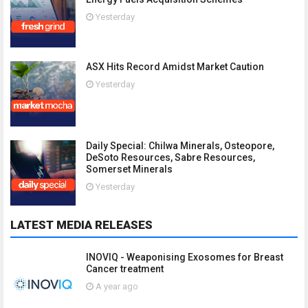
Yesterday
ASX Hits Record Amidst Market Caution
Yesterday
Daily Special: Chilwa Minerals, Osteopore,
DeSoto Resources, Sabre Resources,
Somerset Minerals
Yesterday
LATEST MEDIA RELEASES
INOVIQ - Weaponising Exosomes for Breast
Cancer treatment
A year ago