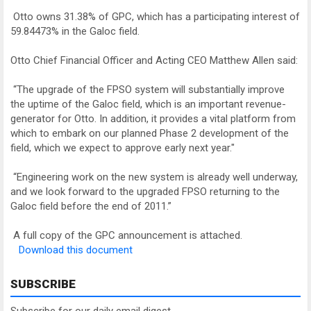
Otto owns 31.38% of GPC, which has a participating interest of
59.84473% in the Galoc field.
Otto Chief Financial Officer and Acting CEO Matthew Allen said:
“The upgrade of the FPSO system will substantially improve
the uptime of the Galoc field, which is an important revenue-
generator for Otto. In addition, it provides a vital platform from
which to embark on our planned Phase 2 development of the
field, which we expect to approve early next year."
“Engineering work on the new system is already well underway,
and we look forward to the upgraded FPSO returning to the
Galoc field before the end of 2011.”
A full copy of the GPC announcement is attached.
Download this document
SUBSCRIBE