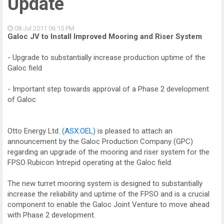
Update
08 Jul 2011
06:15 PM
Galoc JV to Install Improved Mooring and Riser System
- Upgrade to substantially increase production uptime of the
Galoc field
- Important step towards approval of a Phase 2 development
of Galoc
Otto Energy Ltd.
(ASX:OEL)
is pleased to attach an
announcement by the Galoc Production Company (GPC)
regarding an upgrade of the mooring and riser system for the
FPSO Rubicon Intrepid operating at the Galoc field.
The new turret mooring system is designed to substantially
increase the reliability and uptime of the FPSO and is a crucial
component to enable the Galoc Joint Venture to move ahead
with Phase 2 development.