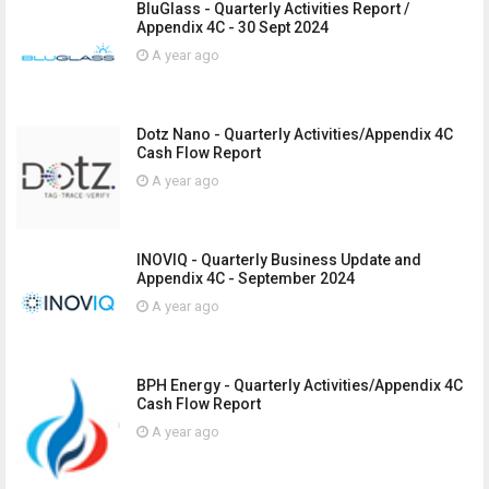
BluGlass - Quarterly Activities Report /
Appendix 4C - 30 Sept 2024
A year ago
Dotz Nano - Quarterly Activities/Appendix 4C
Cash Flow Report
A year ago
INOVIQ - Quarterly Business Update and
Appendix 4C - September 2024
A year ago
BPH Energy - Quarterly Activities/Appendix 4C
Cash Flow Report
A year ago