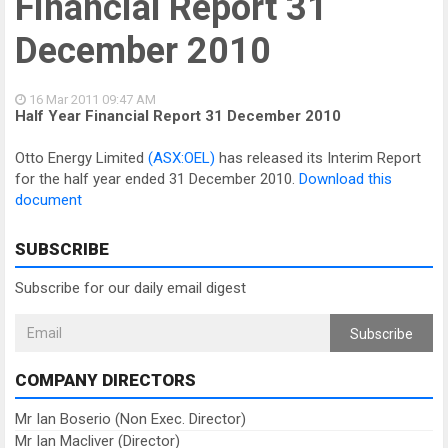
Financial Report 31
December 2010
16 Mar 2011
09:47 AM
Half Year Financial Report 31 December 2010
Otto Energy Limited
(ASX:OEL)
has released its Interim Report
for the half year ended 31 December 2010.
Download this
document
SUBSCRIBE
Subscribe for our daily email digest
Subscribe
COMPANY DIRECTORS
Mr Ian Boserio (Non Exec. Director)
Mr Ian Macliver (Director)