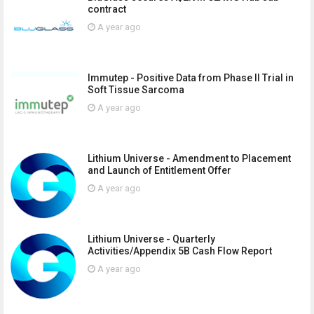
contract
A year ago
Immutep - Positive Data from Phase II Trial in
Soft Tissue Sarcoma
A year ago
Lithium Universe - Amendment to Placement
and Launch of Entitlement Offer
A year ago
Lithium Universe - Quarterly
Activities/Appendix 5B Cash Flow Report
A year ago