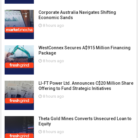
Corporate Australia Navigates Shifting
Economic Sands
8 hours ago
WestConnex Secures A$915 Million Financing
Package
8 hours ago
LI-FT Power Ltd. Announces C$20 Million Share
Offering to Fund Strategic Initiatives
8 hours ago
Theta Gold Mines Converts Unsecured Loan to
Equity
8 hours ago