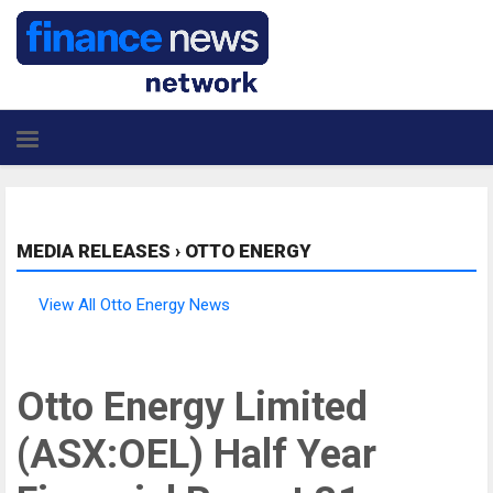
MEDIA RELEASES
›
OTTO ENERGY
View All Otto Energy News
Otto Energy Limited
(ASX:OEL) Half Year