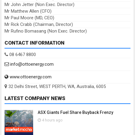
Mr John Jetter (Non Exec. Director)
Mr Matthew Allen (CFO)
Mr Paul Moore (MD, CEO)
Mr Rick Crabb (Chairman, Director)
Mr Rufino Bomasang (Non Exec. Director)
CONTACT INFORMATION
08 6467 8800
info@ottoenergy.com
www.ottoenergy.com
32 Delhi Street, WEST PERTH, WA, Australia, 6005
LATEST COMPANY NEWS
ASX Giants Fuel Share Buyback Frenzy
4 hours ago