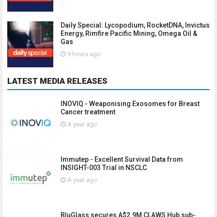
Daily Special: Lycopodium, RocketDNA, Invictus
Energy, Rimfire Pacific Mining, Omega Oil &
Gas
9 hours ago
LATEST MEDIA RELEASES
INOVIQ - Weaponising Exosomes for Breast
Cancer treatment
A year ago
Immutep - Excellent Survival Data from
INSIGHT-003 Trial in NSCLC
A year ago
BluGlass secures A$2.9M CLAWS Hub sub-