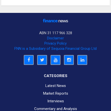
ABN 31 117 966 328
Disclaimer
Privacy Policy
FNN is a Subsidiary of Sequoia Financial Group Ltd
CATEGORIES
Latest News
Market Reports
Interviews
Commentary and Analysis