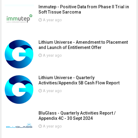
Immutep - Positive Data from Phase II Trial in
Soft Tissue Sarcoma
A year ago
Lithium Universe - Amendment to Placement
and Launch of Entitlement Offer
A year ago
Lithium Universe - Quarterly
Activities/Appendix 5B Cash Flow Report
A year ago
BluGlass - Quarterly Activities Report /
Appendix 4C - 30 Sept 2024
A year ago