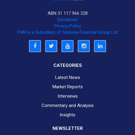
ABN 31 117 966 328
Disclaimer
Privacy Policy
FNN is a Subsidiary of Sequoia Financial Group Ltd
CATEGORIES
Latest News
Market Reports
Interviews
Commentary and Analysis
Insights
NEWSLETTER