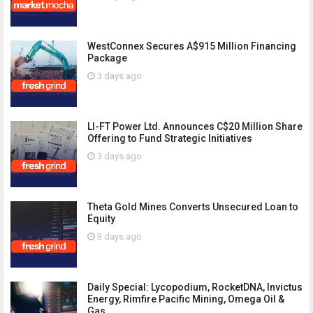
WestConnex Secures A$915 Million Financing
Package
3 days ago
LI-FT Power Ltd. Announces C$20 Million Share
Offering to Fund Strategic Initiatives
3 days ago
Theta Gold Mines Converts Unsecured Loan to
Equity
3 days ago
Daily Special: Lycopodium, RocketDNA, Invictus
Energy, Rimfire Pacific Mining, Omega Oil &
Gas