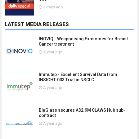
3 days ago
LATEST MEDIA RELEASES
INOVIQ - Weaponising Exosomes for Breast
Cancer treatment
A year ago
Immutep - Excellent Survival Data from
INSIGHT-003 Trial in NSCLC
A year ago
BluGlass secures A$2.9M CLAWS Hub sub-
contract
A year ago