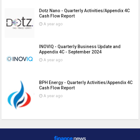
Dotz Nano - Quarterly Activities/Appendix 4C
Cash Flow Report
A year ago
INOVIQ - Quarterly Business Update and
Appendix 4C - September 2024
A year ago
BPH Energy - Quarterly Activities/Appendix 4C
Cash Flow Report
A year ago