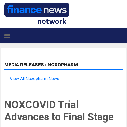
MEDIA RELEASES
›
NOXOPHARM
View All Noxopharm News
NOXCOVID Trial
Advances to Final Stage