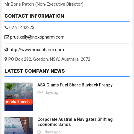
Mr Boris Patkin (Non-Executive Director)
CONTACT INFORMATION
02 91442223
prue.kelly@noxopharm.com
http://www.noxopharm.com
PO Box 292, Gordon, NSW, Australia, 2072
LATEST COMPANY NEWS
ASX Giants Fuel Share Buyback Frenzy
3 days ago
Corporate Australia Navigates Shifting
Economic Sands
3 days ago