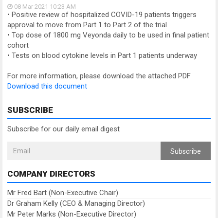
08 Mar 2021
10:23 AM
• Positive review of hospitalized COVID-19 patients triggers
approval to move from Part 1 to Part 2 of the trial
• Top dose of 1800 mg Veyonda daily to be used in final patient
cohort
• Tests on blood cytokine levels in Part 1 patients underway
For more information, please download the attached PDF
Download this document
SUBSCRIBE
Subscribe for our daily email digest
Subscribe
COMPANY DIRECTORS
Mr Fred Bart (Non-Executive Chair)
Dr Graham Kelly (CEO & Managing Director)
Mr Peter Marks (Non-Executive Director)