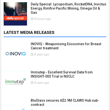
Daily Special: Lycopodium, RocketDNA, Invictus
Energy, Rimfire Pacific Mining, Omega Oil &
Gas
8 hours ago
LATEST MEDIA RELEASES
INOVIQ - Weaponising Exosomes for Breast
Cancer treatment
A year ago
Immutep - Excellent Survival Data from
INSIGHT-003 Trial in NSCLC
A year ago
BluGlass secures A$2.9M CLAWS Hub sub-
contract