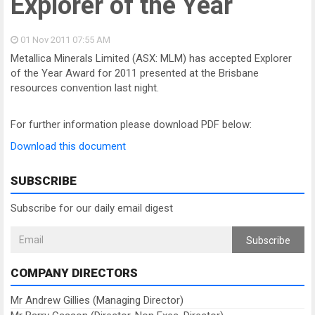
Explorer of the Year
01 Nov 2011
07:55 AM
Metallica Minerals Limited (ASX: MLM) has accepted Explorer
of the Year Award for 2011 presented at the Brisbane
resources convention last night.
For further information please download PDF below:
Download this document
SUBSCRIBE
Subscribe for our daily email digest
Subscribe
COMPANY DIRECTORS
Mr Andrew Gillies (Managing Director)