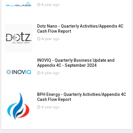
A year ago
Dotz Nano - Quarterly Activities/Appendix 4C
Cash Flow Report
A year ago
INOVIQ - Quarterly Business Update and
Appendix 4C - September 2024
A year ago
BPH Energy - Quarterly Activities/Appendix 4C
Cash Flow Report
A year ago