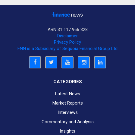
ABN 31 117 966 328
Disclaimer
Privacy Policy
FNN is a Subsidiary of Sequoia Financial Group Ltd
CATEGORIES
Latest News
Market Reports
Interviews
Commentary and Analysis
Insights