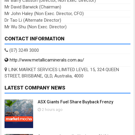
Mr Barry Casson (Director, Non Exec. Director)
Mr David Barwick (Chairman)
Mr John Haley (Non Exec. Director, CFO)
Dr Tao Li (Alternate Director)
Mr Wu Shu (Non Exec. Director)
CONTACT INFORMATION
(07) 3249 3000
http://www.metallicaminerals.com.au/
LINK MARKET SERVICES LIMITED LEVEL 15, 324 QUEEN
STREET, BRISBANE, QLD, Australia, 4000
LATEST COMPANY NEWS
ASX Giants Fuel Share Buyback Frenzy
2 hours ago