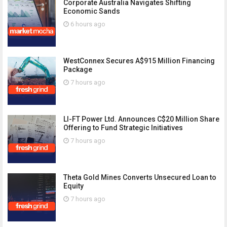
Corporate Australia Navigates Shifting
Economic Sands
6 hours ago
WestConnex Secures A$915 Million Financing
Package
7 hours ago
LI-FT Power Ltd. Announces C$20 Million Share
Offering to Fund Strategic Initiatives
7 hours ago
Theta Gold Mines Converts Unsecured Loan to
Equity
7 hours ago