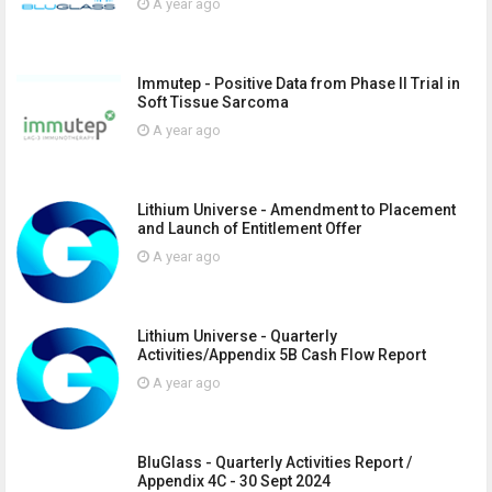
A year ago
Immutep - Positive Data from Phase II Trial in
Soft Tissue Sarcoma
A year ago
Lithium Universe - Amendment to Placement
and Launch of Entitlement Offer
A year ago
Lithium Universe - Quarterly
Activities/Appendix 5B Cash Flow Report
A year ago
BluGlass - Quarterly Activities Report /
Appendix 4C - 30 Sept 2024