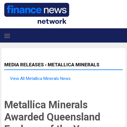
MEDIA RELEASES
›
METALLICA MINERALS
View All Metallica Minerals News
Metallica Minerals
Awarded Queensland