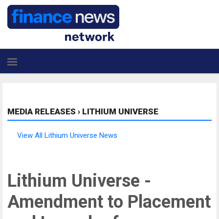
MEDIA RELEASES
›
LITHIUM UNIVERSE
View All Lithium Universe News
Lithium Universe -
Amendment to Placement