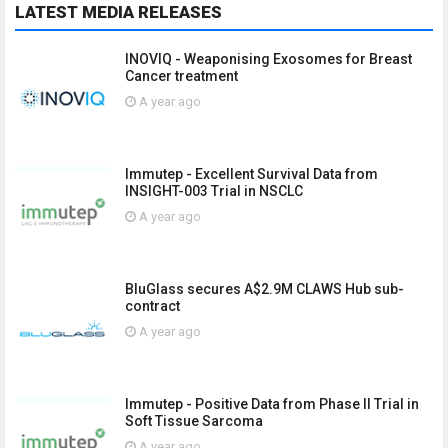
LATEST MEDIA RELEASES
INOVIQ - Weaponising Exosomes for Breast
Cancer treatment
A year ago
Immutep - Excellent Survival Data from
INSIGHT-003 Trial in NSCLC
A year ago
BluGlass secures A$2.9M CLAWS Hub sub-
contract
A year ago
Immutep - Positive Data from Phase II Trial in
Soft Tissue Sarcoma
A year ago