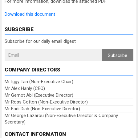
For more information, download the attached PDF.
Download this document
SUBSCRIBE
Subscribe for our daily email digest
Subscribe
COMPANY DIRECTORS
Mr Iggy Tan (Non-Executive Chair)
Mr Alex Hanly (CEO)
Mr Gernot Abl (Executive Director)
Mr Ross Cotton (Non-Executive Director)
Mr Fadi Diab (Non-Executive Director)
Mr George Lazarou (Non-Executive Director & Company
Secretary)
CONTACT INFORMATION