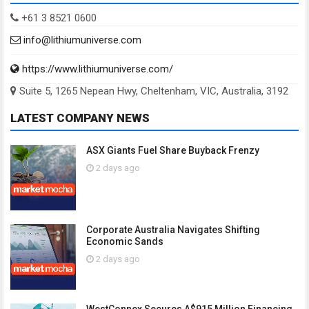
+61 3 8521 0600
info@lithiumuniverse.com
https://www.lithiumuniverse.com/
Suite 5, 1265 Nepean Hwy, Cheltenham, VIC, Australia, 3192
LATEST COMPANY NEWS
ASX Giants Fuel Share Buyback Frenzy
2 days ago
Corporate Australia Navigates Shifting
Economic Sands
2 days ago