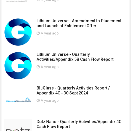
Lithium Universe - Amendment to Placement
and Launch of Entitlement Offer
A year ago
Lithium Universe - Quarterly
Activities/Appendix 5B Cash Flow Report
A year ago
BluGlass - Quarterly Activities Report /
Appendix 4C - 30 Sept 2024
A year ago
Dotz Nano - Quarterly Activities/Appendix 4C
Cash Flow Report