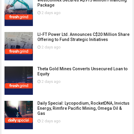
WestConnex Secures A$915 Million Financing
Package
2 days ago
LI-FT Power Ltd. Announces C$20 Million Share
Offering to Fund Strategic Initiatives
2 days ago
Theta Gold Mines Converts Unsecured Loan to
Equity
2 days ago
Daily Special: Lycopodium, RocketDNA, Invictus
Energy, Rimfire Pacific Mining, Omega Oil &
Gas
2 days ago