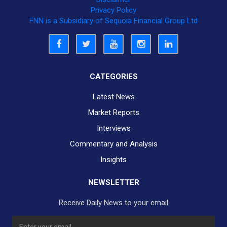
Privacy Policy
FNN is a Subsidiary of Sequoia Financial Group Ltd
CATEGORIES
Latest News
Market Reports
Interviews
Commentary and Analysis
Insights
NEWSLETTER
Receive Daily News to your email