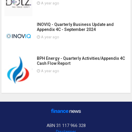
A year ago
INOVIQ - Quarterly Business Update and
Appendix 4C - September 2024
A year ago
BPH Energy - Quarterly Activities/Appendix 4C
Cash Flow Report
A year ago
ABN 31 117 966 328
Disclaimer