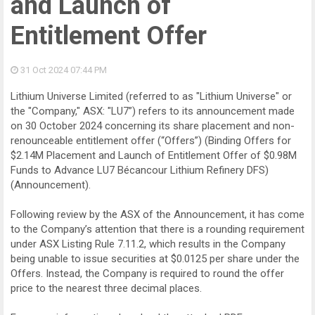
and Launch of
Entitlement Offer
31 Oct 2024
07:44 PM
Lithium Universe Limited (referred to as "Lithium Universe" or
the "Company," ASX: "LU7”) refers to its announcement made
on 30 October 2024 concerning its share placement and non-
renounceable entitlement offer (“Offers”) (Binding Offers for
$2.14M Placement and Launch of Entitlement Offer of $0.98M
Funds to Advance LU7 Bécancour Lithium Refinery DFS)
(Announcement).
Following review by the ASX of the Announcement, it has come
to the Company’s attention that there is a rounding requirement
under ASX Listing Rule 7.11.2, which results in the Company
being unable to issue securities at $0.0125 per share under the
Offers. Instead, the Company is required to round the offer
price to the nearest three decimal places.