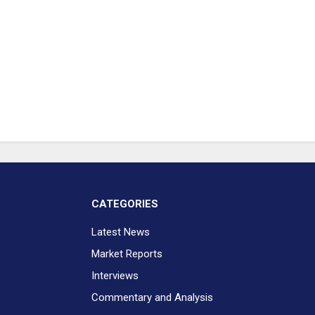
CATEGORIES
Latest News
Market Reports
Interviews
Commentary and Analysis