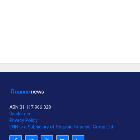
ABN 31 117 966 328
Disclaimer
Privacy Policy
FNN is a Subsidiary of Sequoia Financial Group Ltd