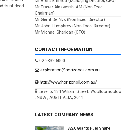
Mr Brent Emmett (Managing Director, CEO)
d trust deed.
Mr Fraser Ainsworth, AM (Non Exec.
Chairman)
Mr Gerrit De Nys (Non Exec. Director)
Mr John Humphrey (Non Exec. Director)
Mr Michael Sheridan (CFO)
CONTACT INFORMATION
02 9332 5000
exploration@horizonoil.com.au
http://www.horizonoil.com.au/
Level 6, 134 William Street, Woolloomooloo
, NSW , AUSTRALIA, 2011
LATEST COMPANY NEWS
ASX Giants Fuel Share