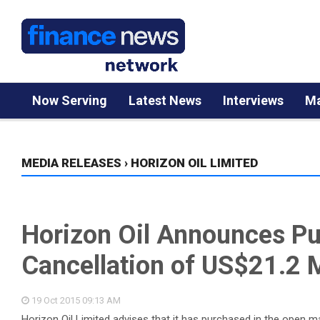
Now Serving
Latest News
Interviews
Ma
MEDIA RELEASES
›
HORIZON OIL LIMITED
Horizon Oil Announces P
Cancellation of US$21.2 M
19 Oct 2015
09:13 AM
Horizon Oil Limited advises that it has purchased in the open m