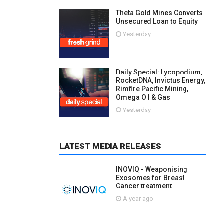
Theta Gold Mines Converts
Unsecured Loan to Equity
Yesterday
Daily Special: Lycopodium,
RocketDNA, Invictus Energy,
Rimfire Pacific Mining,
Omega Oil & Gas
Yesterday
LATEST MEDIA RELEASES
INOVIQ - Weaponising
Exosomes for Breast
Cancer treatment
A year ago