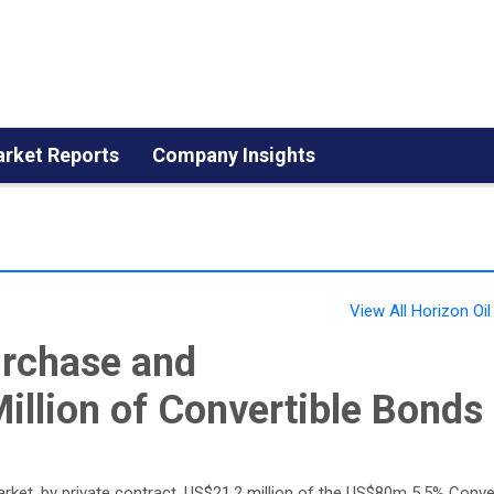
rket Reports
Company Insights
View All Horizon Oi
urchase and
illion of Convertible Bonds
arket, by private contract, US$21.2 million of the US$80m 5.5% Conve