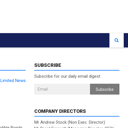
SUBSCRIBE
Subscribe for our daily email digest
l Limited News
Subscribe
COMPANY DIRECTORS
Mr Andrew Stock (Non Exec. Director)
rtible Bonds