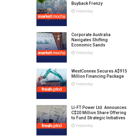
Buyback Frenzy
Yesterday
Corporate Australia
Navigates Shifting
Economic Sands
Yesterday
WestConnex Secures A$915
Million Financing Package
Yesterday
LI-FT Power Ltd. Announces
C$20 Million Share Offering
to Fund Strategic Initiatives
Yesterday