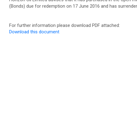
(Bonds) due for redemption on 17 June 2016 and has surrendere
For further information please download PDF attached:
Download this document