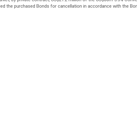
d the purchased Bonds for cancellation in accordance with the Bon