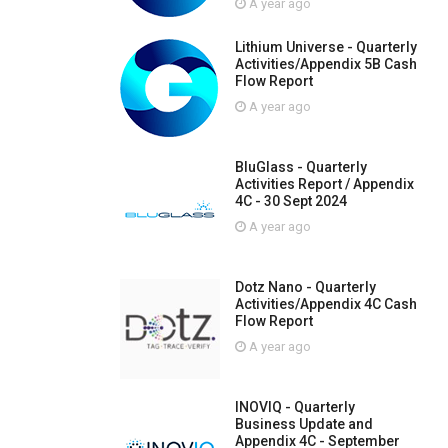
A year ago
Lithium Universe - Quarterly
Activities/Appendix 5B Cash
Flow Report
A year ago
BluGlass - Quarterly
Activities Report / Appendix
4C - 30 Sept 2024
A year ago
Dotz Nano - Quarterly
Activities/Appendix 4C Cash
Flow Report
A year ago
INOVIQ - Quarterly
Business Update and
Appendix 4C - September