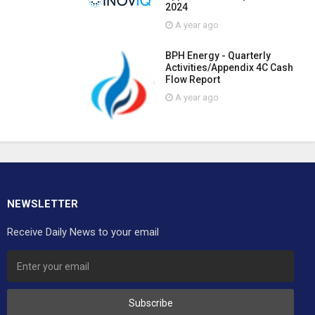
2024
A year ago
BPH Energy - Quarterly
Activities/Appendix 4C Cash
Flow Report
A year ago
NEWSLETTER
Receive Daily News to your email
Subscribe