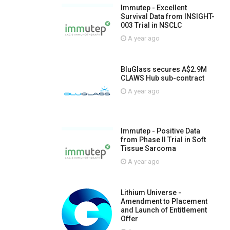
Immutep - Excellent
Survival Data from INSIGHT-
003 Trial in NSCLC
A year ago
BluGlass secures A$2.9M
CLAWS Hub sub-contract
A year ago
Immutep - Positive Data
from Phase II Trial in Soft
Tissue Sarcoma
A year ago
Lithium Universe -
Amendment to Placement
and Launch of Entitlement
Offer