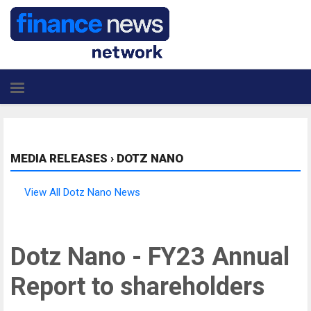
MEDIA RELEASES
›
DOTZ NANO
View All Dotz Nano News
Dotz Nano - FY23 Annual
Report to shareholders