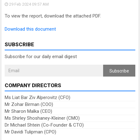
29 Feb 2024
09:57 AM
To view the report, download the attached PDF.
Download this document
SUBSCRIBE
Subscribe for our daily email digest
Subscribe
COMPANY DIRECTORS
Ms Liat Bar Ziv Alperovitz (CFO)
Mr Zohar Birman (COO)
Mr Sharon Malka (CEO)
Ms Shirley Shoshaney-Kleiner (CMO)
Dr Michael Shtein (Co-Founder & CTO)
Mr Davidi Tulipman (CPO)