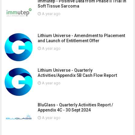
Immutep - Positive Data from Phase II Trial in
Soft Tissue Sarcoma
A year ago
Lithium Universe - Amendment to Placement
and Launch of Entitlement Offer
A year ago
Lithium Universe - Quarterly
Activities/Appendix 5B Cash Flow Report
A year ago
BluGlass - Quarterly Activities Report /
Appendix 4C - 30 Sept 2024
A year ago