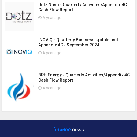
Dotz Nano - Quarterly Activities/Appendix 4C
Cash Flow Report
A year ago
INOVIQ - Quarterly Business Update and
Appendix 4C - September 2024
A year ago
BPH Energy - Quarterly Activities/Appendix 4C
Cash Flow Report
A year ago