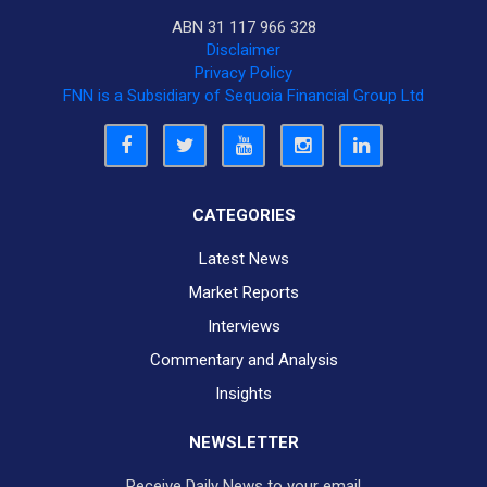
ABN 31 117 966 328
Disclaimer
Privacy Policy
FNN is a Subsidiary of Sequoia Financial Group Ltd
CATEGORIES
Latest News
Market Reports
Interviews
Commentary and Analysis
Insights
NEWSLETTER
Receive Daily News to your email