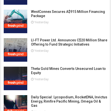
WestConnex Secures A$915 Million Financing
Package
Yesterday
LI-FT Power Ltd. Announces C$20 Million Share
Offering to Fund Strategic Initiatives
Yesterday
Theta Gold Mines Converts Unsecured Loan to
Equity
Yesterday
Daily Special: Lycopodium, RocketDNA, Invictus
Energy, Rimfire Pacific Mining, Omega Oil &
Gas