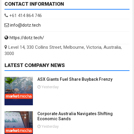
CONTACT INFORMATION
+61 414 864 746
info@dotz.tech
https://dotz.tech/
Level 14, 330 Collins Street, Melbourne, Victoria, Australia,
3000
LATEST COMPANY NEWS
ASX Giants Fuel Share Buyback Frenzy
Yesterday
Corporate Australia Navigates Shifting
Economic Sands
Yesterday