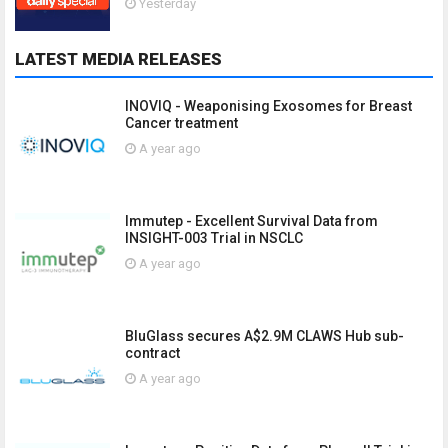
Yesterday
LATEST MEDIA RELEASES
INOVIQ - Weaponising Exosomes for Breast
Cancer treatment
A year ago
Immutep - Excellent Survival Data from
INSIGHT-003 Trial in NSCLC
A year ago
BluGlass secures A$2.9M CLAWS Hub sub-
contract
A year ago