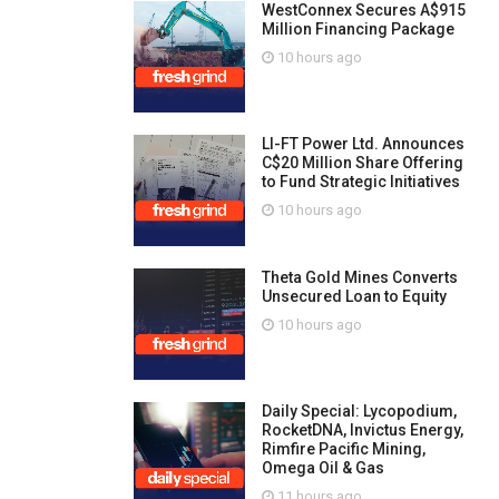
WestConnex Secures A$915
Million Financing Package
10 hours ago
LI-FT Power Ltd. Announces
C$20 Million Share Offering
to Fund Strategic Initiatives
10 hours ago
Theta Gold Mines Converts
Unsecured Loan to Equity
10 hours ago
Daily Special: Lycopodium,
RocketDNA, Invictus Energy,
Rimfire Pacific Mining,
Omega Oil & Gas
11 hours ago