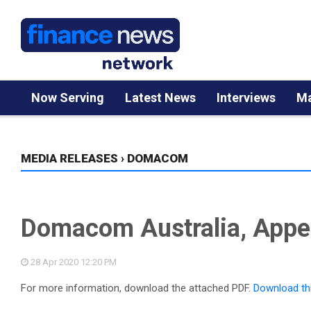
Now Serving
Latest News
Interviews
Ma
MEDIA RELEASES
›
DOMACOM
Domacom Australia, Appen
28 Apr 2020
12:20 PM
For more information, download the attached PDF.
Download th