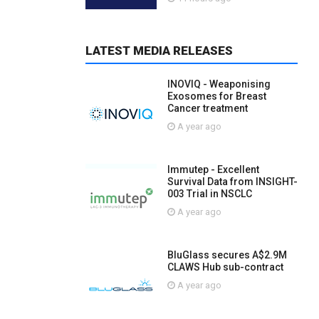
LATEST MEDIA RELEASES
INOVIQ - Weaponising
Exosomes for Breast
Cancer treatment
A year ago
Immutep - Excellent
Survival Data from INSIGHT-
003 Trial in NSCLC
A year ago
BluGlass secures A$2.9M
CLAWS Hub sub-contract
A year ago