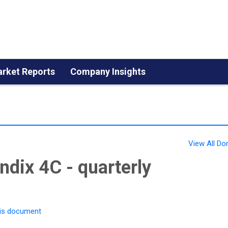
rket Reports
Company Insights
View All 
dix 4C - quarterly
is document