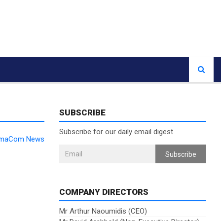
SUBSCRIBE
Subscribe for our daily email digest
DomaCom News
Subscribe
COMPANY DIRECTORS
Mr Arthur Naoumidis (CEO)