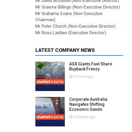
Mr David Archbold (Non-Executive Director)
Mr Graeme Billings (Non-Executive Director)
Mr Grahame Evans (Non-Executive
Chairman)
Mr Peter Church (Non-Executive Director)
Mr Ross Laidlaw (Executive Director)
LATEST COMPANY NEWS
ASX Giants Fuel Share
Buyback Frenzy
5 hours ago
Corporate Australia
Navigates Shifting
Economic Sands
10 hours ago