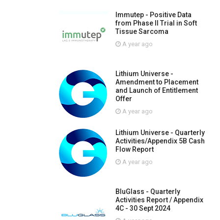
Immutep - Positive Data
from Phase II Trial in Soft
Tissue Sarcoma
A year ago
Lithium Universe -
Amendment to Placement
and Launch of Entitlement
Offer
A year ago
Lithium Universe - Quarterly
Activities/Appendix 5B Cash
Flow Report
A year ago
BluGlass - Quarterly
Activities Report / Appendix
4C - 30 Sept 2024