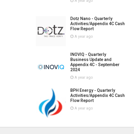
A year ago
Dotz Nano - Quarterly
Activities/Appendix 4C Cash
Flow Report
A year ago
INOVIQ - Quarterly
Business Update and
Appendix 4C - September
2024
A year ago
BPH Energy - Quarterly
Activities/Appendix 4C Cash
Flow Report
A year ago