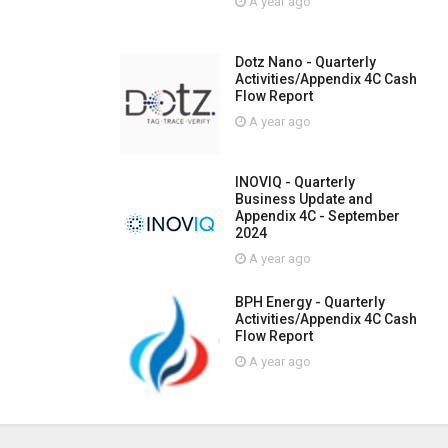
A year ago
Dotz Nano - Quarterly
Activities/Appendix 4C Cash
Flow Report
A year ago
INOVIQ - Quarterly
Business Update and
Appendix 4C - September
2024
A year ago
BPH Energy - Quarterly
Activities/Appendix 4C Cash
Flow Report
A year ago