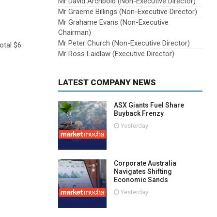
Mr David Archbold (Non-Executive Director)
Mr Graeme Billings (Non-Executive Director)
Mr Grahame Evans (Non-Executive
Chairman)
Mr Peter Church (Non-Executive Director)
otal $6
Mr Ross Laidlaw (Executive Director)
LATEST COMPANY NEWS
ASX Giants Fuel Share
Buyback Frenzy
Yesterday
Corporate Australia
Navigates Shifting
Economic Sands
Yesterday