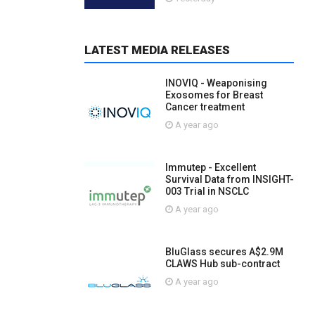
LATEST MEDIA RELEASES
INOVIQ - Weaponising
Exosomes for Breast
Cancer treatment
A year ago
Immutep - Excellent
Survival Data from INSIGHT-
003 Trial in NSCLC
A year ago
BluGlass secures A$2.9M
CLAWS Hub sub-contract
A year ago