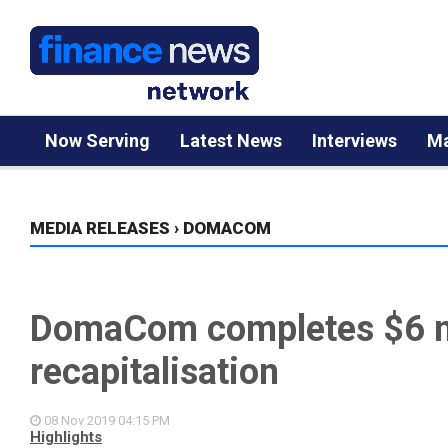
Now Serving
Latest News
Interviews
Ma
MEDIA RELEASES
›
DOMACOM
DomaCom completes $6 m
recapitalisation
08 Nov 2019
04:15 PM
Highlights