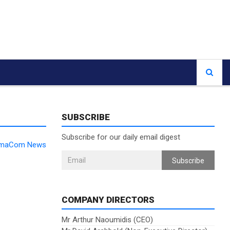
SUBSCRIBE
Subscribe for our daily email digest
DomaCom News
Subscribe
COMPANY DIRECTORS
Mr Arthur Naoumidis (CEO)