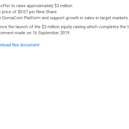
ffer to raise approximately $3 million.
e price of $0.07 per New Share.
the DomaCom Platform and support growth in sales in target markets.
nce the launch of the $3 million equity raising which completes the t
ouncement made on 16 September 2019.
nload this document