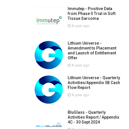
Immutep - Positive Data
from Phase II Trial in Soft
Tissue Sarcoma
A year ago
Lithium Universe -
Amendment to Placement
and Launch of Entitlement
Offer
A year ago
Lithium Universe - Quarterly
Activities/Appendix 5B Cash
Flow Report
A year ago
BluGlass - Quarterly
Activities Report / Appendix
4C - 30 Sept 2024