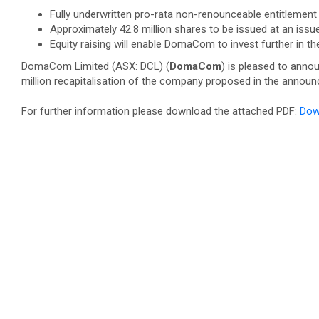
Fully underwritten pro-rata non-renounceable entitlement o
Approximately 42.8 million shares to be issued at an issu
Equity raising will enable DomaCom to invest further in 
DomaCom Limited (ASX: DCL) (
DomaCom
) is pleased to annou
million recapitalisation of the company proposed in the ann
For further information please download the attached PDF:
Dow