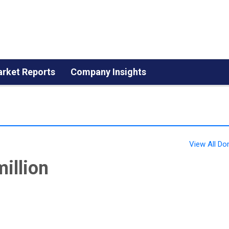
rket Reports
Company Insights
View All 
illion