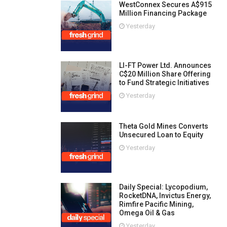
WestConnex Secures A$915
Million Financing Package
Yesterday
LI-FT Power Ltd. Announces
C$20 Million Share Offering
to Fund Strategic Initiatives
Yesterday
Theta Gold Mines Converts
Unsecured Loan to Equity
Yesterday
Daily Special: Lycopodium,
RocketDNA, Invictus Energy,
Rimfire Pacific Mining,
Omega Oil & Gas
Yesterday