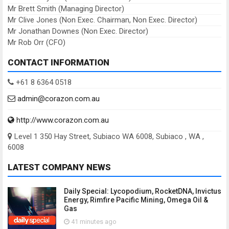
Mr Brett Smith (Managing Director)
Mr Clive Jones (Non Exec. Chairman, Non Exec. Director)
Mr Jonathan Downes (Non Exec. Director)
Mr Rob Orr (CFO)
CONTACT INFORMATION
+61 8 6364 0518
admin@corazon.com.au
http://www.corazon.com.au
Level 1 350 Hay Street, Subiaco WA 6008, Subiaco , WA ,
6008
LATEST COMPANY NEWS
Daily Special: Lycopodium, RocketDNA, Invictus
Energy, Rimfire Pacific Mining, Omega Oil &
Gas
41 minutes ago