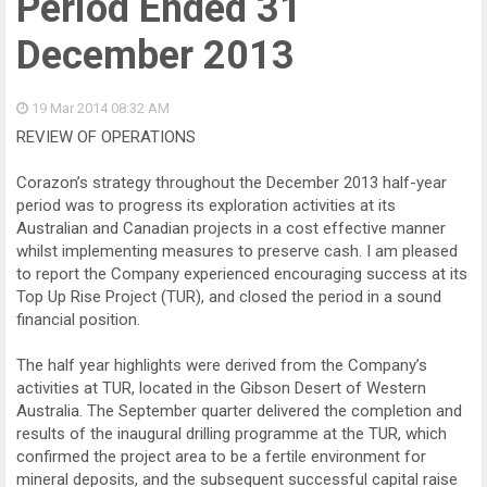
Period Ended 31
December 2013
19 Mar 2014
08:32 AM
REVIEW OF OPERATIONS
Corazon’s strategy throughout the December 2013 half-year
period was to progress its exploration activities at its
Australian and Canadian projects in a cost effective manner
whilst implementing measures to preserve cash. I am pleased
to report the Company experienced encouraging success at its
Top Up Rise Project (TUR), and closed the period in a sound
financial position.
The half year highlights were derived from the Company’s
activities at TUR, located in the Gibson Desert of Western
Australia. The September quarter delivered the completion and
results of the inaugural drilling programme at the TUR, which
confirmed the project area to be a fertile environment for
mineral deposits, and the subsequent successful capital raise