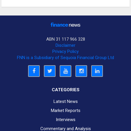
ABN 31 117 966 328
Disclaimer
Privacy Policy
FNN is a Subsidiary of Sequoia Financial Group Ltd
CATEGORIES
Latest News
Market Reports
Interviews
Commentary and Analysis