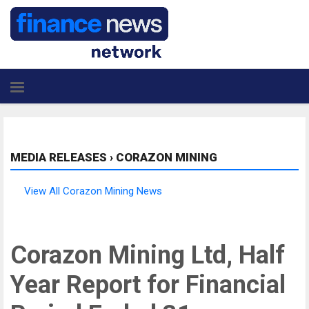
MEDIA RELEASES
›
CORAZON MINING
View All Corazon Mining News
Corazon Mining Ltd, Half
Year Report for Financial