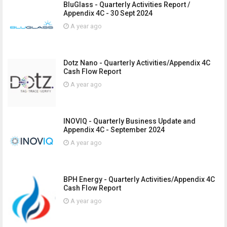
BluGlass - Quarterly Activities Report /
Appendix 4C - 30 Sept 2024
A year ago
Dotz Nano - Quarterly Activities/Appendix 4C
Cash Flow Report
A year ago
INOVIQ - Quarterly Business Update and
Appendix 4C - September 2024
A year ago
BPH Energy - Quarterly Activities/Appendix 4C
Cash Flow Report
A year ago