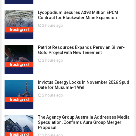
Lycopodium Secures A$93 Million EPCM
Contract for Blackwater Mine Expansion
2 hours ago
Patriot Resources Expands Peruvian Silver-
Gold Project with New Tenement
2 hours ago
Invictus Energy Locks In November 2026 Spud
Date for Musuma-1 Well
2 hours ago
The Agency Group Australia Addresses Media
Speculation, Confirms Aura Group Merger
Proposal
2 hours ago