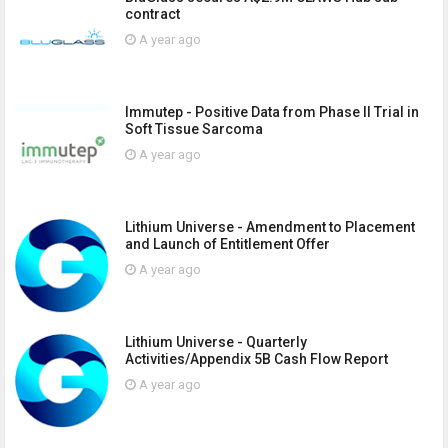
contract
A year ago
Immutep - Positive Data from Phase II Trial in
Soft Tissue Sarcoma
A year ago
Lithium Universe - Amendment to Placement
and Launch of Entitlement Offer
A year ago
Lithium Universe - Quarterly
Activities/Appendix 5B Cash Flow Report
A year ago