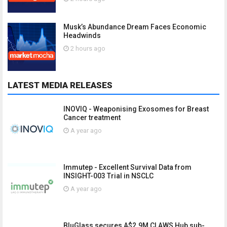
Musk’s Abundance Dream Faces Economic
Headwinds
2 hours ago
LATEST MEDIA RELEASES
INOVIQ - Weaponising Exosomes for Breast
Cancer treatment
A year ago
Immutep - Excellent Survival Data from
INSIGHT-003 Trial in NSCLC
A year ago
BluGlass secures A$2.9M CLAWS Hub sub-