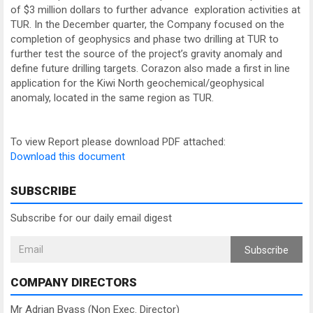
of $3 million dollars to further advance exploration activities at
TUR. In the December quarter, the Company focused on the
completion of geophysics and phase two drilling at TUR to
further test the source of the project’s gravity anomaly and
define future drilling targets. Corazon also made a first in line
application for the Kiwi North geochemical/geophysical
anomaly, located in the same region as TUR.
To view Report please download PDF attached:
Download this document
SUBSCRIBE
Subscribe for our daily email digest
Subscribe
COMPANY DIRECTORS
Mr Adrian Byass (Non Exec. Director)