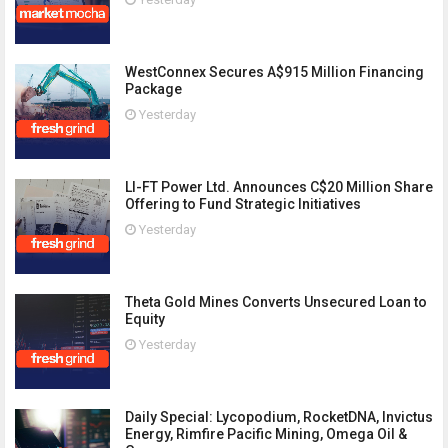
WestConnex Secures A$915 Million Financing
Package
Yesterday
LI-FT Power Ltd. Announces C$20 Million Share
Offering to Fund Strategic Initiatives
Yesterday
Theta Gold Mines Converts Unsecured Loan to
Equity
Yesterday
Daily Special: Lycopodium, RocketDNA, Invictus
Energy, Rimfire Pacific Mining, Omega Oil &