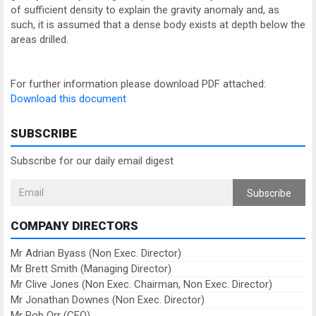
of sufficient density to explain the gravity anomaly and, as
such, it is assumed that a dense body exists at depth below the
areas drilled.
For further information please download PDF attached:
Download this document
SUBSCRIBE
Subscribe for our daily email digest
Subscribe
COMPANY DIRECTORS
Mr Adrian Byass (Non Exec. Director)
Mr Brett Smith (Managing Director)
Mr Clive Jones (Non Exec. Chairman, Non Exec. Director)
Mr Jonathan Downes (Non Exec. Director)
Mr Rob Orr (CFO)