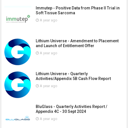
Immutep - Positive Data from Phase II Trial in
Soft Tissue Sarcoma
A year ago
Lithium Universe - Amendment to Placement
and Launch of Entitlement Offer
A year ago
Lithium Universe - Quarterly
Activities/Appendix 5B Cash Flow Report
A year ago
BluGlass - Quarterly Activities Report /
Appendix 4C - 30 Sept 2024
A year ago