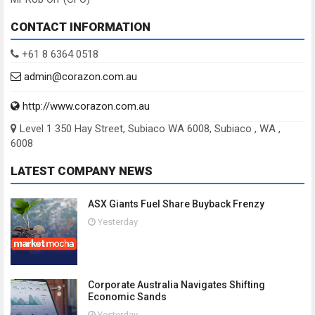
CONTACT INFORMATION
+61 8 6364 0518
admin@corazon.com.au
http://www.corazon.com.au
Level 1 350 Hay Street, Subiaco WA 6008, Subiaco , WA ,
6008
LATEST COMPANY NEWS
ASX Giants Fuel Share Buyback Frenzy
Yesterday
Corporate Australia Navigates Shifting
Economic Sands
Yesterday