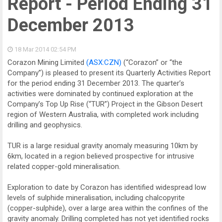
Report - Period Ending 31
December 2013
18 Mar 2014
02:54 PM
Corazon Mining Limited
(ASX:CZN)
(“Corazon” or “the
Company”) is pleased to present its Quarterly Activities Report
for the period ending 31 December 2013. The quarter’s
activities were dominated by continued exploration at the
Company’s Top Up Rise (“TUR”) Project in the Gibson Desert
region of Western Australia, with completed work including
drilling and geophysics.
TUR is a large residual gravity anomaly measuring 10km by
6km, located in a region believed prospective for intrusive
related copper-gold mineralisation.
Exploration to date by Corazon has identified widespread low
levels of sulphide mineralisation, including chalcopyrite
(copper-sulphide), over a large area within the confines of the
gravity anomaly. Drilling completed has not yet identified rocks