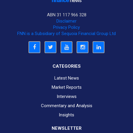
ABN 31 117 966 328
Disclaimer
Privacy Policy
FNN is a Subsidiary of Sequoia Financial Group Ltd
CATEGORIES
Latest News
Market Reports
Interviews
Commentary and Analysis
Insights
NEWSLETTER