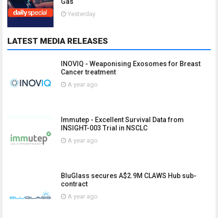
Gas
Yesterday
LATEST MEDIA RELEASES
INOVIQ - Weaponising Exosomes for Breast
Cancer treatment
A year ago
Immutep - Excellent Survival Data from
INSIGHT-003 Trial in NSCLC
A year ago
BluGlass secures A$2.9M CLAWS Hub sub-
contract
A year ago