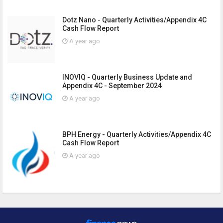
Dotz Nano - Quarterly Activities/Appendix 4C
Cash Flow Report
A year ago
INOVIQ - Quarterly Business Update and
Appendix 4C - September 2024
A year ago
BPH Energy - Quarterly Activities/Appendix 4C
Cash Flow Report
A year ago