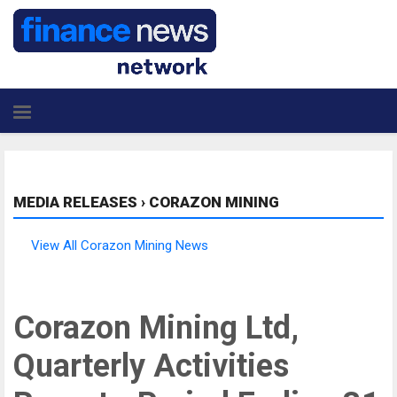
MEDIA RELEASES
›
CORAZON MINING
View All Corazon Mining News
Corazon Mining Ltd,
Quarterly Activities