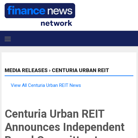
MEDIA RELEASES
›
CENTURIA URBAN REIT
View All Centuria Urban REIT News
Centuria Urban REIT
Announces Independent