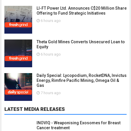
LI-FT Power Ltd. Announces C$20 Million Share
Offering to Fund Strategic Initiatives
6 hours ago
Theta Gold Mines Converts Unsecured Loan to
Equity
6 hours ago
Daily Special: Lycopodium, RocketDNA, Invictus
Energy, Rimfire Pacific Mining, Omega Oil &
Gas
7 hours ago
LATEST MEDIA RELEASES
INOVIQ - Weaponising Exosomes for Breast
Cancer treatment