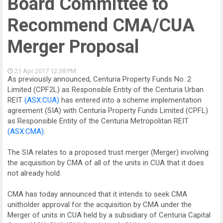
Board Committee to
Recommend CMA/CUA
Merger Proposal
21 Apr 2017
12:38 PM
As previously announced, Centuria Property Funds No. 2
Limited (CPF2L) as Responsible Entity of the Centuria Urban
REIT
(ASX:CUA)
has entered into a scheme implementation
agreement (SIA) with Centuria Property Funds Limited (CPFL)
as Responsible Entity of the Centuria Metropolitan REIT
(ASX:CMA)
.
The SIA relates to a proposed trust merger (Merger) involving
the acquisition by CMA of all of the units in CUA that it does
not already hold.
CMA has today announced that it intends to seek CMA
unitholder approval for the acquisition by CMA under the
Merger of units in CUA held by a subsidiary of Centuria Capital