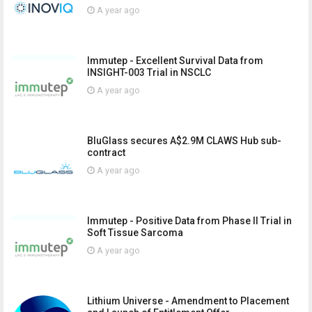
A year ago
Immutep - Excellent Survival Data from
INSIGHT-003 Trial in NSCLC
A year ago
BluGlass secures A$2.9M CLAWS Hub sub-
contract
A year ago
Immutep - Positive Data from Phase II Trial in
Soft Tissue Sarcoma
A year ago
Lithium Universe - Amendment to Placement