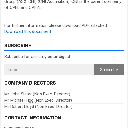
Group (ASX: CNI) (CNI Acquisition). CNI is the parent company
of CPFL and CPF2L.
For further information please download PDF attached:
Download this document
SUBSCRIBE
Subscribe for our daily email digest
Subscribe
COMPANY DIRECTORS
Mr John Slater (Non Exec. Director)
Mr Michael Figg (Non Exec. Director)
Mr Robert Lloyd (Non Exec. Director)
CONTACT INFORMATION