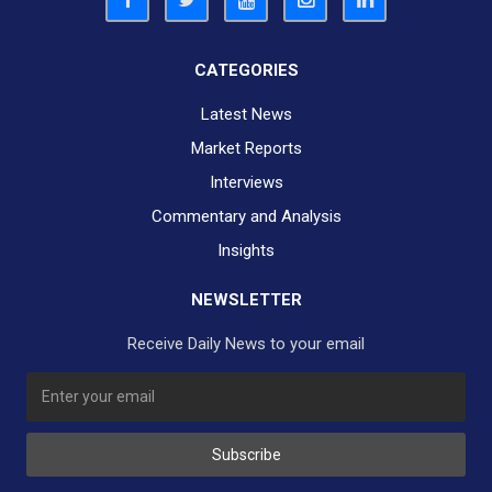
CATEGORIES
Latest News
Market Reports
Interviews
Commentary and Analysis
Insights
NEWSLETTER
Receive Daily News to your email
Subscribe