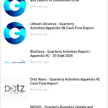
and Launch of Entitlement Offer
A year ago
Lithium Universe - Quarterly
Activities/Appendix 5B Cash Flow Report
A year ago
BluGlass - Quarterly Activities Report /
Appendix 4C - 30 Sept 2024
A year ago
Dotz Nano - Quarterly Activities/Appendix 4C
Cash Flow Report
A year ago
INOVIQ - Quarterly Business Update and