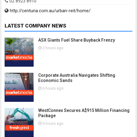
02 8923 8910
http://centuria.com.au/urban-reit/home/
LATEST COMPANY NEWS
ASX Giants Fuel Share Buyback Frenzy
2 hours ago
Corporate Australia Navigates Shifting
Economic Sands
6 hours ago
WestConnex Secures A$915 Million Financing
Package
6 hours ago