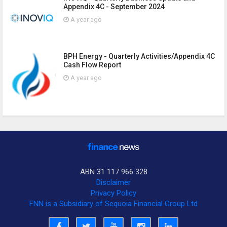
Appendix 4C - September 2024
A year ago
BPH Energy - Quarterly Activities/Appendix 4C
Cash Flow Report
A year ago
ABN 31 117 966 328
Disclaimer
Privacy Policy
FNN is a Subsidiary of Sequoia Financial Group Ltd