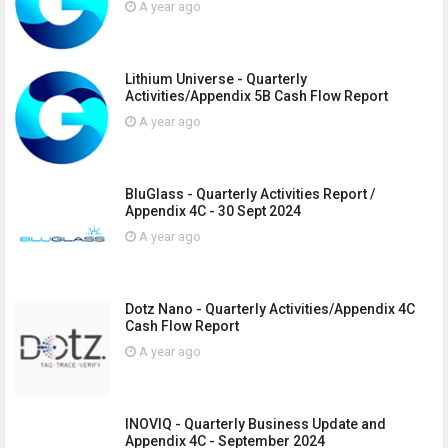
A year ago
Lithium Universe - Quarterly
Activities/Appendix 5B Cash Flow Report
A year ago
BluGlass - Quarterly Activities Report /
Appendix 4C - 30 Sept 2024
A year ago
Dotz Nano - Quarterly Activities/Appendix 4C
Cash Flow Report
A year ago
INOVIQ - Quarterly Business Update and
Appendix 4C - September 2024