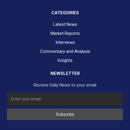
CATEGORIES
Latest News
Market Reports
Interviews
Commentary and Analysis
Insights
NEWSLETTER
Receive Daily News to your email
Subscribe