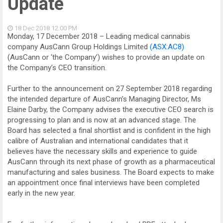
Update
18 Dec 2018
12:00 PM
Monday, 17 December 2018 – Leading medical cannabis
company AusCann Group Holdings Limited
(ASX:AC8)
(AusCann or ‘the Company’) wishes to provide an update on
the Company’s CEO transition.
Further to the announcement on 27 September 2018 regarding
the intended departure of AusCann’s Managing Director, Ms
Elaine Darby, the Company advises the executive CEO search is
progressing to plan and is now at an advanced stage. The
Board has selected a final shortlist and is confident in the high
calibre of Australian and international candidates that it
believes have the necessary skills and experience to guide
AusCann through its next phase of growth as a pharmaceutical
manufacturing and sales business. The Board expects to make
an appointment once final interviews have been completed
early in the new year.