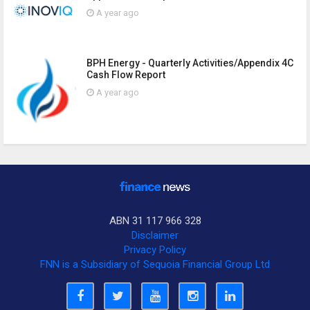
A year ago
BPH Energy - Quarterly Activities/Appendix 4C
Cash Flow Report
A year ago
ABN 31 117 966 328
Disclaimer
Privacy Policy
FNN is a Subsidiary of Sequoia Financial Group Ltd