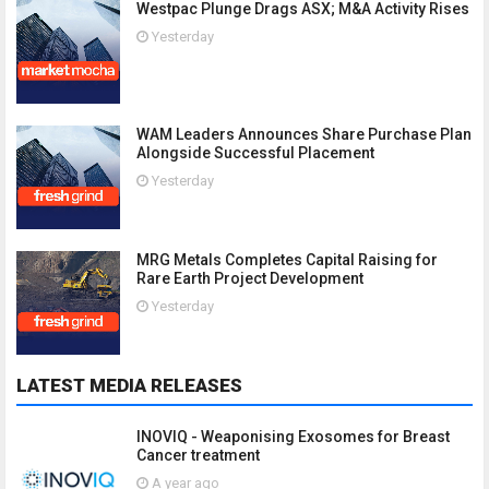
Westpac Plunge Drags ASX; M&A Activity Rises
Yesterday
WAM Leaders Announces Share Purchase Plan
Alongside Successful Placement
Yesterday
MRG Metals Completes Capital Raising for
Rare Earth Project Development
Yesterday
LATEST MEDIA RELEASES
INOVIQ - Weaponising Exosomes for Breast
Cancer treatment
A year ago