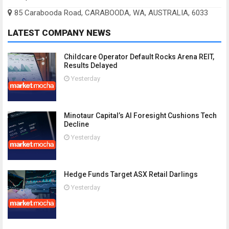
85 Carabooda Road, CARABOODA, WA, AUSTRALIA, 6033
LATEST COMPANY NEWS
Childcare Operator Default Rocks Arena REIT,
Results Delayed
Yesterday
Minotaur Capital’s AI Foresight Cushions Tech
Decline
Yesterday
Hedge Funds Target ASX Retail Darlings
Yesterday