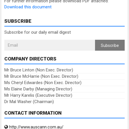
For further information please download PDF attached:
Download this document
SUBSCRIBE
Subscribe for our daily email digest
Subscribe
COMPANY DIRECTORS
Mr Bruce Linton (Non Exec. Director)
Mr Bruce McHarrie (Non Exec. Director)
Ms Cheryl Edwardes (Non Exec. Director)
Ms Elaine Darby (Managing Director)
Mr Harry Karelis (Executive Director)
Dr Mal Washer (Chairman)
CONTACT INFORMATION
http://www.auscann.com.au/