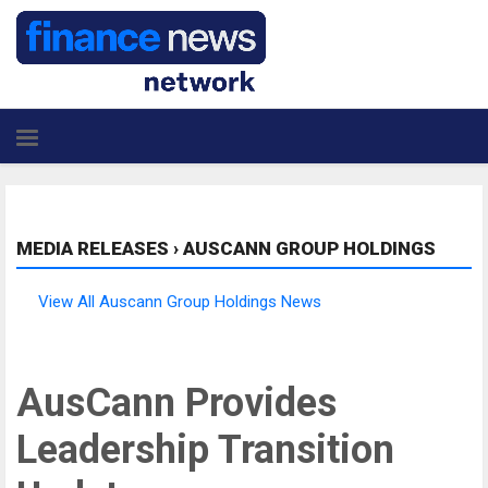
MEDIA RELEASES
›
AUSCANN GROUP HOLDINGS
View All Auscann Group Holdings News
AusCann Provides
Leadership Transition