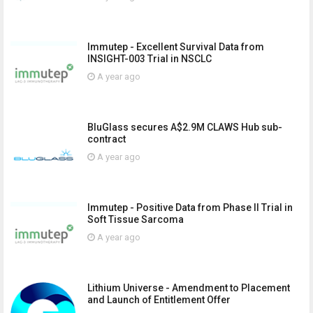
Immutep - Excellent Survival Data from
INSIGHT-003 Trial in NSCLC
A year ago
BluGlass secures A$2.9M CLAWS Hub sub-
contract
A year ago
Immutep - Positive Data from Phase II Trial in
Soft Tissue Sarcoma
A year ago
Lithium Universe - Amendment to Placement
and Launch of Entitlement Offer