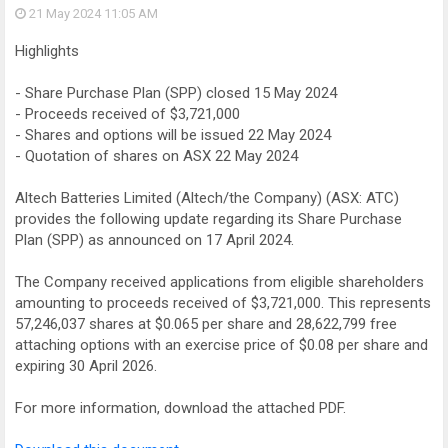
21 May 2024
11:05 AM
Highlights
- Share Purchase Plan (SPP) closed 15 May 2024
- Proceeds received of $3,721,000
- Shares and options will be issued 22 May 2024
- Quotation of shares on ASX 22 May 2024
Altech Batteries Limited (Altech/the Company) (ASX: ATC)
provides the following update regarding its Share Purchase
Plan (SPP) as announced on 17 April 2024.
The Company received applications from eligible shareholders
amounting to proceeds received of $3,721,000. This represents
57,246,037 shares at $0.065 per share and 28,622,799 free
attaching options with an exercise price of $0.08 per share and
expiring 30 April 2026.
For more information, download the attached PDF.