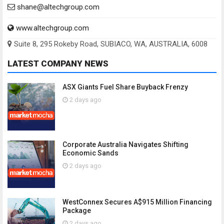
shane@altechgroup.com
www.altechgroup.com
Suite 8, 295 Rokeby Road, SUBIACO, WA, AUSTRALIA, 6008
LATEST COMPANY NEWS
ASX Giants Fuel Share Buyback Frenzy
2 days ago
Corporate Australia Navigates Shifting
Economic Sands
2 days ago
WestConnex Secures A$915 Million Financing
Package
2 days ago