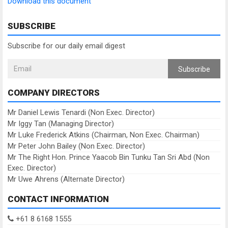
Download this document
SUBSCRIBE
Subscribe for our daily email digest
Subscribe
COMPANY DIRECTORS
Mr Daniel Lewis Tenardi (Non Exec. Director)
Mr Iggy Tan (Managing Director)
Mr Luke Frederick Atkins (Chairman, Non Exec. Chairman)
Mr Peter John Bailey (Non Exec. Director)
Mr The Right Hon. Prince Yaacob Bin Tunku Tan Sri Abd (Non
Exec. Director)
Mr Uwe Ahrens (Alternate Director)
CONTACT INFORMATION
+61 8 6168 1555