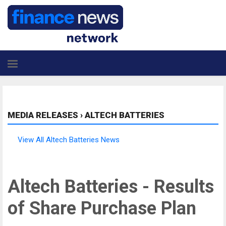
MEDIA RELEASES
›
ALTECH BATTERIES
View All Altech Batteries News
Altech Batteries - Results
of Share Purchase Plan