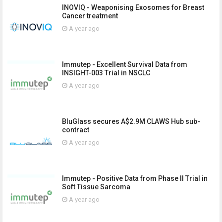
INOVIQ - Weaponising Exosomes for Breast
Cancer treatment
A year ago
Immutep - Excellent Survival Data from
INSIGHT-003 Trial in NSCLC
A year ago
BluGlass secures A$2.9M CLAWS Hub sub-
contract
A year ago
Immutep - Positive Data from Phase II Trial in
Soft Tissue Sarcoma
A year ago