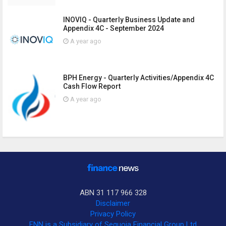
INOVIQ - Quarterly Business Update and
Appendix 4C - September 2024
A year ago
BPH Energy - Quarterly Activities/Appendix 4C
Cash Flow Report
A year ago
ABN 31 117 966 328
Disclaimer
Privacy Policy
FNN is a Subsidiary of Sequoia Financial Group Ltd