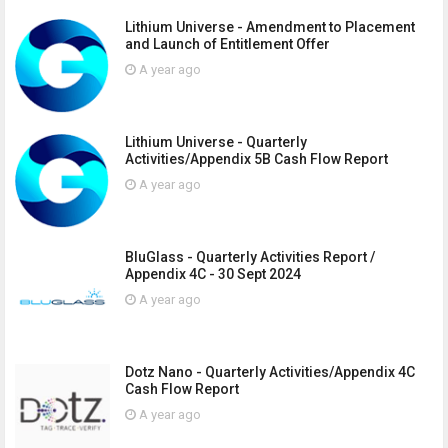
Lithium Universe - Amendment to Placement
and Launch of Entitlement Offer
A year ago
Lithium Universe - Quarterly
Activities/Appendix 5B Cash Flow Report
A year ago
BluGlass - Quarterly Activities Report /
Appendix 4C - 30 Sept 2024
A year ago
Dotz Nano - Quarterly Activities/Appendix 4C
Cash Flow Report
A year ago