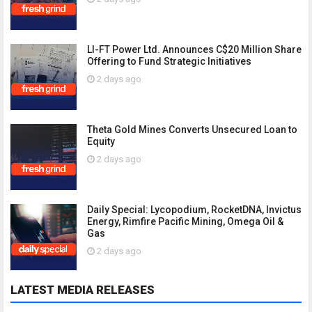
LI-FT Power Ltd. Announces C$20 Million Share
Offering to Fund Strategic Initiatives
2 days ago
Theta Gold Mines Converts Unsecured Loan to
Equity
2 days ago
Daily Special: Lycopodium, RocketDNA, Invictus
Energy, Rimfire Pacific Mining, Omega Oil &
Gas
2 days ago
LATEST MEDIA RELEASES