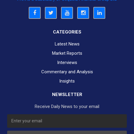
CATEGORIES
Latest News
Market Reports
Interviews
Commentary and Analysis
Insights
NEWSLETTER
Receive Daily News to your email