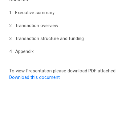
1. Executive summary
2. Transaction overview
3. Transaction structure and funding
4. Appendix
To view Presentation please download PDF attached:
Download this document