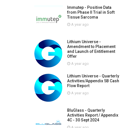
Immutep - Positive Data
from Phase II Trial in Soft
Tissue Sarcoma
A year ago
Lithium Universe -
Amendment to Placement
and Launch of Entitlement
Offer
A year ago
Lithium Universe - Quarterly
Activities/Appendix 5B Cash
Flow Report
A year ago
BluGlass - Quarterly
Activities Report / Appendix
4C - 30 Sept 2024
A year ago