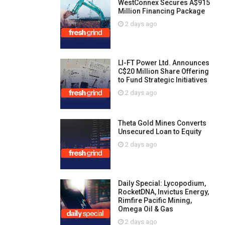
WestConnex Secures A$915
Million Financing Package
2 days ago
LI-FT Power Ltd. Announces
C$20 Million Share Offering
to Fund Strategic Initiatives
2 days ago
Theta Gold Mines Converts
Unsecured Loan to Equity
2 days ago
Daily Special: Lycopodium,
RocketDNA, Invictus Energy,
Rimfire Pacific Mining,
Omega Oil & Gas
2 days ago