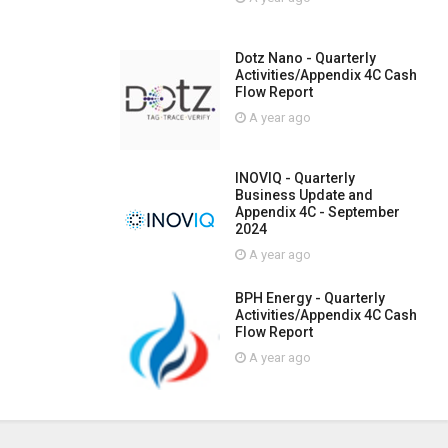
Dotz Nano - Quarterly
Activities/Appendix 4C Cash
Flow Report
A year ago
INOVIQ - Quarterly
Business Update and
Appendix 4C - September
2024
A year ago
BPH Energy - Quarterly
Activities/Appendix 4C Cash
Flow Report
A year ago