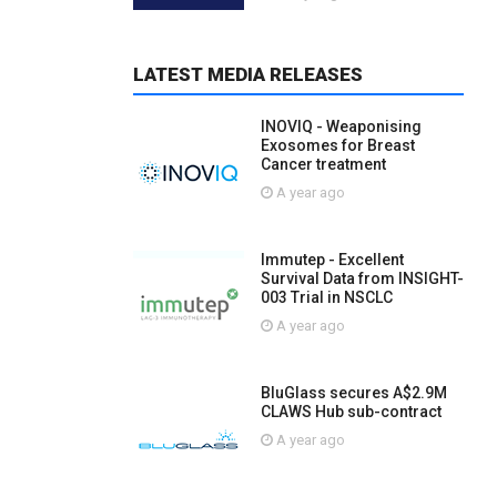
LATEST MEDIA RELEASES
INOVIQ - Weaponising
Exosomes for Breast
Cancer treatment
A year ago
Immutep - Excellent
Survival Data from INSIGHT-
003 Trial in NSCLC
A year ago
BluGlass secures A$2.9M
CLAWS Hub sub-contract
A year ago