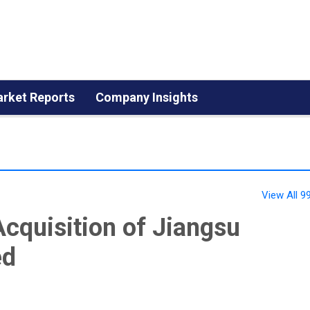
rket Reports
Company Insights
View All 
cquisition of Jiangsu
ed