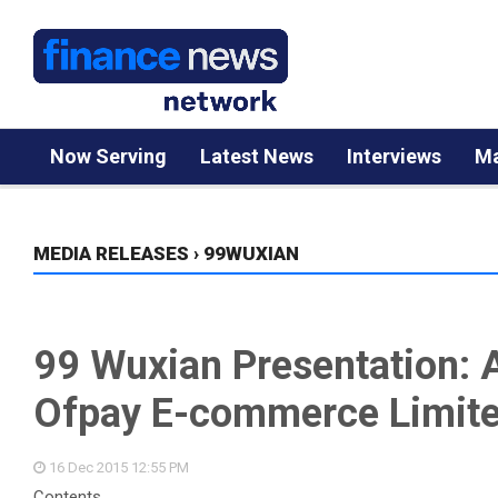
Now Serving
Latest News
Interviews
Ma
MEDIA RELEASES
›
99WUXIAN
99 Wuxian Presentation: A
Ofpay E-commerce Limit
16 Dec 2015
12:55 PM
Contents