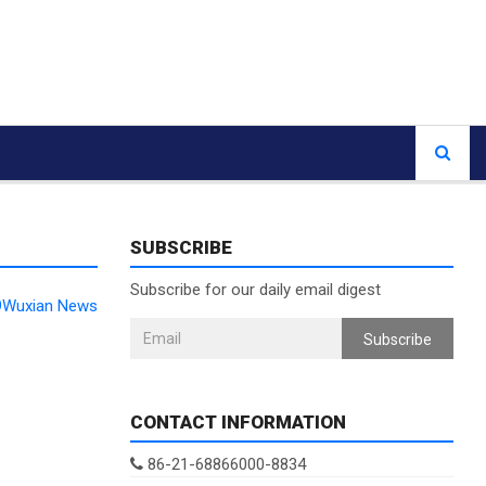
SUBSCRIBE
Subscribe for our daily email digest
99Wuxian News
Subscribe
CONTACT INFORMATION
86-21-68866000-8834