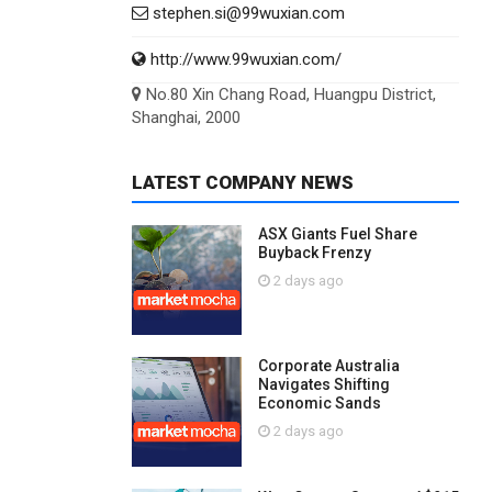
stephen.si@99wuxian.com
http://www.99wuxian.com/
No.80 Xin Chang Road, Huangpu District,
Shanghai, 2000
LATEST COMPANY NEWS
ASX Giants Fuel Share
Buyback Frenzy
2 days ago
Corporate Australia
Navigates Shifting
Economic Sands
2 days ago