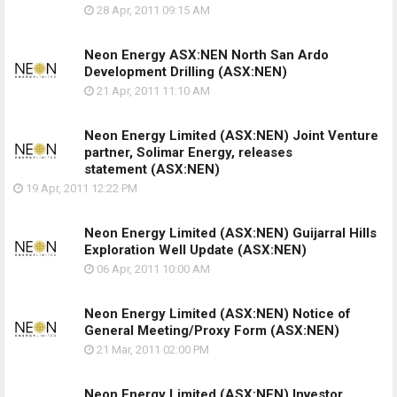
28 Apr, 2011
09:15 AM
Neon Energy ASX:NEN North San Ardo
Development Drilling
(ASX:NEN)
21 Apr, 2011
11:10 AM
Neon Energy Limited (ASX:NEN) Joint Venture
partner, Solimar Energy, releases
statement
(ASX:NEN)
19 Apr, 2011
12:22 PM
Neon Energy Limited (ASX:NEN) Guijarral Hills
Exploration Well Update
(ASX:NEN)
06 Apr, 2011
10:00 AM
Neon Energy Limited (ASX:NEN) Notice of
General Meeting/Proxy Form
(ASX:NEN)
21 Mar, 2011
02:00 PM
Neon Energy Limited (ASX:NEN) Investor