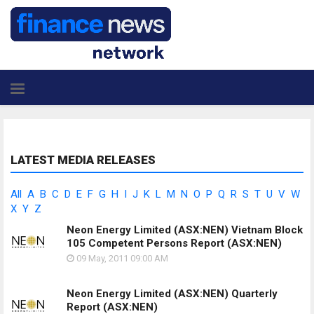
LATEST MEDIA RELEASES
All
A
B
C
D
E
F
G
H
I
J
K
L
M
N
O
P
Q
R
S
T
U
V
W
X
Y
Z
Neon Energy Limited (ASX:NEN) Vietnam Block
105 Competent Persons Report
(ASX:NEN)
09 May, 2011
09:00 AM
Neon Energy Limited (ASX:NEN) Quarterly
Report
(ASX:NEN)