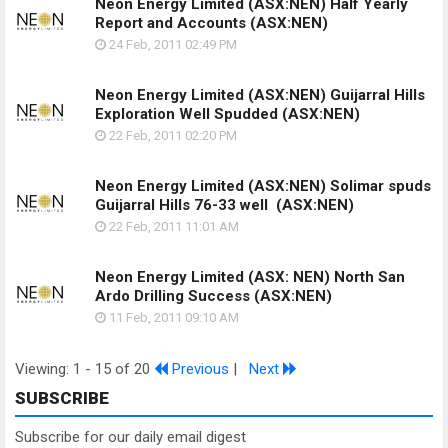
Neon Energy Limited (ASX:NEN) Half Yearly
Report and Accounts
(ASX:NEN)
24 Feb, 2011
02:49 PM
Neon Energy Limited (ASX:NEN) Guijarral Hills
Exploration Well Spudded
(ASX:NEN)
22 Feb, 2011
02:20 PM
Neon Energy Limited (ASX:NEN) Solimar spuds
Guijarral Hills 76-33 well
(ASX:NEN)
22 Feb, 2011
11:01 AM
Neon Energy Limited (ASX: NEN) North San
Ardo Drilling Success
(ASX:NEN)
11 Feb, 2011
09:10 AM
Viewing: 1 - 15 of 20
Previous
|
Next
SUBSCRIBE
Subscribe for our daily email digest