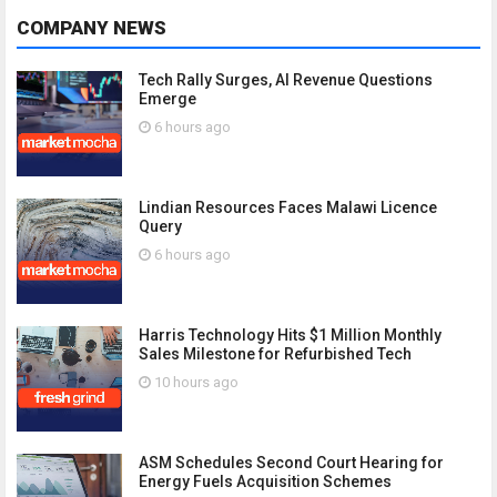
COMPANY NEWS
Tech Rally Surges, AI Revenue Questions
Emerge
6 hours ago
Lindian Resources Faces Malawi Licence
Query
6 hours ago
Harris Technology Hits $1 Million Monthly
Sales Milestone for Refurbished Tech
10 hours ago
ASM Schedules Second Court Hearing for
Energy Fuels Acquisition Schemes