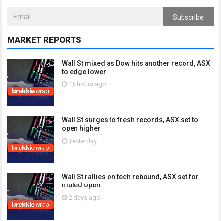
Subscribe
MARKET REPORTS
Wall St mixed as Dow hits another record, ASX
to edge lower
15 hours ago
Wall St surges to fresh records, ASX set to
open higher
Yesterday
Wall St rallies on tech rebound, ASX set for
muted open
2 days ago