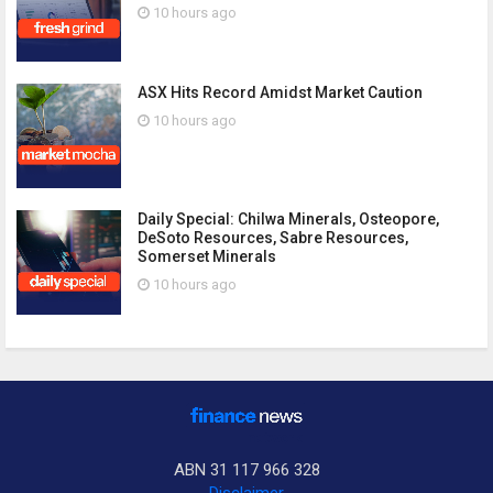
10 hours ago
ASX Hits Record Amidst Market Caution
10 hours ago
Daily Special: Chilwa Minerals, Osteopore,
DeSoto Resources, Sabre Resources,
Somerset Minerals
10 hours ago
ABN 31 117 966 328
Disclaimer