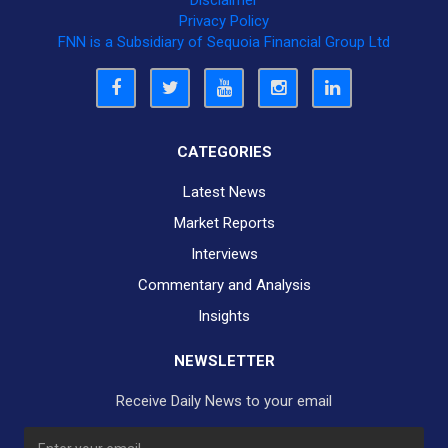
Privacy Policy
FNN is a Subsidiary of Sequoia Financial Group Ltd
CATEGORIES
Latest News
Market Reports
Interviews
Commentary and Analysis
Insights
NEWSLETTER
Receive Daily News to your email