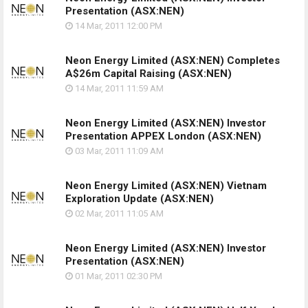
Presentation
(ASX:NEN)
14 Mar, 2011
12:00 PM
Neon Energy Limited (ASX:NEN) Completes
A$26m Capital Raising
(ASX:NEN)
14 Mar, 2011
11:59 AM
Neon Energy Limited (ASX:NEN) Investor
Presentation APPEX London
(ASX:NEN)
03 Mar, 2011
11:09 AM
Neon Energy Limited (ASX:NEN) Vietnam
Exploration Update
(ASX:NEN)
02 Mar, 2011
11:05 AM
Neon Energy Limited (ASX:NEN) Investor
Presentation
(ASX:NEN)
01 Mar, 2011
02:30 PM