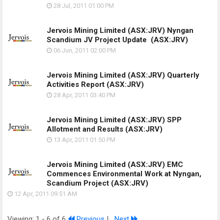
28 Jul, 2011
01:00 PM
Jervois Mining Limited (ASX:JRV) Nyngan
Scandium JV Project Update
(ASX:JRV)
06 Jun, 2011
02:00 PM
Jervois Mining Limited (ASX:JRV) Quarterly
Activities Report
(ASX:JRV)
28 Apr, 2011
03:40 PM
Jervois Mining Limited (ASX:JRV) SPP
Allotment and Results
(ASX:JRV)
13 Apr, 2011
01:50 PM
Jervois Mining Limited (ASX:JRV) EMC
Commences Environmental Work at Nyngan,
Scandium Project
(ASX:JRV)
12 Apr, 2011
09:51 AM
Viewing: 1 - 6 of 6
Previous
|
Next