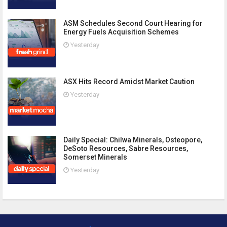
ASM Schedules Second Court Hearing for
Energy Fuels Acquisition Schemes
Yesterday
ASX Hits Record Amidst Market Caution
Yesterday
Daily Special: Chilwa Minerals, Osteopore,
DeSoto Resources, Sabre Resources,
Somerset Minerals
Yesterday