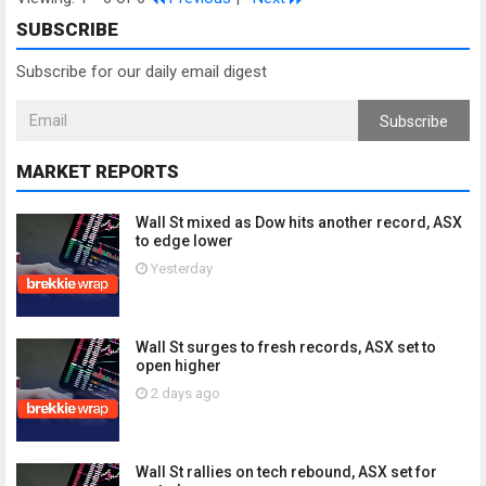
SUBSCRIBE
Subscribe for our daily email digest
Subscribe
MARKET REPORTS
Wall St mixed as Dow hits another record, ASX
to edge lower
Yesterday
Wall St surges to fresh records, ASX set to
open higher
2 days ago
Wall St rallies on tech rebound, ASX set for