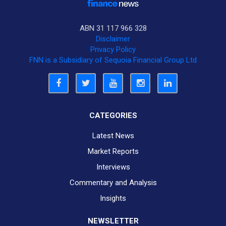
ABN 31 117 966 328
Disclaimer
Privacy Policy
FNN is a Subsidiary of Sequoia Financial Group Ltd
CATEGORIES
Latest News
Market Reports
Interviews
Commentary and Analysis
Insights
NEWSLETTER