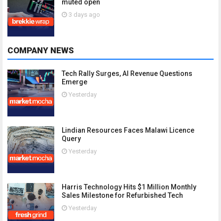
muted open
3 days ago
COMPANY NEWS
Tech Rally Surges, AI Revenue Questions
Emerge
Yesterday
Lindian Resources Faces Malawi Licence
Query
Yesterday
Harris Technology Hits $1 Million Monthly
Sales Milestone for Refurbished Tech
Yesterday