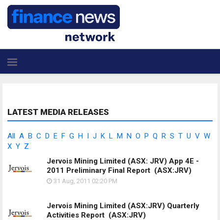
LATEST MEDIA RELEASES
All
A
B
C
D
E
F
G
H
I
J
K
L
M
N
O
P
Q
R
S
T
U
V
W
X
Y
Z
Jervois Mining Limited (ASX: JRV) App 4E -
2011 Preliminary Final Report
(ASX:JRV)
31 Aug, 2011
02:20 PM
Jervois Mining Limited (ASX:JRV) Quarterly
Activities Report
(ASX:JRV)