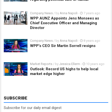
Company News
/ by
Anna Napoli
-
7 years ago
WPP AUNZ Appoints Jens Monsees as
Chief Executive Officer and Managing
Director
Company News
/ by
Anna Napoli
-
8 years ago
WPP's CEO Sir Martin Sorrell resigns
Market Reports
/ by
Jessica Ellerm
-
10 years ago
Outlook: Record US highs to help local
market edge higher
SUBSCRIBE
Subscribe for our daily email digest