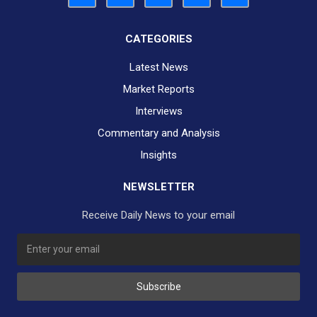
CATEGORIES
Latest News
Market Reports
Interviews
Commentary and Analysis
Insights
NEWSLETTER
Receive Daily News to your email
Subscribe