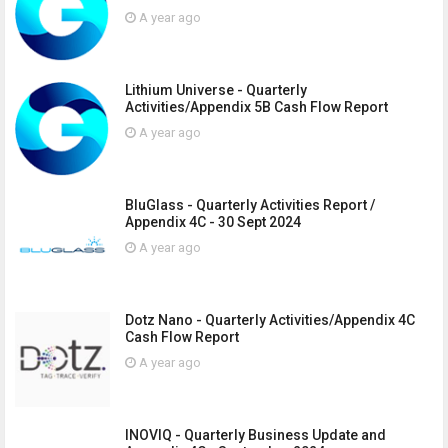
A year ago
Lithium Universe - Quarterly
Activities/Appendix 5B Cash Flow Report
A year ago
BluGlass - Quarterly Activities Report /
Appendix 4C - 30 Sept 2024
A year ago
Dotz Nano - Quarterly Activities/Appendix 4C
Cash Flow Report
A year ago
INOVIQ - Quarterly Business Update and