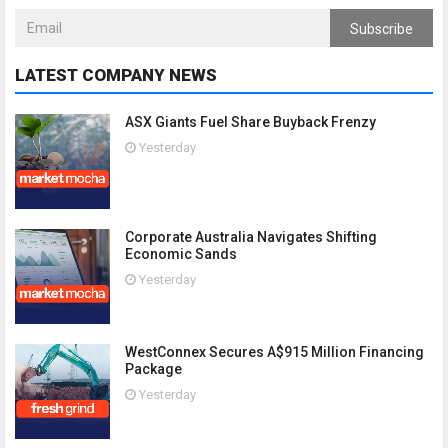
Subscribe
LATEST COMPANY NEWS
ASX Giants Fuel Share Buyback Frenzy
Yesterday
Corporate Australia Navigates Shifting
Economic Sands
Yesterday
WestConnex Secures A$915 Million Financing
Package
Yesterday