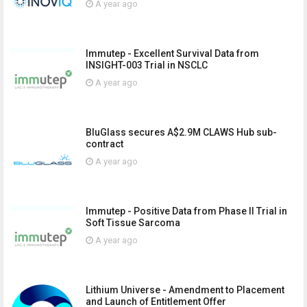
A year ago
Immutep - Excellent Survival Data from
INSIGHT-003 Trial in NSCLC
A year ago
BluGlass secures A$2.9M CLAWS Hub sub-
contract
A year ago
Immutep - Positive Data from Phase II Trial in
Soft Tissue Sarcoma
A year ago
Lithium Universe - Amendment to Placement
and Launch of Entitlement Offer