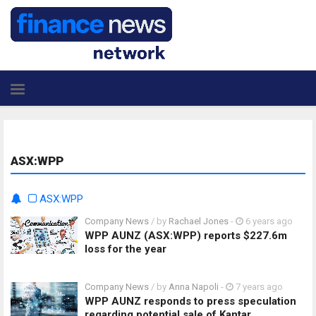
ASX:WPP
ASX:WPP
Company News
/ by
Rachael Jones
-
6 years ago
WPP AUNZ (ASX:WPP) reports $227.6m
loss for the year
Company News
/ by
Anna Napoli
-
7 years ago
WPP AUNZ responds to press speculation
regarding potential sale of Kantar