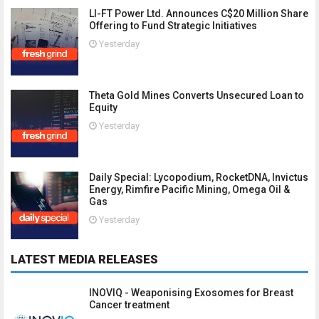
LI-FT Power Ltd. Announces C$20 Million Share
Offering to Fund Strategic Initiatives
Yesterday
Theta Gold Mines Converts Unsecured Loan to
Equity
Yesterday
Daily Special: Lycopodium, RocketDNA, Invictus
Energy, Rimfire Pacific Mining, Omega Oil &
Gas
Yesterday
LATEST MEDIA RELEASES
INOVIQ - Weaponising Exosomes for Breast
Cancer treatment