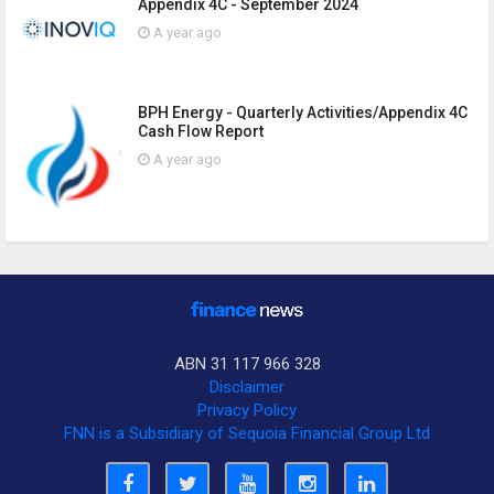
Appendix 4C - September 2024
A year ago
BPH Energy - Quarterly Activities/Appendix 4C
Cash Flow Report
A year ago
ABN 31 117 966 328
Disclaimer
Privacy Policy
FNN is a Subsidiary of Sequoia Financial Group Ltd