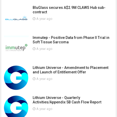
BluGlass secures A$2.9M CLAWS Hub sub-
contract
A year ago
Immutep - Positive Data from Phase II Trial in
Soft Tissue Sarcoma
A year ago
Lithium Universe - Amendment to Placement
and Launch of Entitlement Offer
A year ago
Lithium Universe - Quarterly
Activities/Appendix 5B Cash Flow Report
A year ago