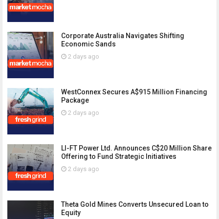
Corporate Australia Navigates Shifting
Economic Sands
2 days ago
WestConnex Secures A$915 Million Financing
Package
2 days ago
LI-FT Power Ltd. Announces C$20 Million Share
Offering to Fund Strategic Initiatives
2 days ago
Theta Gold Mines Converts Unsecured Loan to
Equity