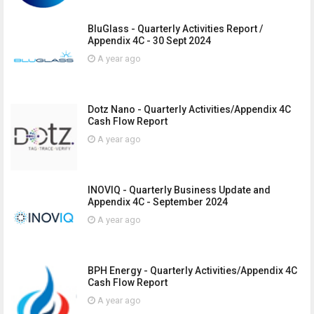
BluGlass - Quarterly Activities Report /
Appendix 4C - 30 Sept 2024
A year ago
Dotz Nano - Quarterly Activities/Appendix 4C
Cash Flow Report
A year ago
INOVIQ - Quarterly Business Update and
Appendix 4C - September 2024
A year ago
BPH Energy - Quarterly Activities/Appendix 4C
Cash Flow Report
A year ago