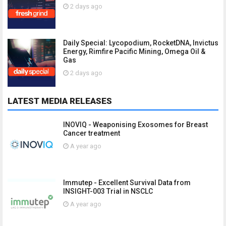
2 days ago
Daily Special: Lycopodium, RocketDNA, Invictus
Energy, Rimfire Pacific Mining, Omega Oil &
Gas
2 days ago
LATEST MEDIA RELEASES
INOVIQ - Weaponising Exosomes for Breast
Cancer treatment
A year ago
Immutep - Excellent Survival Data from
INSIGHT-003 Trial in NSCLC
A year ago