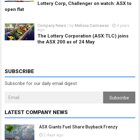
Lottery Corp, Challenger on watch: ASX to
open flat
Company News
/ by
Melissa Darmawan
-
4 years
ago
The Lottery Corporation (ASX:TLC) joins
the ASX 200 as of 24 May
SUBSCRIBE
Subscribe for our daily email digest
Subscribe
LATEST COMPANY NEWS
ASX Giants Fuel Share Buyback Frenzy
2 days ago