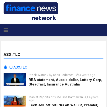
ASX:TLC
ASX:TLC
Stock Watch
/ by
Chris Pedersen
-
4 years ago
RBA statement, Aussie dollar, Lottery Corp,
Steadfast, Insurance Australia
Market Reports
/ by
Melissa Darmawan
-
4 years
ago
Tech sell-off returns on Wall St, Premier,