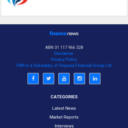
ABN 31 117 966 328
Disclaimer
Privacy Policy
FNN is a Subsidiary of Sequoia Financial Group Ltd
CATEGORIES
Latest News
Market Reports
Interviews