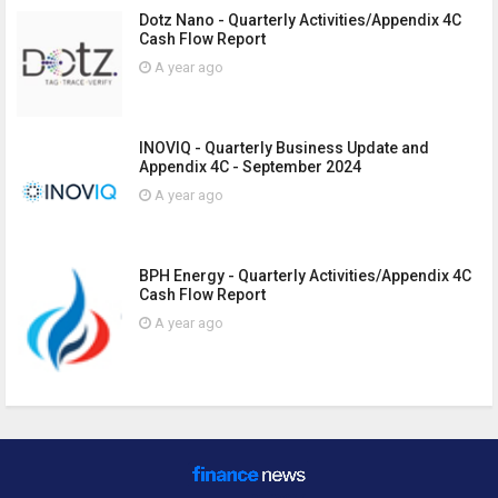
Dotz Nano - Quarterly Activities/Appendix 4C
Cash Flow Report
A year ago
INOVIQ - Quarterly Business Update and
Appendix 4C - September 2024
A year ago
BPH Energy - Quarterly Activities/Appendix 4C
Cash Flow Report
A year ago