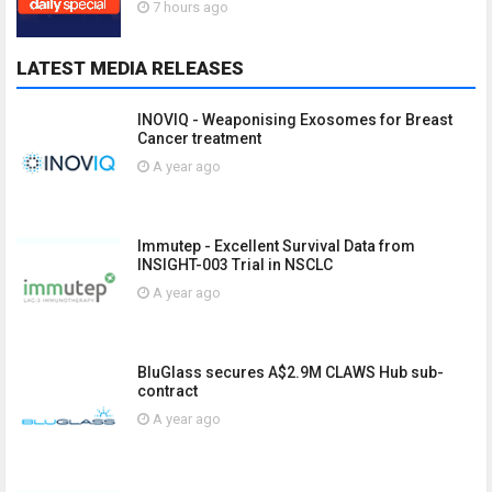
7 hours ago
LATEST MEDIA RELEASES
INOVIQ - Weaponising Exosomes for Breast
Cancer treatment
A year ago
Immutep - Excellent Survival Data from
INSIGHT-003 Trial in NSCLC
A year ago
BluGlass secures A$2.9M CLAWS Hub sub-
contract
A year ago