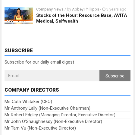
Company News
/ by
Abbey Phillipps
-
3 years ago
Stocks of the Hour: Resource Base, AVITA
Medical, Selfwealth
SUBSCRIBE
Subscribe for our daily email digest
Subscribe
COMPANY DIRECTORS
Ms Cath Whitaker (CEO)
Mr Anthony Lally (Non-Executive Chairman)
Mr Robert Edgley (Managing Director, Executive Director)
Mr John O'Shaughnessy (Non-Executive Director)
Mr Tam Vu (Non-Executive Director)