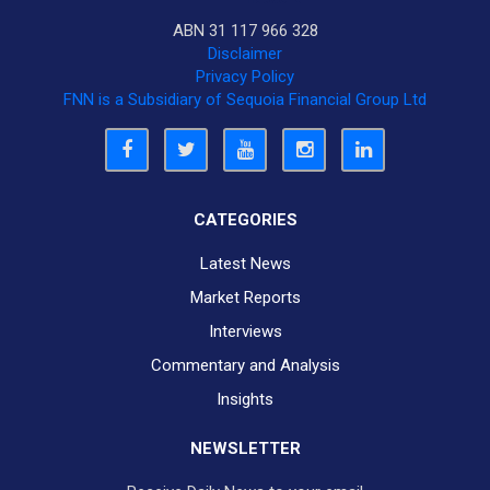
ABN 31 117 966 328
Disclaimer
Privacy Policy
FNN is a Subsidiary of Sequoia Financial Group Ltd
CATEGORIES
Latest News
Market Reports
Interviews
Commentary and Analysis
Insights
NEWSLETTER