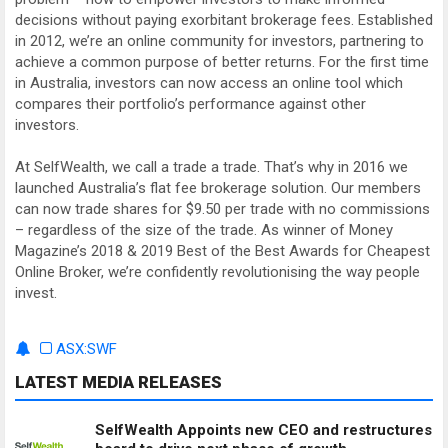
decisions without paying exorbitant brokerage fees. Established
in 2012, we’re an online community for investors, partnering to
achieve a common purpose of better returns. For the first time
in Australia, investors can now access an online tool which
compares their portfolio’s performance against other
investors.
At SelfWealth, we call a trade a trade. That’s why in 2016 we
launched Australia’s flat fee brokerage solution. Our members
can now trade shares for $9.50 per trade with no commissions
– regardless of the size of the trade. As winner of Money
Magazine’s 2018 & 2019 Best of the Best Awards for Cheapest
Online Broker, we’re confidently revolutionising the way people
invest.
ASX:SWF
LATEST MEDIA RELEASES
SelfWealth Appoints new CEO and restructures