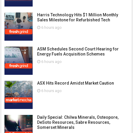
Harris Technology Hits $1 Million Monthly
Sales Milestone for Refurbished Tech
6 hours ago
ASM Schedules Second Court Hearing for
Energy Fuels Acquisition Schemes
6 hours ago
ASX Hits Record Amidst Market Caution
6 hours ago
Daily Special: Chilwa Minerals, Osteopore,
DeSoto Resources, Sabre Resources,
Somerset Minerals