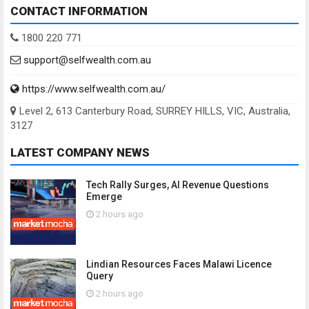
CONTACT INFORMATION
1800 220 771
support@selfwealth.com.au
https://www.selfwealth.com.au/
Level 2, 613 Canterbury Road, SURREY HILLS, VIC, Australia,
3127
LATEST COMPANY NEWS
Tech Rally Surges, AI Revenue Questions
Emerge
2 hours ago
Lindian Resources Faces Malawi Licence
Query
2 hours ago