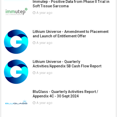
Immutep - Positive Data from Phase II Trial in
Soft Tissue Sarcoma
A year ago
Lithium Universe - Amendment to Placement
and Launch of Entitlement Offer
A year ago
Lithium Universe - Quarterly
Activities/Appendix 5B Cash Flow Report
A year ago
BluGlass - Quarterly Activities Report /
Appendix 4C - 30 Sept 2024
A year ago