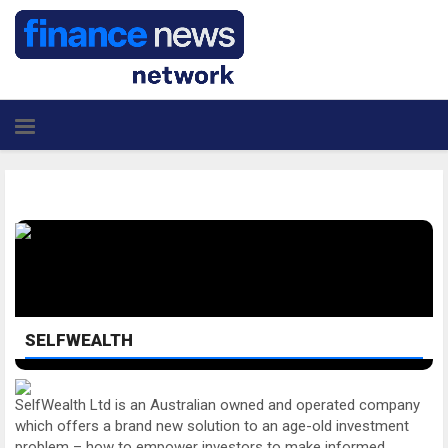
SELFWEALTH
SelfWealth Ltd is an Australian owned and operated company
which offers a brand new solution to an age-old investment
problem – how to empower investors to make informed