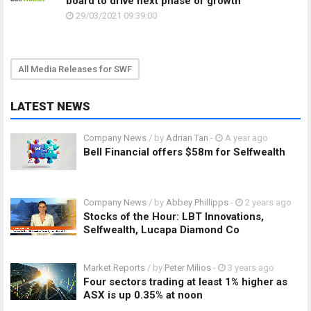
board to drive next phase of growth
29/03/2021 09:39:00
All Media Releases for SWF
LATEST NEWS
Company News
/ by
Adrian Tan
-
A year ago
Bell Financial offers $58m for Selfwealth
Company News
/ by
Abbey Phillipps
-
2 years ago
Stocks of the Hour: LBT Innovations,
Selfwealth, Lucapa Diamond Co
Market Reports
/ by
Peter Milios
-
3 years ago
Four sectors trading at least 1% higher as
ASX is up 0.35% at noon