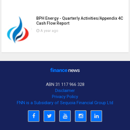
BPH Energy - Quarterly Activities/Appendix 4C
Cash Flow Report
A year ago
ABN 31 117 966 328
Disclaimer
Privacy Policy
FNN is a Subsidiary of Sequoia Financial Group Ltd