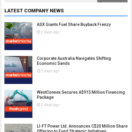
LATEST COMPANY NEWS
ASX Giants Fuel Share Buyback Frenzy
2 days ago
Corporate Australia Navigates Shifting
Economic Sands
2 days ago
WestConnex Secures A$915 Million Financing
Package
2 days ago
LI-FT Power Ltd. Announces C$20 Million Share
Offering to Fund Strategic Initiatives