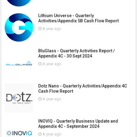
Lithium Universe - Quarterly
Activities/Appendix 5B Cash Flow Report
A year ago
BluGlass - Quarterly Activities Report /
Appendix 4C - 30 Sept 2024
A year ago
Dotz Nano - Quarterly Activities/Appendix 4C
Cash Flow Report
A year ago
INOVIQ - Quarterly Business Update and
Appendix 4C - September 2024
A year ago