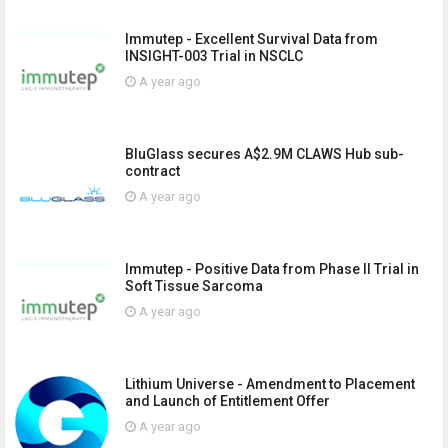
Immutep - Excellent Survival Data from
INSIGHT-003 Trial in NSCLC
A year ago
BluGlass secures A$2.9M CLAWS Hub sub-
contract
A year ago
Immutep - Positive Data from Phase II Trial in
Soft Tissue Sarcoma
A year ago
Lithium Universe - Amendment to Placement
and Launch of Entitlement Offer
A year ago