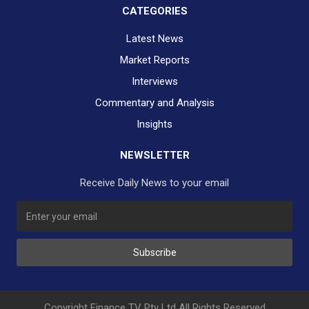
CATEGORIES
Latest News
Market Reports
Interviews
Commentary and Analysis
Insights
NEWSLETTER
Receive Daily News to your email
SUBSCRIBE TO OUR DAILY NEWSLETTER?
Subscribe
Would you like to receive our daily news to your inbox?
No Thank You
Yes Please
Copyright Finance TV Pty Ltd All Rights Reserved