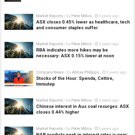
Market Reports
/ by
Peter Milios
-
3 years ago
ASX closes 0.45% lower as healthcare, tech
and consumer staples suffer
Market Reports
/ by
Peter Milios
-
3 years ago
RBA indicates more hikes may be
necessary: ASX 0.15% lower at noon
Company News
/ by
Abbey Phillipps
-
3 years ago
Stocks of the Hour: Spenda, Cettire,
Immutep
Market Reports
/ by
Peter Milios
-
3 years ago
Chinese interest in Aus coal resurges: ASX
closes 0.44% higher
Market Reports
/ by
Peter Milios
-
3 years ago
NAB predicts peak in interest rates is near: