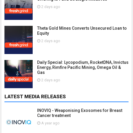
2 days ago
Theta Gold Mines Converts Unsecured Loan to
Equity
2 days ago
Daily Special: Lycopodium, RocketDNA, Invictus
Energy, Rimfire Pacific Mining, Omega Oil &
Gas
2 days ago
LATEST MEDIA RELEASES
INOVIQ - Weaponising Exosomes for Breast
Cancer treatment
A year ago