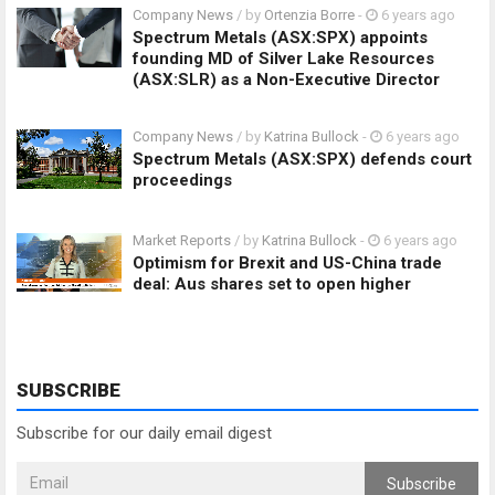
Company News
/ by
Ortenzia Borre
-
6 years ago
Spectrum Metals (ASX:SPX) appoints
founding MD of Silver Lake Resources
(ASX:SLR) as a Non-Executive Director
Company News
/ by
Katrina Bullock
-
6 years ago
Spectrum Metals (ASX:SPX) defends court
proceedings
Market Reports
/ by
Katrina Bullock
-
6 years ago
Optimism for Brexit and US-China trade
deal: Aus shares set to open higher
SUBSCRIBE
Subscribe for our daily email digest
Subscribe