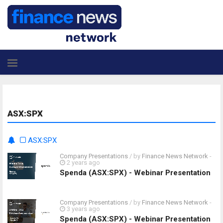
ASX:SPX
ASX:SPX
Company Presentations
/ by
Finance News Network
-
2 years ago
Spenda (ASX:SPX) - Webinar Presentation
Company Presentations
/ by
Finance News Network
-
3 years ago
Spenda (ASX:SPX) - Webinar Presentation