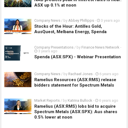
ASX up 0.1% at noon
Company News
/ by
Abbey Phillipps
-
3 years ago
Stocks of the Hour: Antilles Gold,
AusQuest, Melbana Energy, Spenda
Company Presentations
/ by
Finance News Network
-
3 years ago
Spenda (ASX:SPX) - Webinar Presentation
Company News
/ by
Rachael Jones
-
6 years ago
Ramelius Resources (ASX:RMS) release
bidders statement for Spectrum Metals
Market Reports
/ by
Katrina Bullock
-
6 years ago
Ramelius (ASX:RMS) lobs bid to acquire
Spectrum Metals (ASX:SPX): Aus shares
0.5% lower at noon