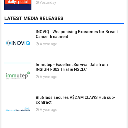
Yesterday
LATEST MEDIA RELEASES
INOVIQ - Weaponising Exosomes for Breast
Cancer treatment
A year ago
Immutep - Excellent Survival Data from
INSIGHT-003 Trial in NSCLC
A year ago
BluGlass secures A$2.9M CLAWS Hub sub-
contract
A year ago