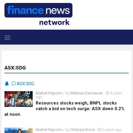
ASX:SDG
ASX:SDG
Market Reports
/ by
Melissa Darmawan
-
4 years
ago
Resources stocks weigh, BNPL stocks
catch a bid on tech surge: ASX down 0.2%
at noon
Market Reports
/ by
Ortenzia Borre
-
6 years ago