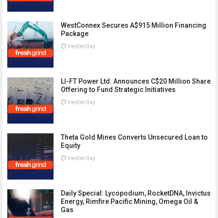
WestConnex Secures A$915 Million Financing
Package
Yesterday
LI-FT Power Ltd. Announces C$20 Million Share
Offering to Fund Strategic Initiatives
Yesterday
Theta Gold Mines Converts Unsecured Loan to
Equity
Yesterday
Daily Special: Lycopodium, RocketDNA, Invictus
Energy, Rimfire Pacific Mining, Omega Oil &
Gas