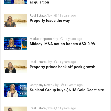
acquisition
Real Estate
/ by
-
11 years ago
Property leads the way
Market Reports
/ by
-
11 years ago
Midday: M&A action boosts ASX 0.9%
Real Estate
/ by
-
11 years ago
Property prices back off peak growth
Company News
/ by
-
11 years ago
Sunland Group buys $61M Gold Coast site
Real Estate
/ by
-
11 years ago