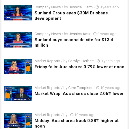
Company News
/ by
Jessica Ellerm
-
8 years ago
Sunland Group eyes $30M Brisbane
development
Company News
/ by
Jessica Amir
-
9 years ago
Sunland buys beachside site for $13.4
million
Market Reports
/ by
Carolyn Herbert
-
9 years ago
Friday falls: Aus shares 0.79% lower at noon
Market Reports
/ by
Clive Tompkins
-
10 years ago
Market Wrap: Aus shares close 2.06% lower
Market Reports
/ by
-
10 years ago
Midday: Aus shares track 0.88% higher at
noon