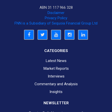
ABN 31 117 966 328
Disclaimer
Privacy Policy
FNN is a Subsidiary of Sequoia Financial Group Ltd
CATEGORIES
Latest News
Market Reports
Interviews
Commentary and Analysis
Insights
NEWSLETTER