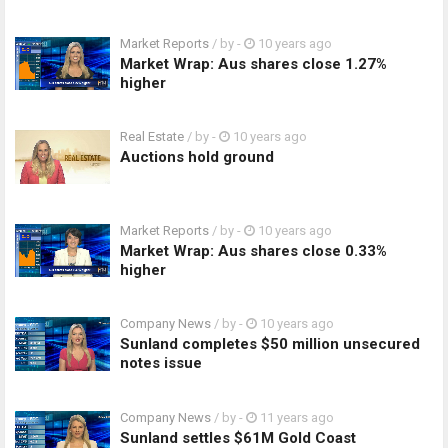
Market Reports
/ by
-
10 years ago
Market Wrap: Aus shares close 1.27%
higher
Real Estate
/ by
-
10 years ago
Auctions hold ground
Market Reports
/ by
-
10 years ago
Market Wrap: Aus shares close 0.33%
higher
Company News
/ by
-
10 years ago
Sunland completes $50 million unsecured
notes issue
Company News
/ by
-
11 years ago
Sunland settles $61M Gold Coast