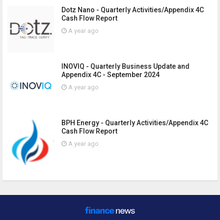
Dotz Nano - Quarterly Activities/Appendix 4C
Cash Flow Report
A year ago
INOVIQ - Quarterly Business Update and
Appendix 4C - September 2024
A year ago
BPH Energy - Quarterly Activities/Appendix 4C
Cash Flow Report
A year ago