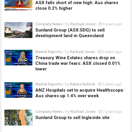
ASX falls short of new high: Aus shares
close 0.2% higher
Company News
/ by
Rachael Jones
-
6 years ago
Sunland Group (ASX:SDG) to sell
development land in Queensland
Market Reports
/ by
Rachael Jones
-
6 years ago
Treasury Wine Estates shares drop on
China trade war fears: ASX closed 0.01%
lower
Market Reports
/ by
Katrina Bullock
-
7 years ago
ANZ Hospitals set to acquire Healthscope:
Aus shares up 1.4% over week
Company News
/ by
Rachael Jones
-
7 years ago
Sunland Group to sell Ingleside site