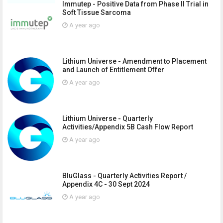
Immutep - Positive Data from Phase II Trial in
Soft Tissue Sarcoma
A year ago
Lithium Universe - Amendment to Placement
and Launch of Entitlement Offer
A year ago
Lithium Universe - Quarterly
Activities/Appendix 5B Cash Flow Report
A year ago
BluGlass - Quarterly Activities Report /
Appendix 4C - 30 Sept 2024
A year ago