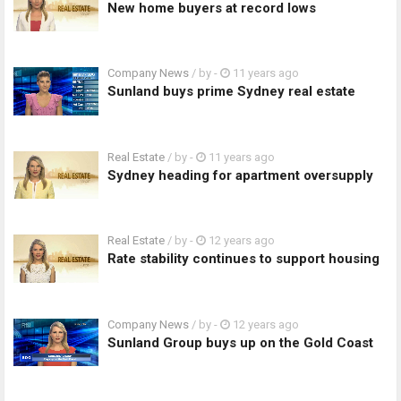
New home buyers at record lows
Company News
/ by
-
11 years ago
Sunland buys prime Sydney real estate
Real Estate
/ by
-
11 years ago
Sydney heading for apartment oversupply
Real Estate
/ by
-
12 years ago
Rate stability continues to support housing
Company News
/ by
-
12 years ago
Sunland Group buys up on the Gold Coast