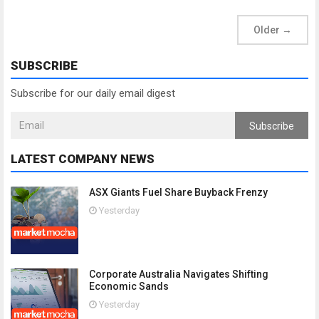
Older
→
SUBSCRIBE
Subscribe for our daily email digest
Subscribe
LATEST COMPANY NEWS
ASX Giants Fuel Share Buyback Frenzy
Yesterday
Corporate Australia Navigates Shifting
Economic Sands
Yesterday