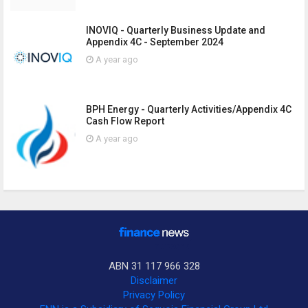
INOVIQ - Quarterly Business Update and
Appendix 4C - September 2024
A year ago
BPH Energy - Quarterly Activities/Appendix 4C
Cash Flow Report
A year ago
ABN 31 117 966 328
Disclaimer
Privacy Policy