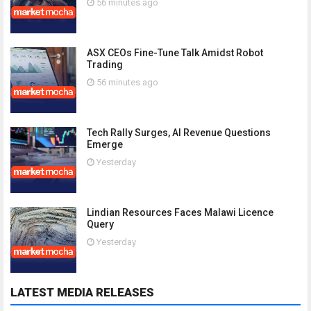
56 minutes ago
ASX CEOs Fine-Tune Talk Amidst Robot
Trading
56 minutes ago
Tech Rally Surges, AI Revenue Questions
Emerge
Yesterday
Lindian Resources Faces Malawi Licence
Query
Yesterday
LATEST MEDIA RELEASES