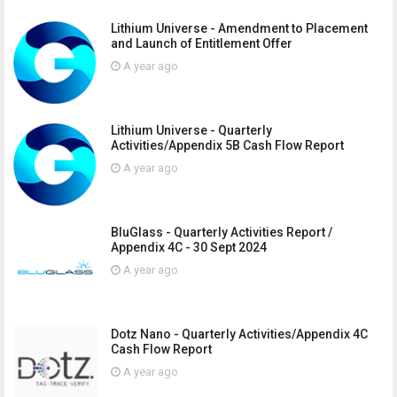
Lithium Universe - Amendment to Placement
and Launch of Entitlement Offer
A year ago
Lithium Universe - Quarterly
Activities/Appendix 5B Cash Flow Report
A year ago
BluGlass - Quarterly Activities Report /
Appendix 4C - 30 Sept 2024
A year ago
Dotz Nano - Quarterly Activities/Appendix 4C
Cash Flow Report
A year ago