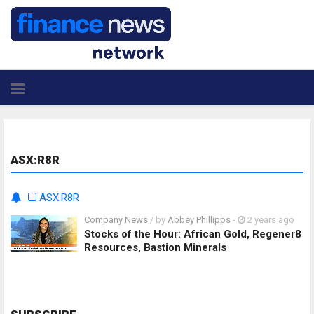
ASX:R8R
ASX:R8R
Company News
/ by
Abbey Phillipps
-
2 years ago
Stocks of the Hour: African Gold, Regener8
Resources, Bastion Minerals