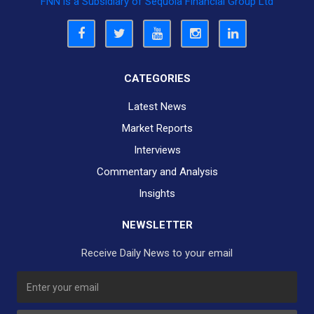
FNN is a Subsidiary of Sequoia Financial Group Ltd
CATEGORIES
Latest News
Market Reports
Interviews
Commentary and Analysis
Insights
NEWSLETTER
Receive Daily News to your email