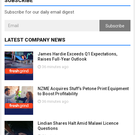
SUBSCRIBE
Subscribe for our daily email digest
Subscribe
LATEST COMPANY NEWS
James Hardie Exceeds Q1 Expectations,
Raises Full-Year Outlook
36 minutes ago
NZME Acquires Stuff’s Petone Print Equipment
to Boost Profitability
36 minutes ago
Lindian Shares Halt Amid Malawi Licence
Questions