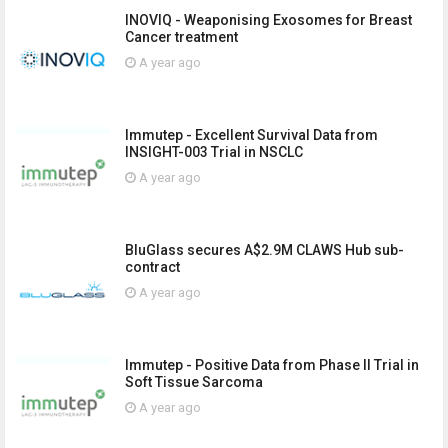
INOVIQ - Weaponising Exosomes for Breast
Cancer treatment
A year ago
Immutep - Excellent Survival Data from
INSIGHT-003 Trial in NSCLC
A year ago
BluGlass secures A$2.9M CLAWS Hub sub-
contract
A year ago
Immutep - Positive Data from Phase II Trial in
Soft Tissue Sarcoma
A year ago