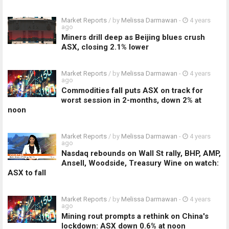
Market Reports
/ by
Melissa Darmawan
-
4 years
ago
Miners drill deep as Beijing blues crush
ASX, closing 2.1% lower
Market Reports
/ by
Melissa Darmawan
-
4 years
ago
Commodities fall puts ASX on track for
worst session in 2-months, down 2% at
noon
Market Reports
/ by
Melissa Darmawan
-
4 years
ago
Nasdaq rebounds on Wall St rally, BHP, AMP,
Ansell, Woodside, Treasury Wine on watch:
ASX to fall
Market Reports
/ by
Melissa Darmawan
-
4 years
ago
Mining rout prompts a rethink on China's
lockdown: ASX down 0.6% at noon