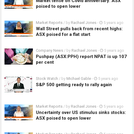
Market tense on Covid anniversary: ASX
poised to open lower
Market Reports
/ by
Rachael Jones
-
5 years ago
Wall Street pulls back from recent highs:
ASX poised for a flat start
Company News
/ by
Rachael Jones
-
5 years ago
Pushpay (ASX:PPH) report NPAT is up 107
per cent
Stock Watch
/ by
Michael Gable
-
5 years ago
S&P 500 getting ready to rally again
Market Reports
/ by
Rachael Jones
-
5 years ago
Uncertainty over US stimulus sinks stocks:
ASX poised to open lower