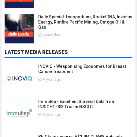
Daily Special: Lycopodium, RocketDNA, Invictus
Energy, Rimfire Pacific Mining, Omega Oil &
Gas
Yesterday
LATEST MEDIA RELEASES
INOVIQ - Weaponising Exosomes for Breast
Cancer treatment
A year ago
Immutep - Excellent Survival Data from
INSIGHT-003 Trial in NSCLC
A year ago
BluGlass secures A$2.9M CLAWS Hub sub-