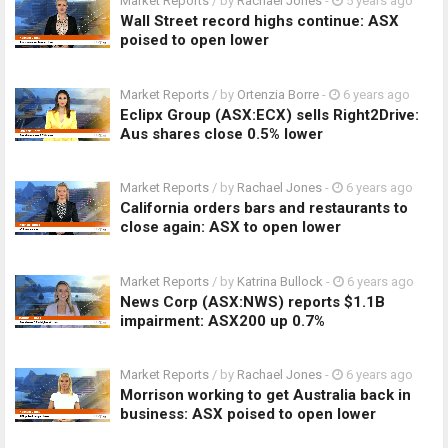
Market Reports
/ by
Rachael Jones
-
5 years ago
Wall Street record highs continue: ASX
poised to open lower
Market Reports
/ by
Ortenzia Borre
-
6 years ago
Eclipx Group (ASX:ECX) sells Right2Drive:
Aus shares close 0.5% lower
Market Reports
/ by
Rachael Jones
-
6 years ago
California orders bars and restaurants to
close again: ASX to open lower
Market Reports
/ by
Katrina Bullock
-
6 years ago
News Corp (ASX:NWS) reports $1.1B
impairment: ASX200 up 0.7%
Market Reports
/ by
Rachael Jones
-
6 years ago
Morrison working to get Australia back in
business: ASX poised to open lower