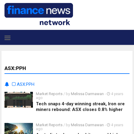
ASX:PPH
ASX:PPH
Market Reports
/ by
Melissa Darmawan
-
4 years
ago
Tech snaps 4-day winning streak, Iron ore
miners rebound: ASX closes 0.8% higher
Market Reports
/ by
Melissa Darmawan
-
4 years
ago