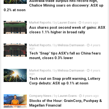
Australia trade surplus hits record high,
Chalice Mining soars on discovery: ASX up
0.2% at noon
Market Reports
/ by
Lauren Evans
-
4 years ago
Aus shares post second week of gains: ASX
closes 1.1% higher in broad rally
Market Reports
/ by
Melissa Darmawan
-
4 years
ago
Tech "Snap" tips ASX's fall as China fears
mount, closes 0.3% lower
Market Reports
/ by
Melissa Darmawan
-
4 years
ago
Tech rout on Snap profit warning, Lottery
Corp debuts: ASX up 0.1% at noon
Company News
/ by
Lauren Evans
-
4 years ago
Stocks of the Hour: GrainCorp, Pushpay &
Magellan Financial