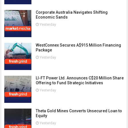
Corporate Australia Navigates Shifting
Economic Sands
Yesterday
WestConnex Secures A$915 Million Financing
Package
Yesterday
LI-FT Power Ltd. Announces C$20 Million Share
Offering to Fund Strategic Initiatives
Yesterday
Theta Gold Mines Converts Unsecured Loan to
Equity
Yesterday