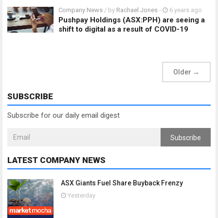
Company News
/ by
Rachael Jones
-
6 years ago
Pushpay Holdings (ASX:PPH) are seeing a
shift to digital as a result of COVID-19
Older
→
SUBSCRIBE
Subscribe for our daily email digest
Subscribe
LATEST COMPANY NEWS
ASX Giants Fuel Share Buyback Frenzy
Yesterday