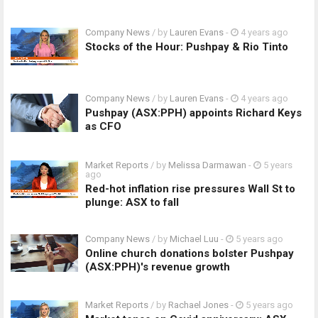
Company News
/ by
Lauren Evans
-
4 years ago
Stocks of the Hour: Pushpay & Rio Tinto
Company News
/ by
Lauren Evans
-
4 years ago
Pushpay (ASX:PPH) appoints Richard Keys
as CFO
Market Reports
/ by
Melissa Darmawan
-
5 years
ago
Red-hot inflation rise pressures Wall St to
plunge: ASX to fall
Company News
/ by
Michael Luu
-
5 years ago
Online church donations bolster Pushpay
(ASX:PPH)'s revenue growth
Market Reports
/ by
Rachael Jones
-
5 years ago