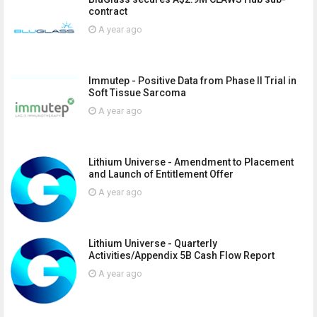
contract
A year ago
Immutep - Positive Data from Phase II Trial in
Soft Tissue Sarcoma
A year ago
Lithium Universe - Amendment to Placement
and Launch of Entitlement Offer
A year ago
Lithium Universe - Quarterly
Activities/Appendix 5B Cash Flow Report
A year ago