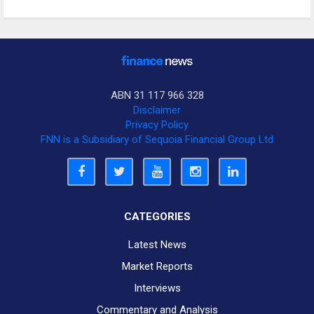
ABN 31 117 966 328
Disclaimer
Privacy Policy
FNN is a Subsidiary of Sequoia Financial Group Ltd
CATEGORIES
Latest News
Market Reports
Interviews
Commentary and Analysis