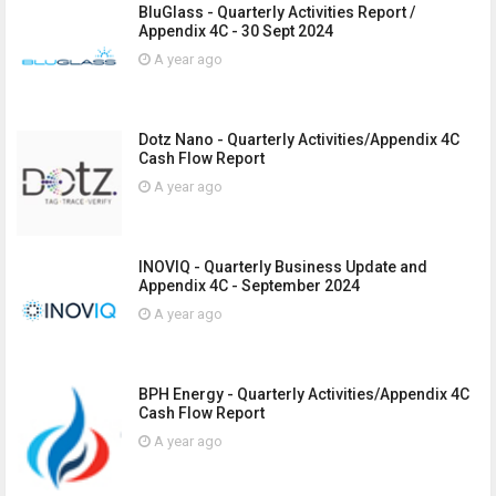
BluGlass - Quarterly Activities Report /
Appendix 4C - 30 Sept 2024
A year ago
Dotz Nano - Quarterly Activities/Appendix 4C
Cash Flow Report
A year ago
INOVIQ - Quarterly Business Update and
Appendix 4C - September 2024
A year ago
BPH Energy - Quarterly Activities/Appendix 4C
Cash Flow Report
A year ago