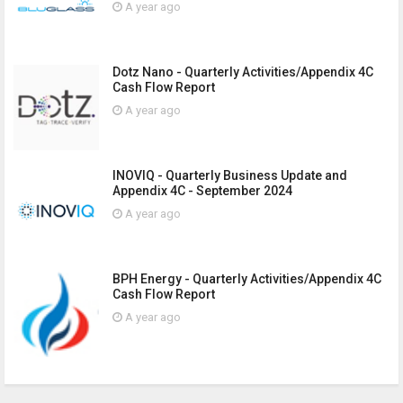
A year ago
Dotz Nano - Quarterly Activities/Appendix 4C
Cash Flow Report
A year ago
INOVIQ - Quarterly Business Update and
Appendix 4C - September 2024
A year ago
BPH Energy - Quarterly Activities/Appendix 4C
Cash Flow Report
A year ago