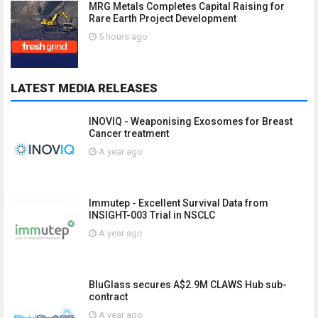
MRG Metals Completes Capital Raising for
Rare Earth Project Development
5 hours ago
LATEST MEDIA RELEASES
INOVIQ - Weaponising Exosomes for Breast
Cancer treatment
A year ago
Immutep - Excellent Survival Data from
INSIGHT-003 Trial in NSCLC
A year ago
BluGlass secures A$2.9M CLAWS Hub sub-
contract
A year ago