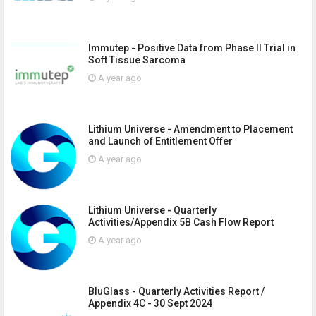
Immutep - Positive Data from Phase II Trial in
Soft Tissue Sarcoma
A year ago
Lithium Universe - Amendment to Placement
and Launch of Entitlement Offer
A year ago
Lithium Universe - Quarterly
Activities/Appendix 5B Cash Flow Report
A year ago
BluGlass - Quarterly Activities Report /
Appendix 4C - 30 Sept 2024