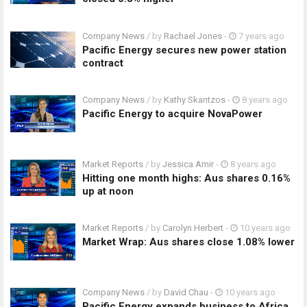
Company News
/ by
Rachael Jones
-
7 years ago
Pacific Energy secures new power station
contract
Company News
/ by
Kathy Skantzos
-
8 years ago
Pacific Energy to acquire NovaPower
Market Reports
/ by
Jessica Amir
-
8 years ago
Hitting one month highs: Aus shares 0.16%
up at noon
Market Reports
/ by
Carolyn Herbert
-
10 years ago
Market Wrap: Aus shares close 1.08% lower
Company News
/ by
David Chau
-
10 years ago
Pacific Energy expands business to Africa