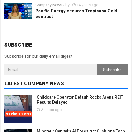
Company News
/ by
-
14 years ago
Pacific Energy secures Tropicana Gold
contract
SUBSCRIBE
Subscribe for our daily email digest
Subscribe
LATEST COMPANY NEWS
Childcare Operator Default Rocks Arena REIT,
Results Delayed
An hour ago
Minotaur Capital’s AI Foresight Cushions Tech