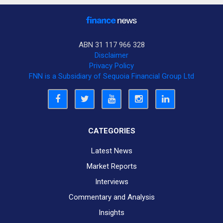
ABN 31 117 966 328
Disclaimer
Privacy Policy
FNN is a Subsidiary of Sequoia Financial Group Ltd
CATEGORIES
Latest News
Market Reports
Interviews
Commentary and Analysis
Insights