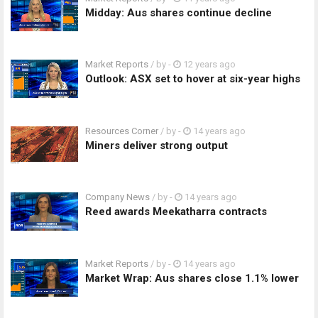
Midday: Aus shares continue decline
Market Reports
/ by
-
12 years ago
Outlook: ASX set to hover at six-year highs
Resources Corner
/ by
-
14 years ago
Miners deliver strong output
Company News
/ by
-
14 years ago
Reed awards Meekatharra contracts
Market Reports
/ by
-
14 years ago
Market Wrap: Aus shares close 1.1% lower