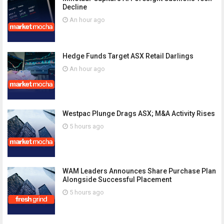
Decline
An hour ago
Hedge Funds Target ASX Retail Darlings
An hour ago
Westpac Plunge Drags ASX; M&A Activity Rises
5 hours ago
WAM Leaders Announces Share Purchase Plan
Alongside Successful Placement
5 hours ago