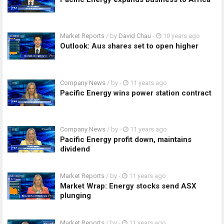
Market Reports
/ by
David Chau
-
10 years ago
Outlook: Aus shares set to open higher
Company News
/ by
-
11 years ago
Pacific Energy wins power station contract
Company News
/ by
-
11 years ago
Pacific Energy profit down, maintains
dividend
Market Reports
/ by
-
11 years ago
Market Wrap: Energy stocks send ASX
plunging
Market Reports
/ by
-
11 years ago