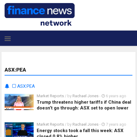
ASX:PEA
ASX:PEA
Market Reports
/ by
Rachael Jones
-
6 years ago
Trump threatens higher tariffs if China deal
doesn’t go through: ASX set to open lower
Market Reports
/ by
Rachael Jones
-
7 years ago
Energy stocks took a fall this week: ASX
closed 0.8% higher