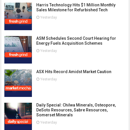
Harris Technology Hits $1 Million Monthly
Sales Milestone for Refurbished Tech
Yesterday
ASM Schedules Second Court Hearing for
Energy Fuels Acquisition Schemes
Yesterday
ASX Hits Record Amidst Market Caution
Yesterday
Daily Special: Chilwa Minerals, Osteopore,
DeSoto Resources, Sabre Resources,
Somerset Minerals
Yesterday