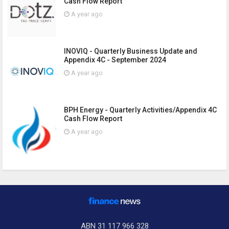
Cash Flow Report
A year ago
INOVIQ - Quarterly Business Update and
Appendix 4C - September 2024
A year ago
BPH Energy - Quarterly Activities/Appendix 4C
Cash Flow Report
A year ago
ABN 31 117 966 328