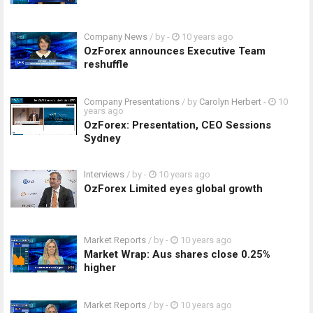
Company News
/ by
-
10 years ago
OzForex announces Executive Team
reshuffle
Company Presentations
/ by
Carolyn Herbert
-
10
years ago
OzForex: Presentation, CEO Sessions
Sydney
Interviews
/ by
-
10 years ago
OzForex Limited eyes global growth
Market Reports
/ by
-
10 years ago
Market Wrap: Aus shares close 0.25%
higher
Market Reports
/ by
-
10 years ago