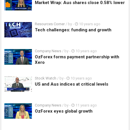
Market Wrap: Aus shares close 0.58% lower
Resources Corner
/ by
-
10 years ago
Tech challenges: funding and growth
Company News
/ by
-
10 years ago
OzForex forms payment partnership with
Xero
Stock Watch
/ by
-
10 years ago
US and Aus indices at critical levels
Company News
/ by
-
11 years ago
OzForex eyes global growth