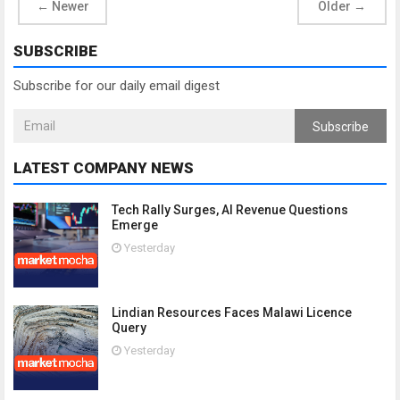
←
Newer
Older
→
SUBSCRIBE
Subscribe for our daily email digest
Subscribe
LATEST COMPANY NEWS
Tech Rally Surges, AI Revenue Questions
Emerge
Yesterday
Lindian Resources Faces Malawi Licence
Query
Yesterday