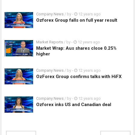
Company News
/ by
-
12 years ago
Ozforex Group falls on full year result
Market Reports
/ by
-
12 years ago
Market Wrap: Aus shares close 0.25%
higher
Company News
/ by
-
12 years ago
OzForex Group confirms talks with HiFX
Company News
/ by
-
12 years ago
Ozforex inks US and Canadian deal