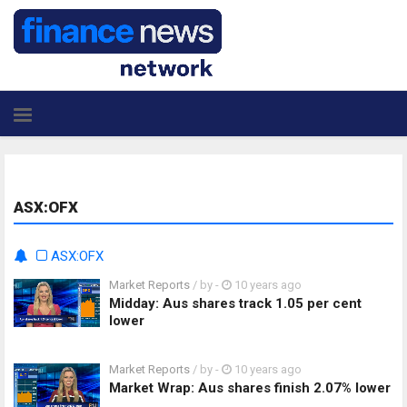
ASX:OFX
ASX:OFX
Market Reports
/ by
-
10 years ago
Midday: Aus shares track 1.05 per cent
lower
Market Reports
/ by
-
10 years ago
Market Wrap: Aus shares finish 2.07% lower