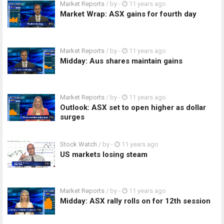
Market Reports
/ by
-
11 years ago
Market Wrap: ASX gains for fourth day
Market Reports
/ by
-
11 years ago
Midday: Aus shares maintain gains
Market Reports
/ by
-
11 years ago
Outlook: ASX set to open higher as dollar
surges
Stock Watch
/ by
-
11 years ago
US markets losing steam
Market Reports
/ by
-
11 years ago
Midday: ASX rally rolls on for 12th session