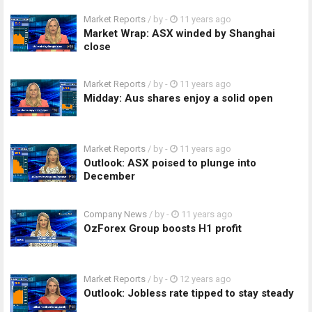
Market Reports
/ by
-
11 years ago
Market Wrap: ASX winded by Shanghai
close
Market Reports
/ by
-
11 years ago
Midday: Aus shares enjoy a solid open
Market Reports
/ by
-
11 years ago
Outlook: ASX poised to plunge into
December
Company News
/ by
-
11 years ago
OzForex Group boosts H1 profit
Market Reports
/ by
-
12 years ago
Outlook: Jobless rate tipped to stay steady