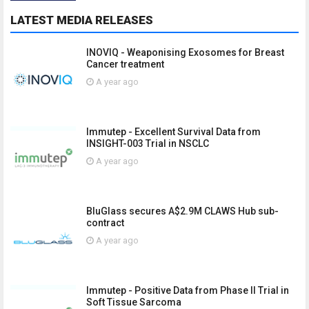
LATEST MEDIA RELEASES
INOVIQ - Weaponising Exosomes for Breast
Cancer treatment
A year ago
Immutep - Excellent Survival Data from
INSIGHT-003 Trial in NSCLC
A year ago
BluGlass secures A$2.9M CLAWS Hub sub-
contract
A year ago
Immutep - Positive Data from Phase II Trial in
Soft Tissue Sarcoma