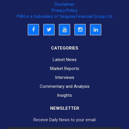
Disclaimer
Privacy Policy
FNN is a Subsidiary of Sequoia Financial Group Ltd
CATEGORIES
Latest News
Market Reports
Interviews
Commentary and Analysis
Insights
NEWSLETTER
Receive Daily News to your email