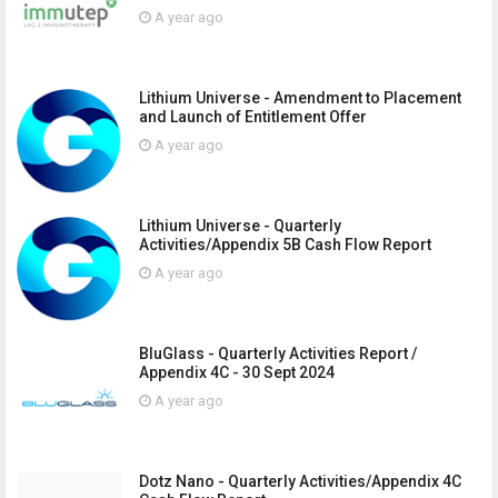
A year ago
Lithium Universe - Amendment to Placement
and Launch of Entitlement Offer
A year ago
Lithium Universe - Quarterly
Activities/Appendix 5B Cash Flow Report
A year ago
BluGlass - Quarterly Activities Report /
Appendix 4C - 30 Sept 2024
A year ago
Dotz Nano - Quarterly Activities/Appendix 4C