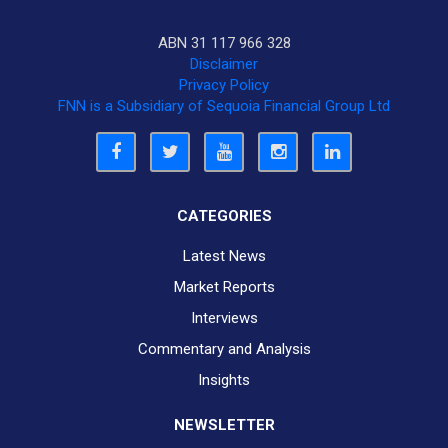
ABN 31 117 966 328
Disclaimer
Privacy Policy
FNN is a Subsidiary of Sequoia Financial Group Ltd
CATEGORIES
Latest News
Market Reports
Interviews
Commentary and Analysis
Insights
NEWSLETTER