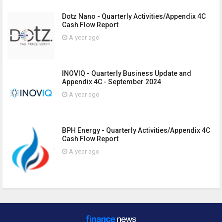
Dotz Nano - Quarterly Activities/Appendix 4C
Cash Flow Report
A year ago
INOVIQ - Quarterly Business Update and
Appendix 4C - September 2024
A year ago
BPH Energy - Quarterly Activities/Appendix 4C
Cash Flow Report
A year ago