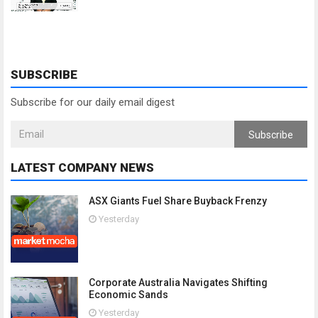
SUBSCRIBE
Subscribe for our daily email digest
Subscribe
LATEST COMPANY NEWS
ASX Giants Fuel Share Buyback Frenzy
Yesterday
Corporate Australia Navigates Shifting
Economic Sands
Yesterday