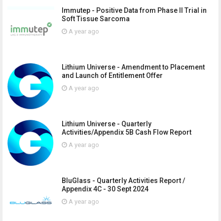
Immutep - Positive Data from Phase II Trial in
Soft Tissue Sarcoma
A year ago
Lithium Universe - Amendment to Placement
and Launch of Entitlement Offer
A year ago
Lithium Universe - Quarterly
Activities/Appendix 5B Cash Flow Report
A year ago
BluGlass - Quarterly Activities Report /
Appendix 4C - 30 Sept 2024
A year ago