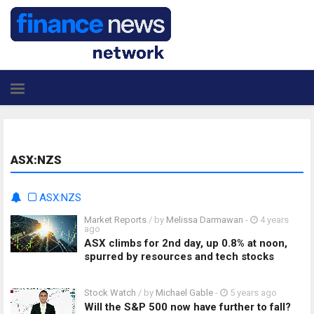
ASX:NZS
ASX:NZS
Market Reports
/ by
Melissa Darmawan
-
4 years
ago
ASX climbs for 2nd day, up 0.8% at noon,
spurred by resources and tech stocks
Stock Watch
/ by
Michael Gable
-
5 years ago
Will the S&P 500 now have further to fall?