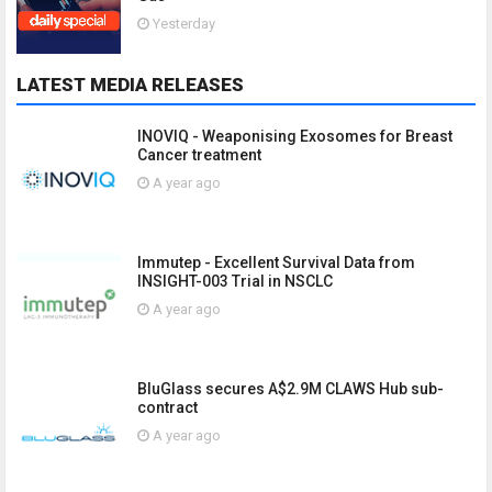
Yesterday
LATEST MEDIA RELEASES
INOVIQ - Weaponising Exosomes for Breast
Cancer treatment
A year ago
Immutep - Excellent Survival Data from
INSIGHT-003 Trial in NSCLC
A year ago
BluGlass secures A$2.9M CLAWS Hub sub-
contract
A year ago