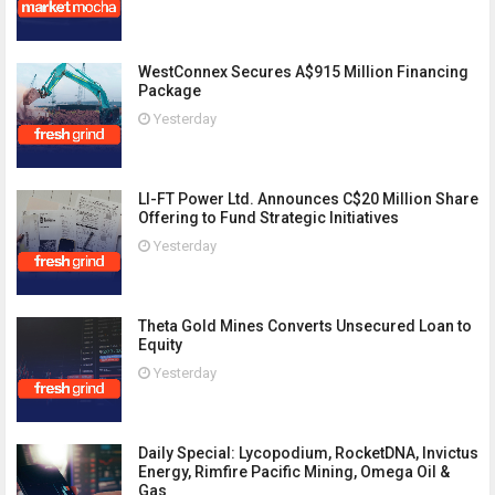
WestConnex Secures A$915 Million Financing
Package
Yesterday
LI-FT Power Ltd. Announces C$20 Million Share
Offering to Fund Strategic Initiatives
Yesterday
Theta Gold Mines Converts Unsecured Loan to
Equity
Yesterday
Daily Special: Lycopodium, RocketDNA, Invictus
Energy, Rimfire Pacific Mining, Omega Oil &
Gas