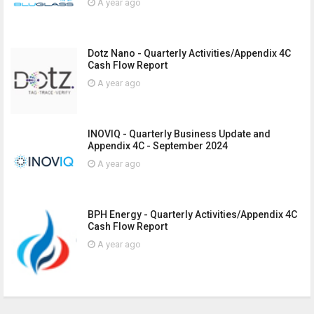
A year ago
Dotz Nano - Quarterly Activities/Appendix 4C
Cash Flow Report
A year ago
INOVIQ - Quarterly Business Update and
Appendix 4C - September 2024
A year ago
BPH Energy - Quarterly Activities/Appendix 4C
Cash Flow Report
A year ago