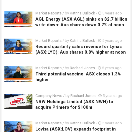
Market Reports
/ by
Katrina Bullock
-
5 years ago
AGL Energy (ASX:AGL) sinks on $2.7 billion
write down: Aus shares down 0.7% at noon
Market Reports
/ by
Katrina Bullock
-
5 years ago
Record quarterly sales revenue for Lynas
(ASX:LYC): Aus shares 0.8% higher at noon
Market Reports
/ by
Rachael Jones
-
5 years ago
Third potential vaccine: ASX closes 1.3%
higher
Company News
/ by
Rachael Jones
-
5 years ago
NRW Holdings Limited (ASX:NWH) to
acquire Primero for $100m
Market Reports
/ by
Katrina Bullock
-
5 years ago
Lovisa (ASX:LOV) expands footprint in