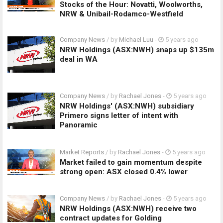
Stocks of the Hour: Novatti, Woolworths,
NRW & Unibail-Rodamco-Westfield
Company News
/ by
Michael Luu
-
5 years ago
NRW Holdings (ASX:NWH) snaps up $135m
deal in WA
Company News
/ by
Rachael Jones
-
5 years ago
NRW Holdings' (ASX:NWH) subsidiary
Primero signs letter of intent with
Panoramic
Market Reports
/ by
Rachael Jones
-
5 years ago
Market failed to gain momentum despite
strong open: ASX closed 0.4% lower
Company News
/ by
Rachael Jones
-
5 years ago
NRW Holdings (ASX:NWH) receive two
contract updates for Golding