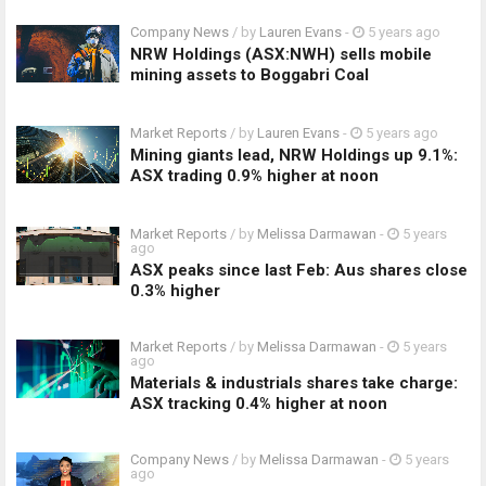
Company News
/ by
Lauren Evans
-
5 years ago
NRW Holdings (ASX:NWH) sells mobile
mining assets to Boggabri Coal
Market Reports
/ by
Lauren Evans
-
5 years ago
Mining giants lead, NRW Holdings up 9.1%:
ASX trading 0.9% higher at noon
Market Reports
/ by
Melissa Darmawan
-
5 years
ago
ASX peaks since last Feb: Aus shares close
0.3% higher
Market Reports
/ by
Melissa Darmawan
-
5 years
ago
Materials & industrials shares take charge:
ASX tracking 0.4% higher at noon
Company News
/ by
Melissa Darmawan
-
5 years
ago