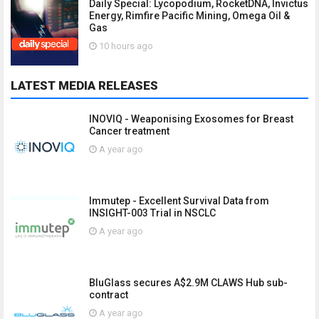
Daily Special: Lycopodium, RocketDNA, Invictus
Energy, Rimfire Pacific Mining, Omega Oil &
Gas
10 hours ago
LATEST MEDIA RELEASES
INOVIQ - Weaponising Exosomes for Breast
Cancer treatment
A year ago
Immutep - Excellent Survival Data from
INSIGHT-003 Trial in NSCLC
A year ago
BluGlass secures A$2.9M CLAWS Hub sub-
contract
A year ago