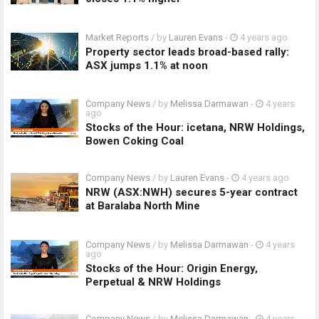
Market Reports
/ by
Lauren Evans
-
4 years ago
Property sector leads broad-based rally:
ASX jumps 1.1% at noon
Company News
/ by
Melissa Darmawan
-
4 years
ago
Stocks of the Hour: icetana, NRW Holdings,
Bowen Coking Coal
Company News
/ by
Lauren Evans
-
4 years ago
NRW (ASX:NWH) secures 5-year contract
at Baralaba North Mine
Company News
/ by
Melissa Darmawan
-
4 years
ago
Stocks of the Hour: Origin Energy,
Perpetual & NRW Holdings
Company News
/ by
Melissa Darmawan
-
4 years