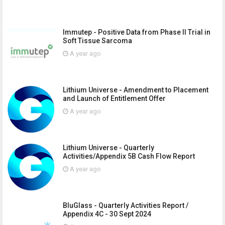
Immutep - Positive Data from Phase II Trial in
Soft Tissue Sarcoma
A year ago
Lithium Universe - Amendment to Placement
and Launch of Entitlement Offer
A year ago
Lithium Universe - Quarterly
Activities/Appendix 5B Cash Flow Report
A year ago
BluGlass - Quarterly Activities Report /
Appendix 4C - 30 Sept 2024