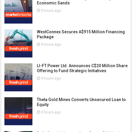
Economic Sands
9 hours ago
WestConnex Secures A$915 Million Financing
Package
9 hours ago
LI-FT Power Ltd. Announces C$20 Million Share
Offering to Fund Strategic Initiatives
9 hours ago
Theta Gold Mines Converts Unsecured Loan to
Equity
9 hours ago