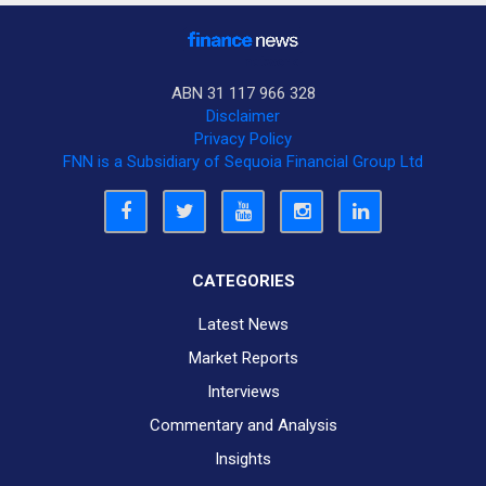
ABN 31 117 966 328
Disclaimer
Privacy Policy
FNN is a Subsidiary of Sequoia Financial Group Ltd
CATEGORIES
Latest News
Market Reports
Interviews
Commentary and Analysis
Insights