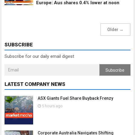
Europe: Aus shares 0.4% lower at noon
Older
→
SUBSCRIBE
Subscribe for our daily email digest
Subscribe
LATEST COMPANY NEWS
ASX Giants Fuel Share Buyback Frenzy
5 hours ago
Corporate Australia Navigates Shifting