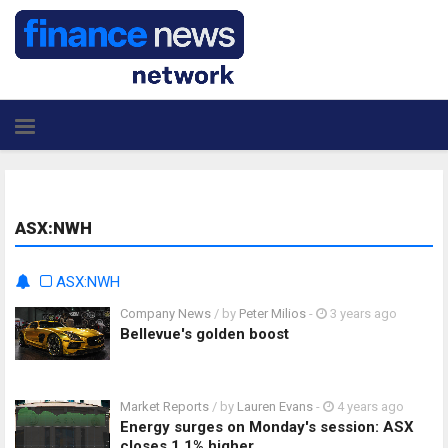
ASX:NWH
ASX:NWH
Company News
/ by
Peter Milios
-
3 years ago
Bellevue's golden boost
Market Reports
/ by
Lauren Evans
-
4 years ago
Energy surges on Monday's session: ASX
closes 1.1% higher