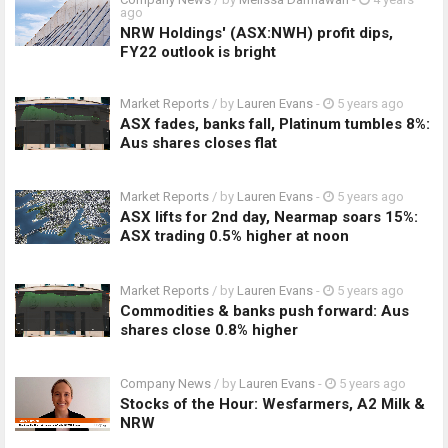
ago
NRW Holdings' (ASX:NWH) profit dips,
FY22 outlook is bright
Market Reports
/ by
Lauren Evans
-
5 years ago
ASX fades, banks fall, Platinum tumbles 8%:
Aus shares closes flat
Market Reports
/ by
Lauren Evans
-
5 years ago
ASX lifts for 2nd day, Nearmap soars 15%:
ASX trading 0.5% higher at noon
Market Reports
/ by
Lauren Evans
-
5 years ago
Commodities & banks push forward: Aus
shares close 0.8% higher
Company News
/ by
Lauren Evans
-
5 years ago
Stocks of the Hour: Wesfarmers, A2 Milk &
NRW