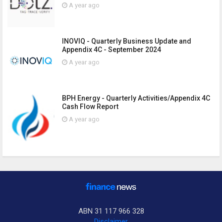
A year ago
INOVIQ - Quarterly Business Update and
Appendix 4C - September 2024
A year ago
BPH Energy - Quarterly Activities/Appendix 4C
Cash Flow Report
A year ago
ABN 31 117 966 328
Disclaimer