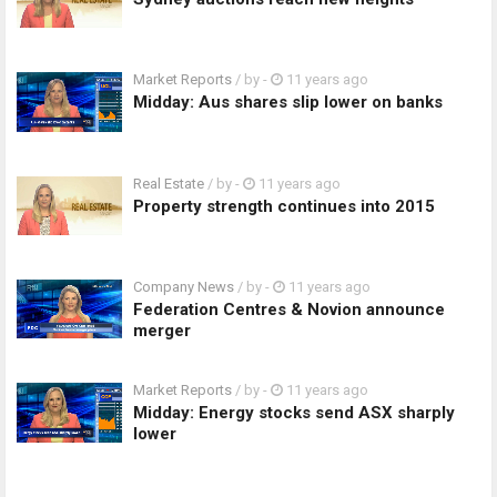
Market Reports
/ by
-
11 years ago
Midday: Aus shares slip lower on banks
Real Estate
/ by
-
11 years ago
Property strength continues into 2015
Company News
/ by
-
11 years ago
Federation Centres & Novion announce
merger
Market Reports
/ by
-
11 years ago
Midday: Energy stocks send ASX sharply
lower