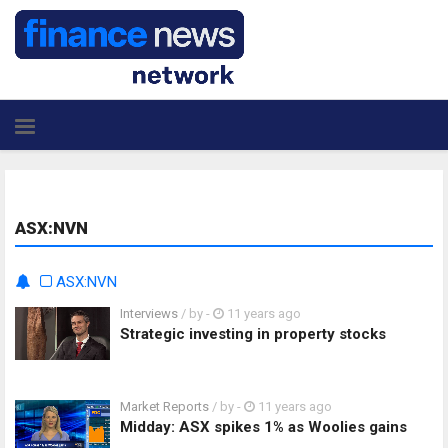
ASX:NVN
ASX:NVN
Interviews
/ by
-
11 years ago
Strategic investing in property stocks
Market Reports
/ by
-
11 years ago
Midday: ASX spikes 1% as Woolies gains