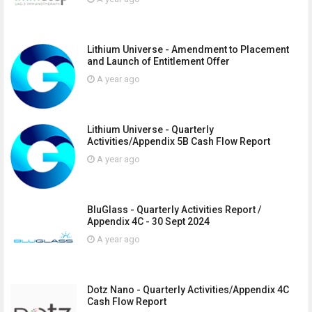
Lithium Universe - Amendment to Placement
and Launch of Entitlement Offer
A year ago
Lithium Universe - Quarterly
Activities/Appendix 5B Cash Flow Report
A year ago
BluGlass - Quarterly Activities Report /
Appendix 4C - 30 Sept 2024
A year ago
Dotz Nano - Quarterly Activities/Appendix 4C
Cash Flow Report