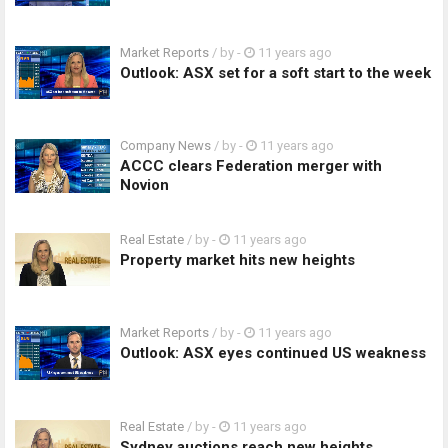
Market Reports
/ by
-
11 years ago
Outlook: ASX set for a soft start to the week
Company News
/ by
-
11 years ago
ACCC clears Federation merger with
Novion
Real Estate
/ by
-
11 years ago
Property market hits new heights
Market Reports
/ by
-
11 years ago
Outlook: ASX eyes continued US weakness
Real Estate
/ by
-
11 years ago
Sydney auctions reach new heights