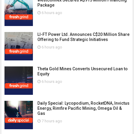
Package
6 hours ago
LI-FT Power Ltd. Announces C$20 Million Share
Offering to Fund Strategic Initiatives
6 hours ago
Theta Gold Mines Converts Unsecured Loan to
Equity
6 hours ago
Daily Special: Lycopodium, RocketDNA, Invictus
Energy, Rimfire Pacific Mining, Omega Oil &
Gas
7 hours ago