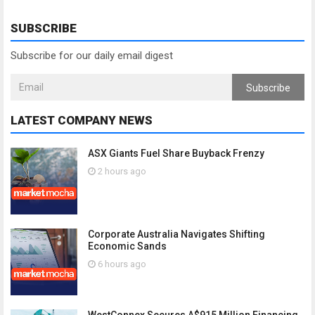
SUBSCRIBE
Subscribe for our daily email digest
Subscribe
LATEST COMPANY NEWS
ASX Giants Fuel Share Buyback Frenzy
2 hours ago
Corporate Australia Navigates Shifting
Economic Sands
6 hours ago
WestConnex Secures A$915 Million Financing