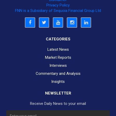
Privacy Policy
FNN is a Subsidiary of Sequoia Financial Group Ltd
CATEGORIES
Latest News
Market Reports
Interviews
Commentary and Analysis
Insights
NEWSLETTER
Receive Daily News to your email