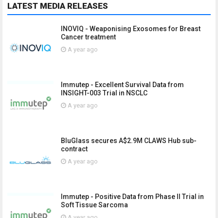
LATEST MEDIA RELEASES
INOVIQ - Weaponising Exosomes for Breast
Cancer treatment
A year ago
Immutep - Excellent Survival Data from
INSIGHT-003 Trial in NSCLC
A year ago
BluGlass secures A$2.9M CLAWS Hub sub-
contract
A year ago
Immutep - Positive Data from Phase II Trial in
Soft Tissue Sarcoma
A year ago