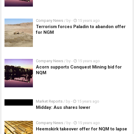
Company News
/ by
-
15 years ago
Terrorism forces Paladin to abandon offer
for NGM
Company News
/ by
-
15 years ago
Acorn supports Conquest Mining bid for
NQM
Market Reports
/ by
-
15 years ago
Midday: Aus shares lower
Company News
/ by
-
15 years ago
Heemskirk takeover offer for NQM to lapse