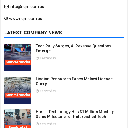
info@nqm.com.au
www.nqm.com.au
LATEST COMPANY NEWS
Tech Rally Surges, AI Revenue Questions
Emerge
Yesterday
Lindian Resources Faces Malawi Licence
Query
Yesterday
Harris Technology Hits $1 Million Monthly
Sales Milestone for Refurbished Tech
Yesterday