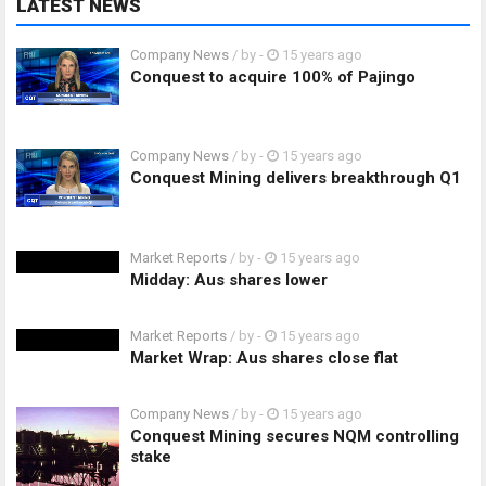
LATEST NEWS
Company News
/ by
-
15 years ago
Conquest to acquire 100% of Pajingo
Company News
/ by
-
15 years ago
Conquest Mining delivers breakthrough Q1
Market Reports
/ by
-
15 years ago
Midday: Aus shares lower
Market Reports
/ by
-
15 years ago
Market Wrap: Aus shares close flat
Company News
/ by
-
15 years ago
Conquest Mining secures NQM controlling
stake