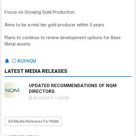
Focus on Growing Gold Production.
Aims to be a mid-tier gold producer within 5 years.
Plans to continue to review development options for Base
Metal assets.
ASX:NQM
LATEST MEDIA RELEASES
UPDATED RECOMMENDATIONS OF NQM
DIRECTORS
22/09/2010 11:00:00
All Media Releases for NQM