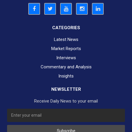
CATEGORIES
Latest News
Market Reports
Interviews
Commentary and Analysis
Insights
NEWSLETTER
Receive Daily News to your email
SUBSCRIBE TO OUR DAILY NEWSLETTER?
Subscribe