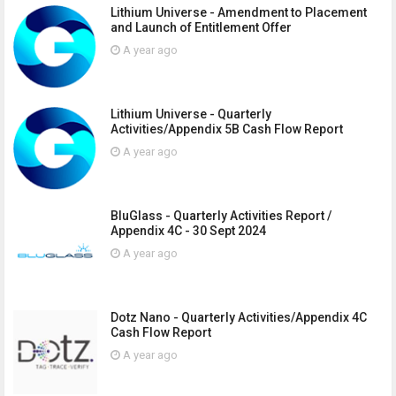
Lithium Universe - Amendment to Placement
and Launch of Entitlement Offer
A year ago
Lithium Universe - Quarterly
Activities/Appendix 5B Cash Flow Report
A year ago
BluGlass - Quarterly Activities Report /
Appendix 4C - 30 Sept 2024
A year ago
Dotz Nano - Quarterly Activities/Appendix 4C
Cash Flow Report
A year ago