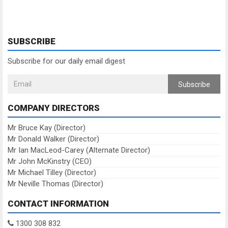
SUBSCRIBE
Subscribe for our daily email digest
Subscribe
COMPANY DIRECTORS
Mr Bruce Kay (Director)
Mr Donald Walker (Director)
Mr Ian MacLeod-Carey (Alternate Director)
Mr John McKinstry (CEO)
Mr Michael Tilley (Director)
Mr Neville Thomas (Director)
CONTACT INFORMATION
1300 308 832