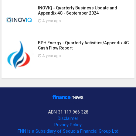
INOVIQ - Quarterly Business Update and
Appendix 4C - September 2024
A year ago
BPH Energy - Quarterly Activities/Appendix 4C
Cash Flow Report
A year ago
ABN 31 117 966 328
Disclaimer
Privacy Policy
FNN is a Subsidiary of Sequoia Financial Group Ltd