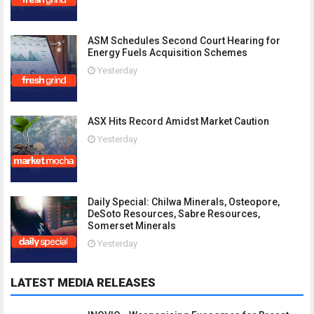
ASM Schedules Second Court Hearing for
Energy Fuels Acquisition Schemes
Yesterday
ASX Hits Record Amidst Market Caution
Yesterday
Daily Special: Chilwa Minerals, Osteopore,
DeSoto Resources, Sabre Resources,
Somerset Minerals
Yesterday
LATEST MEDIA RELEASES