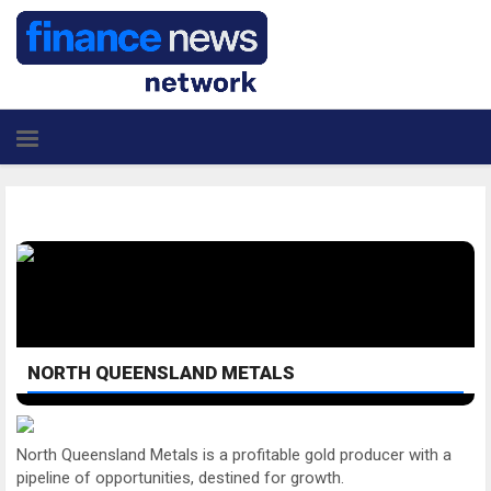
NORTH QUEENSLAND METALS
North Queensland Metals is a profitable gold producer with a
pipeline of opportunities, destined for growth.