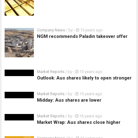
Company News
/ by
-
15 years ago
NGM recommends Paladin takeover offer
Market Reports
/ by
-
15 years ago
Outlook: Aus shares likely to open stronger
Market Reports
/ by
-
15 years ago
Midday: Aus shares are lower
Market Reports
/ by
-
16 years ago
Market Wrap: Aus shares close higher