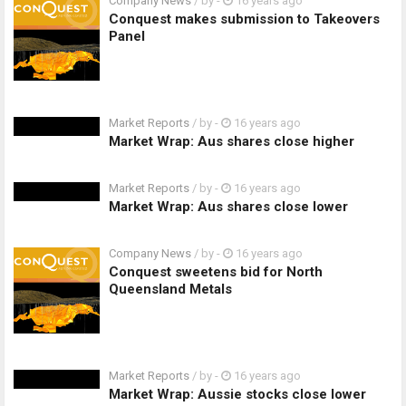
Company News
/ by
-
16 years ago
Conquest makes submission to Takeovers
Panel
Market Reports
/ by
-
16 years ago
Market Wrap: Aus shares close higher
Market Reports
/ by
-
16 years ago
Market Wrap: Aus shares close lower
Company News
/ by
-
16 years ago
Conquest sweetens bid for North
Queensland Metals
Market Reports
/ by
-
16 years ago
Market Wrap: Aussie stocks close lower