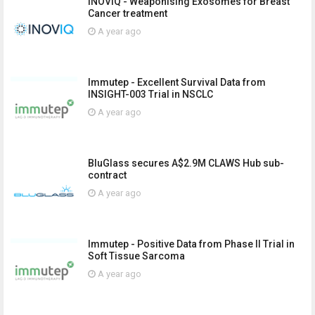
INOVIQ - Weaponising Exosomes for Breast
Cancer treatment
A year ago
Immutep - Excellent Survival Data from
INSIGHT-003 Trial in NSCLC
A year ago
BluGlass secures A$2.9M CLAWS Hub sub-
contract
A year ago
Immutep - Positive Data from Phase II Trial in
Soft Tissue Sarcoma
A year ago