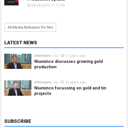
04/03/2015 11:17:00
All Media Releases for NIU
LATEST NEWS
Interviews
/ by
-
11 years ago
Niuminco discusses growing gold
production
Interviews
/ by
-
12 years ago
Niuminco focussing on gold and tin
projects
SUBSCRIBE