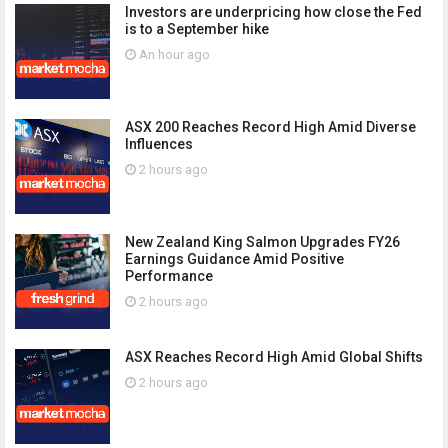
Investors are underpricing how close the Fed
is to a September hike
An hour ago
ASX 200 Reaches Record High Amid Diverse
Influences
2 hours ago
New Zealand King Salmon Upgrades FY26
Earnings Guidance Amid Positive
Performance
2 hours ago
ASX Reaches Record High Amid Global Shifts
2 hours ago