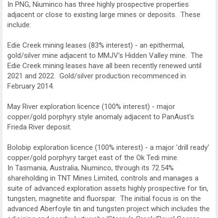
In PNG, Niuminco has three highly prospective properties
adjacent or close to existing large mines or deposits. These
include:
Edie Creek mining leases (83% interest) - an epithermal,
gold/silver mine adjacent to MMJV's Hidden Valley mine. The
Edie Creek mining leases have all been recently renewed until
2021 and 2022. Gold/silver production recommenced in
February 2014.
May River exploration licence (100% interest) - major
copper/gold porphyry style anomaly adjacent to PanAust's
Frieda River deposit.
Bolobip exploration licence (100% interest) - a major 'drill ready'
copper/gold porphyry target east of the Ok Tedi mine.
In Tasmania, Australia, Niuminco, through its 72.54%
shareholding in TNT Mines Limited, controls and manages a
suite of advanced exploration assets highly prospective for tin,
tungsten, magnetite and fluorspar. The initial focus is on the
advanced Aberfoyle tin and tungsten project which includes the