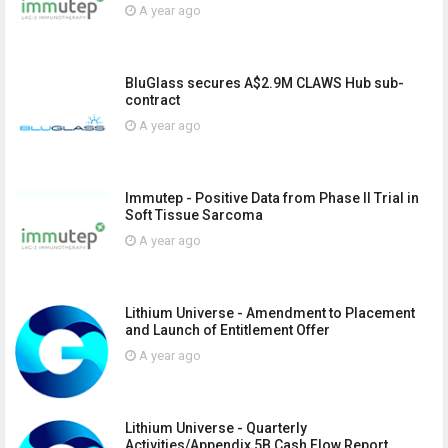
A year ago
BluGlass secures A$2.9M CLAWS Hub sub-
contract
A year ago
Immutep - Positive Data from Phase II Trial in
Soft Tissue Sarcoma
A year ago
Lithium Universe - Amendment to Placement
and Launch of Entitlement Offer
A year ago
Lithium Universe - Quarterly
Activities/Appendix 5B Cash Flow Report