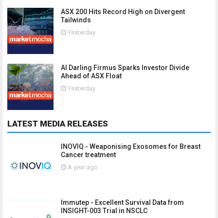
ASX 200 Hits Record High on Divergent
Tailwinds
Yesterday
AI Darling Firmus Sparks Investor Divide
Ahead of ASX Float
Yesterday
LATEST MEDIA RELEASES
INOVIQ - Weaponising Exosomes for Breast
Cancer treatment
A year ago
Immutep - Excellent Survival Data from
INSIGHT-003 Trial in NSCLC