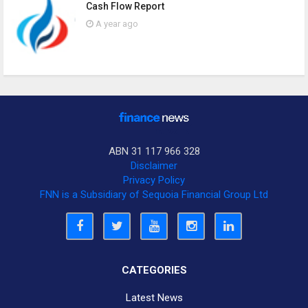
Cash Flow Report
A year ago
ABN 31 117 966 328
Disclaimer
Privacy Policy
FNN is a Subsidiary of Sequoia Financial Group Ltd
CATEGORIES
Latest News