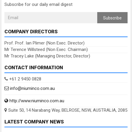
Subscribe for our daily email digest
Subscribe
COMPANY DIRECTORS
Prof. Prof. Ian Plimer (Non Exec. Director)
Mr Terence Willsteed (Non Exec. Chairman)
Mr Tracey Lake (Managing Director, Director)
CONTACT INFORMATION
+61 2 9450 0828
info@niuminco.com.au
http://www.niuminco.com.au
Suite 50, 14 Narabang Way, BELROSE, NSW, AUSTRALIA, 2085
LATEST COMPANY NEWS