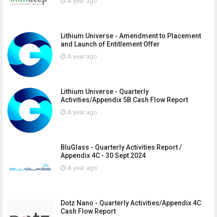
A year ago
Lithium Universe - Amendment to Placement
and Launch of Entitlement Offer
A year ago
Lithium Universe - Quarterly
Activities/Appendix 5B Cash Flow Report
A year ago
BluGlass - Quarterly Activities Report /
Appendix 4C - 30 Sept 2024
A year ago
Dotz Nano - Quarterly Activities/Appendix 4C
Cash Flow Report