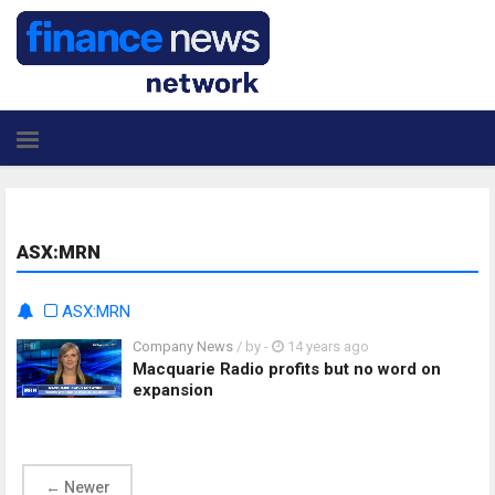
ASX:MRN
ASX:MRN
Company News
/ by
-
14 years ago
Macquarie Radio profits but no word on
expansion
←
Newer