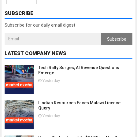
SUBSCRIBE
Subscribe for our daily email digest
Subscribe
LATEST COMPANY NEWS
Tech Rally Surges, AI Revenue Questions
Emerge
Yesterday
Lindian Resources Faces Malawi Licence
Query
Yesterday