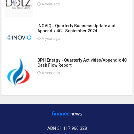
A year ago
INOVIQ - Quarterly Business Update and
Appendix 4C - September 2024
A year ago
BPH Energy - Quarterly Activities/Appendix 4C
Cash Flow Report
A year ago
ABN 31 117 966 328