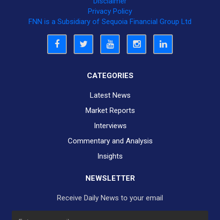
Disclaimer
Privacy Policy
FNN is a Subsidiary of Sequoia Financial Group Ltd
CATEGORIES
Latest News
Market Reports
Interviews
Commentary and Analysis
Insights
NEWSLETTER
Receive Daily News to your email