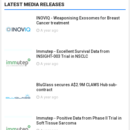
LATEST MEDIA RELEASES
INOVIQ - Weaponising Exosomes for Breast
Cancer treatment
A year ago
Immutep - Excellent Survival Data from
INSIGHT-003 Trial in NSCLC
A year ago
BluGlass secures A$2.9M CLAWS Hub sub-
contract
A year ago
Immutep - Positive Data from Phase II Trial in
Soft Tissue Sarcoma