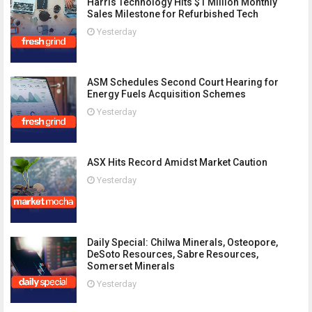
Harris Technology Hits $1 Million Monthly
Sales Milestone for Refurbished Tech
Yesterday
ASM Schedules Second Court Hearing for
Energy Fuels Acquisition Schemes
Yesterday
ASX Hits Record Amidst Market Caution
Yesterday
Daily Special: Chilwa Minerals, Osteopore,
DeSoto Resources, Sabre Resources,
Somerset Minerals
Yesterday