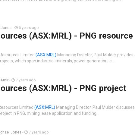
 Jones
-
6 years ago
ources (ASX:MRL) - PNG resource
 Resources Limited
(ASX:MRL)
Managing Director, Paul Mulder provides
ojects, which span industrial minerals, power generation, c…
 Amir
-
7 years ago
ources (ASX:MRL) - PNG project
 Resources Limited
(ASX:MRL)
Managing Director, Paul Mulder discusses
oject in PNG, mining lease application and funding.
chael Jones
-
7 years ago