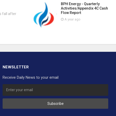
BPH Energy - Quarterly
Activities/Appendix 4C Cash
Flow Report
 fall after
A year ago
NEWSLETTER
Receive Daily News to your email
Subscribe