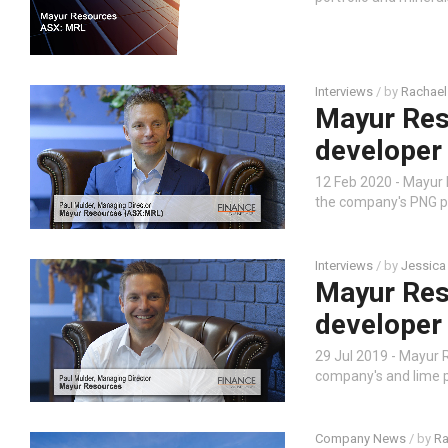
Interviews
/ by
Rachael
Mayur Res
developer
12 Feb 2020 - Mayur
the company's PNG pr
Interviews
/ by
Jessica
Mayur Res
developer
29 Jul 2019 - Mayur
company's and lime pr
Company News
/ by
Ra