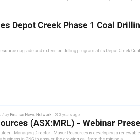
s Depot Creek Phase 1 Coal Drilli
esource upgrade and extension drilling program at its Depot Creek Coal 
s
/ by
Finance News Network
-
3 years ago
ources (ASX:MRL) - Webinar Prese
ulder - Managing Director - Mayur Resources is developing a renewabl
ls business in PNG to answer the growing call from the mining a…