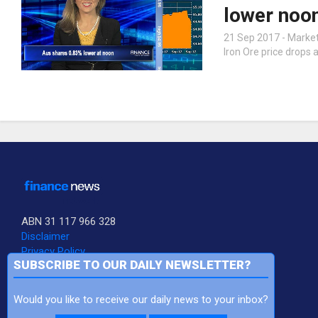
lower noo
21 Sep 2017 - Markets
Iron Ore price drops
ABN 31 117 966 328
Disclaimer
Privacy Policy
SUBSCRIBE TO OUR DAILY NEWSLETTER?
FNN is a Subsidiary of Sequoia Financial Group Ltd
Would you like to receive our daily news to your inbox?