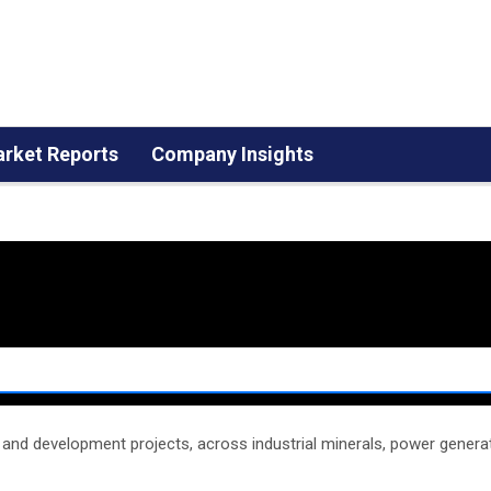
rket Reports
Company Insights
n and development projects, across industrial minerals, power generat