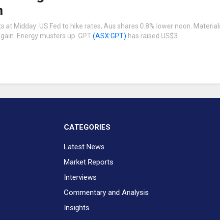
n
 at Midday: US Fed to hike rates, Aus shares 0.8% lower noon. Materials
 again. Energy musters up. GPT
(ASX:GPT)
has raised US$3…
CATEGORIES
Latest News
Market Reports
Interviews
Commentary and Analysis
Insights