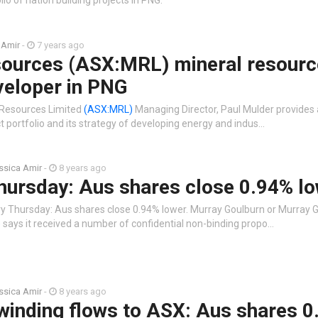
io of nation building projects in PNG.
 Amir
-
7 years ago
ources (ASX:MRL) mineral resourc
veloper in PNG
 Resources Limited
(ASX:MRL)
Managing Director, Paul Mulder provides
 portfolio and its strategy of developing energy and indus…
ssica Amir
-
8 years ago
hursday: Aus shares close 0.94% l
ry Thursday: Aus shares close 0.94% lower. Murray Goulburn or Murray 
)
says it received a number of confidential non-binding propo…
ssica Amir
-
8 years ago
winding flows to ASX: Aus shares 0