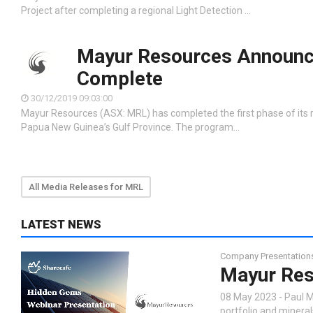
Project after completing a regional Light Detection …
Mayur Resources Announce
Complete
30/12/2019 09:03:00
Mayur Resources (ASX: MRL) has completed the first phase of its r
Papua New Guinea’s Gulf Province. The program…
All Media Releases for MRL
LATEST NEWS
Company Presentation
Mayur Res
08 May 2023 - Paul M
portfolio and minera