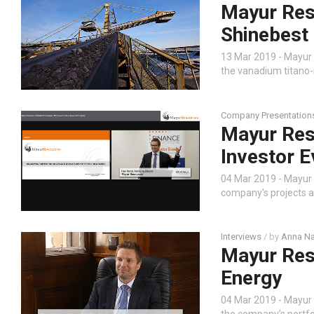
Mayur Reso
Shinebest
13 Mar 2019 - Mayur
the vanadium titano-
Company Presentation
Mayur Res
Investor E
04 Mar 2019 - Mayur
company's projects a
Interviews
/ by
Anna Na
Mayur Res
Energy
04 Mar 2019 - Mayur