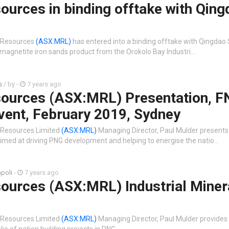
urces in binding offtake with Qing
 Resources
(ASX:MRL)
has entered into a binding offtake with Qingdao 
magnetite iron sands product from the Orokolo Bay Industri…
s
/ by
-
7 years ago
ources (ASX:MRL) Presentation, 
vent, February 2019, Sydney
 Resources Limited
(ASX:MRL)
Managing Director, Paul Mulder presents
imed at driving PNG development and helping to energise the natio…
poli
-
7 years ago
ources (ASX:MRL) Industrial Miner
 Resources Limited
(ASX:MRL)
Managing Director, Paul Mulder provides