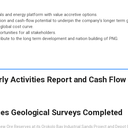
als and energy platform with value accretive options.
ion and cash-flow potential to underpin the company’s longer term 
global cost curve.
tunities for all stakeholders.
ibute to the long term development and nation building of PNG.
ly Activities Report and Cash Flow
es Geological Surveys Completed
ew Ore Reserves at its Orokolo Bay Industrial Sands Project and Depot 