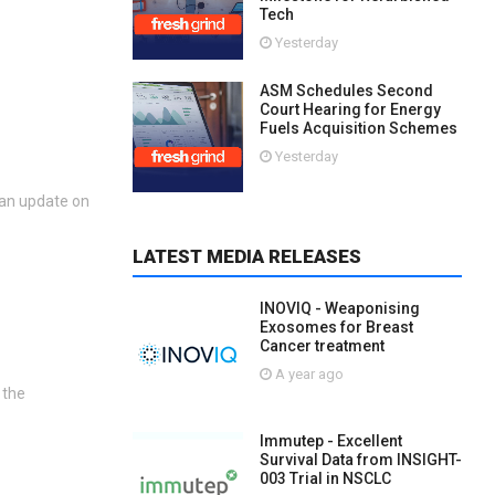
Tech
Yesterday
ASM Schedules Second
Court Hearing for Energy
Fuels Acquisition Schemes
Yesterday
 an update on
LATEST MEDIA RELEASES
INOVIQ - Weaponising
Exosomes for Breast
Cancer treatment
A year ago
 the
Immutep - Excellent
Survival Data from INSIGHT-
003 Trial in NSCLC