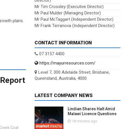
Director)
Mr Tim Crossley (Executive Director)
Mr Paul Mulder (Managing Director)
Mr Paul McTaggart (Independent Director)
growth plans.
Mr Frank Terranova (Independent Director)
CONTACT INFORMATION
07 3157 4400
https://mayurresources.com/
Level 7, 300 Adelaide Street, Brisbane,
 Report
Queensland, Australia, 4000
LATEST COMPANY NEWS
Lindian Shares Halt Amid
Malawi Licence Questions
18 minutes ago
Creek Coal