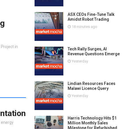
ASX CEOs Fine-Tune Talk
Amidst Robot Trading
ng
18 minutes ago
Project in
Tech Rally Surges, AI
Revenue Questions Emerge
Yesterday
Lindian Resources Faces
Malawi Licence Query
Yesterday
ntation
Harris Technology Hits $1
e energy
Million Monthly Sales
Milestone for Refurbished