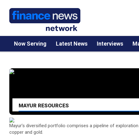
Now Serving
Latest News
Interviews
Ma
MAYUR RESOURCES
Mayur’s diversified portfolio comprises a pipeline of exploratio
copper and gold.