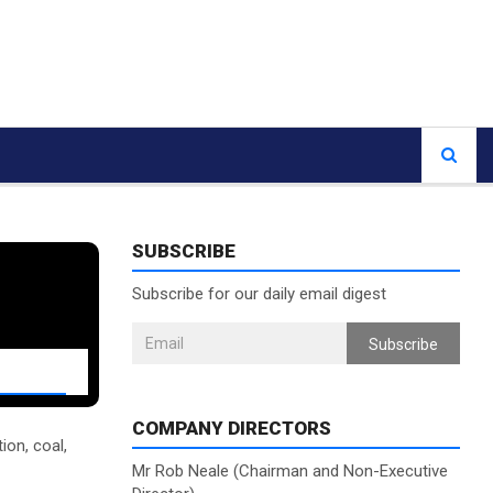
SUBSCRIBE
Subscribe for our daily email digest
Subscribe
COMPANY DIRECTORS
ion, coal,
Mr Rob Neale (Chairman and Non-Executive