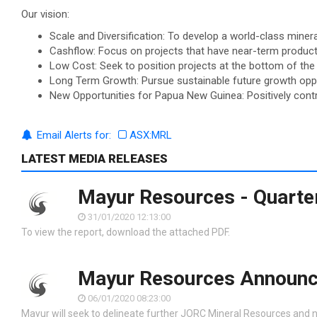
Our vision:
Scale and Diversification: To develop a world-class miner
Cashflow: Focus on projects that have near-term product
Low Cost: Seek to position projects at the bottom of the 
Long Term Growth: Pursue sustainable future growth oppor
New Opportunities for Papua New Guinea: Positively contr
Email Alerts for:
ASX:MRL
LATEST MEDIA RELEASES
Mayur Resources - Quarter
31/01/2020 12:13:00
To view the report, download the attached PDF.
Mayur Resources Announc
06/01/2020 08:23:00
Mayur will seek to delineate further JORC Mineral Resources and n