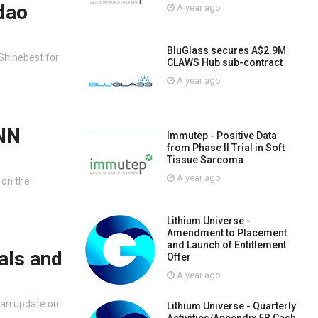
dao
A year ago
BluGlass secures A$2.9M
Shinebest for
CLAWS Hub sub-contract
A year ago
FNN
Immutep - Positive Data
from Phase II Trial in Soft
Tissue Sarcoma
A year ago
 on the
Lithium Universe -
Amendment to Placement
and Launch of Entitlement
als and
Offer
A year ago
 an update on
Lithium Universe - Quarterly