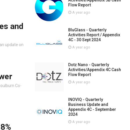
Activities/Appendix 5B Cash
Flow Report
A year ago
es and
BluGlass - Quarterly
Activities Report / Appendix
4C - 30 Sept 2024
 an update on
A year ago
Dotz Nano - Quarterly
Activities/Appendix 4C Cash
ower
Flow Report
A year ago
Goulburn Co-
INOVIQ - Quarterly
Business Update and
Appendix 4C - September
2024
A year ago
.8%