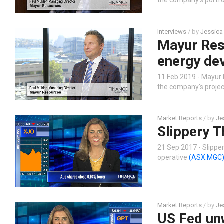
the company’s portfol
Interviews
/ by
Jessica
Mayur Res
energy de
11 Feb 2019 - Mayur
the company's project
Market Reports
/ by
Je
Slippery T
21 Sep 2017 - Slippe
operative
(ASX:MGC
Market Reports
/ by
Je
US Fed un