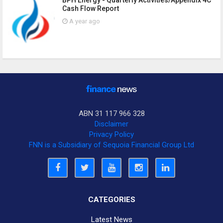
BPH Energy - Quarterly Activities/Appendix 4C
Cash Flow Report
A year ago
ABN 31 117 966 328
Disclaimer
Privacy Policy
FNN is a Subsidiary of Sequoia Financial Group Ltd
CATEGORIES
Latest News