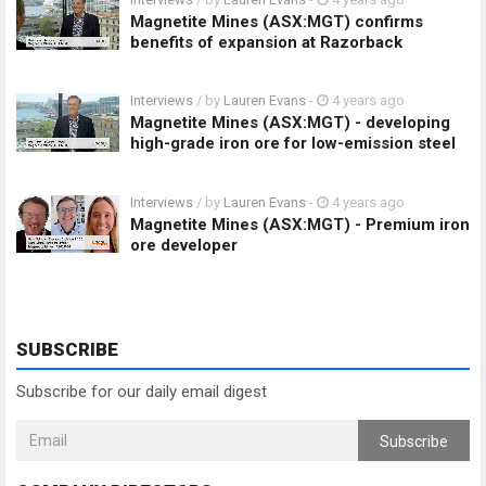
Magnetite Mines (ASX:MGT) confirms
benefits of expansion at Razorback
Interviews
/ by
Lauren Evans
-
4 years ago
Magnetite Mines (ASX:MGT) - developing
high-grade iron ore for low-emission steel
Interviews
/ by
Lauren Evans
-
4 years ago
Magnetite Mines (ASX:MGT) - Premium iron
ore developer
SUBSCRIBE
Subscribe for our daily email digest
Subscribe