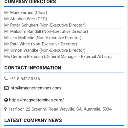
COMPANY DIRECTORS
Mr Mark Eames (Chair)
Mr Stephen Weir (CEO)
Mr Peter Schubert (Non-Executive Director)
Mr Malcolm Randall (Non-Executive Director)
Mr Jim McKerlie (Non-Executive Director)
Mr Paul White (Non-Executive Director)
Mr Simon Wandke (Non-Executive Director)
Ms Gemma Brosnan (General Manager - External Affairs)
CONTACT INFORMATION
+61 8 8427 0516
info@magnetitemines.com
https://magnetitemines.com/
1st floor, 22 Greenhill Road Wayville, SA, Australia, 5034
LATEST COMPANY NEWS