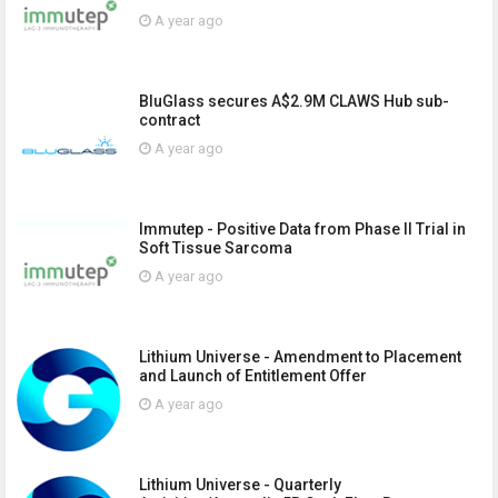
A year ago
BluGlass secures A$2.9M CLAWS Hub sub-
contract
A year ago
Immutep - Positive Data from Phase II Trial in
Soft Tissue Sarcoma
A year ago
Lithium Universe - Amendment to Placement
and Launch of Entitlement Offer
A year ago
Lithium Universe - Quarterly