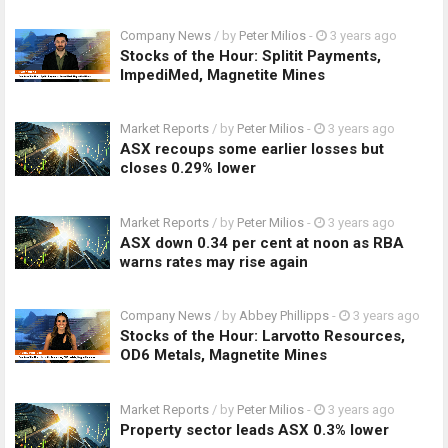
Company News
/ by
Peter Milios
-
3 years ago
Stocks of the Hour: Splitit Payments,
ImpediMed, Magnetite Mines
Market Reports
/ by
Peter Milios
-
3 years ago
ASX recoups some earlier losses but
closes 0.29% lower
Market Reports
/ by
Peter Milios
-
3 years ago
ASX down 0.34 per cent at noon as RBA
warns rates may rise again
Company News
/ by
Abbey Phillipps
-
3 years ago
Stocks of the Hour: Larvotto Resources,
OD6 Metals, Magnetite Mines
Market Reports
/ by
Peter Milios
-
3 years ago
Property sector leads ASX 0.3% lower