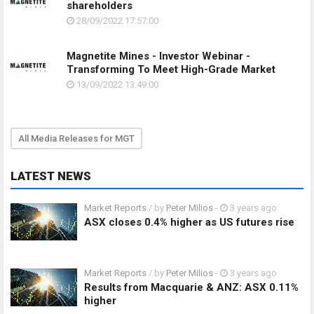
shareholders
28/09/2022 17:57:00
Magnetite Mines - Investor Webinar -
Transforming To Meet High-Grade Market
13/09/2022 13:49:00
All Media Releases for MGT
LATEST NEWS
Market Reports
/ by
Peter Milios
-
3 years ago
ASX closes 0.4% higher as US futures rise
Market Reports
/ by
Peter Milios
-
3 years ago
Results from Macquarie & ANZ: ASX 0.11%
higher