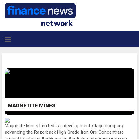
MAGNETITE MINES
Magnetite Mines Limited is a development-stage company
advancing the Razorback High Grade Iron Ore Concentrate
Project located in the Braemar, Australia’s emerging iron ore