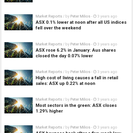
Market Reports
/ by
Peter Milios
-
3 years ago
ASX 0.1% lower at noon after all US indices
fell over the weekend
Market Reports
/ by
Peter Milios
-
3 years ago
ASX rose 6.2% in January: Aus shares
closed the day 0.07% lower
Market Reports
/ by
Peter Milios
-
3 years ago
High cost of living causes a fall in retail
sales: ASX up 0.22% at noon
Market Reports
/ by
Peter Milios
-
3 years ago
Most sectors in the green: ASX closes
1.29% higher
Market Reports
/ by
Peter Milios
-
3 years ago