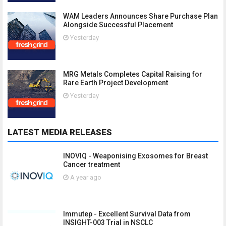
WAM Leaders Announces Share Purchase Plan
Alongside Successful Placement
Yesterday
MRG Metals Completes Capital Raising for
Rare Earth Project Development
Yesterday
LATEST MEDIA RELEASES
INOVIQ - Weaponising Exosomes for Breast
Cancer treatment
A year ago
Immutep - Excellent Survival Data from
INSIGHT-003 Trial in NSCLC