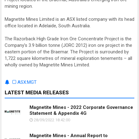
mining region.
Magnetite Mines Limited is an ASX listed company with its head
office located in Adelaide, South Australia.
The Razorback High Grade Iron Ore Concentrate Project is the
Company’s 3.9 billion tonne (JORC 2012) iron ore project in the
eastern portion of the Braemar. The Project is surrounded by
1,722 square kilometres of mineral exploration tenements – all
wholly owned by Magnetite Mines Limited.
ASX:MGT
LATEST MEDIA RELEASES
Magnetite Mines - 2022 Corporate Governance
Statement & Appendix 4G
28/09/2022 18:42:00
Magnetite Mines - Annual Report to