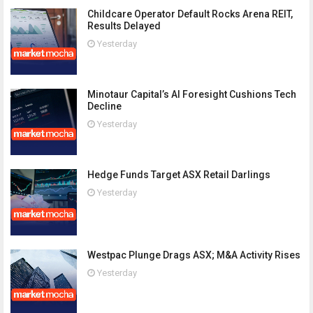
Childcare Operator Default Rocks Arena REIT,
Results Delayed
Yesterday
Minotaur Capital’s AI Foresight Cushions Tech
Decline
Yesterday
Hedge Funds Target ASX Retail Darlings
Yesterday
Westpac Plunge Drags ASX; M&A Activity Rises
Yesterday