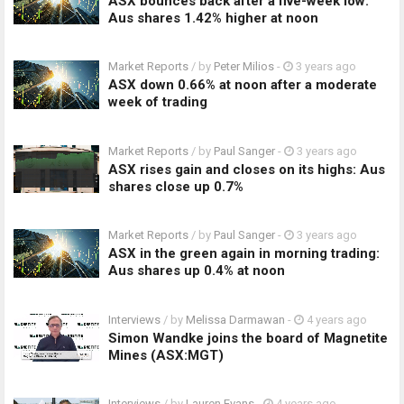
ASX bounces back after a five-week low:
Aus shares 1.42% higher at noon
Market Reports
/ by
Peter Milios
-
3 years ago
ASX down 0.66% at noon after a moderate
week of trading
Market Reports
/ by
Paul Sanger
-
3 years ago
ASX rises gain and closes on its highs: Aus
shares close up 0.7%
Market Reports
/ by
Paul Sanger
-
3 years ago
ASX in the green again in morning trading:
Aus shares up 0.4% at noon
Interviews
/ by
Melissa Darmawan
-
4 years ago
Simon Wandke joins the board of Magnetite
Mines (ASX:MGT)
Interviews
/ by
Lauren Evans
-
4 years ago