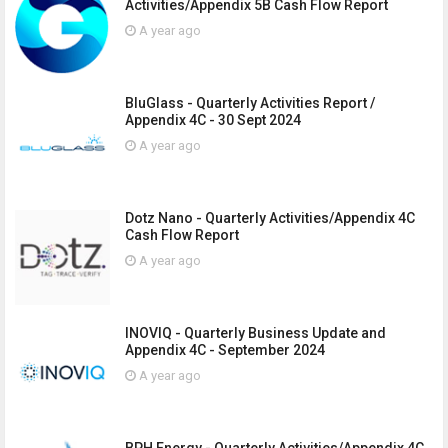
Activities/Appendix 5B Cash Flow Report
A year ago
BluGlass - Quarterly Activities Report /
Appendix 4C - 30 Sept 2024
A year ago
Dotz Nano - Quarterly Activities/Appendix 4C
Cash Flow Report
A year ago
INOVIQ - Quarterly Business Update and
Appendix 4C - September 2024
A year ago