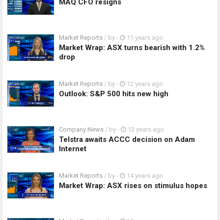
MAQ CFO resigns
Market Reports
/ by
-
11 years ago
Market Wrap: ASX turns bearish with 1.2%
drop
Market Reports
/ by
-
12 years ago
Outlook: S&P 500 hits new high
Company News
/ by
-
13 years ago
Telstra awaits ACCC decision on Adam
Internet
Market Reports
/ by
-
14 years ago
Market Wrap: ASX rises on stimulus hopes