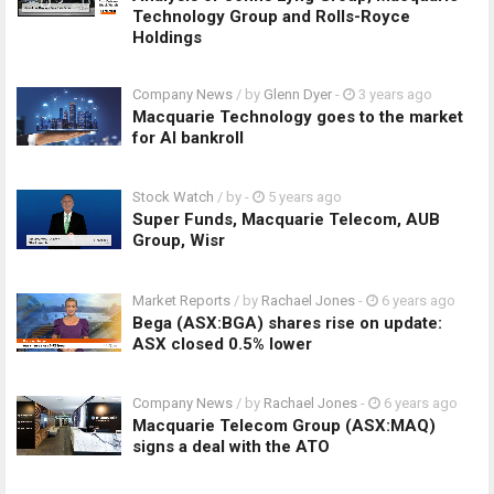
Technology Group and Rolls-Royce
Holdings
Company News
/ by
Glenn Dyer
-
3 years ago
Macquarie Technology goes to the market
for AI bankroll
Stock Watch
/ by
-
5 years ago
Super Funds, Macquarie Telecom, AUB
Group, Wisr
Market Reports
/ by
Rachael Jones
-
6 years ago
Bega (ASX:BGA) shares rise on update:
ASX closed 0.5% lower
Company News
/ by
Rachael Jones
-
6 years ago
Macquarie Telecom Group (ASX:MAQ)
signs a deal with the ATO