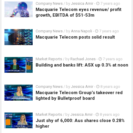
Company News
/ by
Jessica Amir
-
7 years ago
Macquarie Telecom eyes revenue/ profit
growth, EBITDA of $51-53m
Company News
/ by
Anna Napoli
-
7 years ago
Macquarie Telecom posts solid result
Market Reports
/ by
Rachael Jones
-
7 years ago
Building and banks lift: ASX up 0.3% at noon
Company News
/ by
Jessica Amir
-
8 years ago
Macquarie Telecom Group’s takeover red
lighted by Bulletproof board
Market Reports
/ by
Jessica Amir
-
8 years ago
Just shy of 6,000: Aus shares close 0.28%
higher