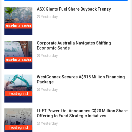
ASX Giants Fuel Share Buyback Frenzy
Yesterday
Corporate Australia Navigates Shifting
Economic Sands
Yesterday
WestConnex Secures A$915 Million Financing
Package
Yesterday
LI-FT Power Ltd. Announces C$20 Million Share
Offering to Fund Strategic Initiatives
Yesterday