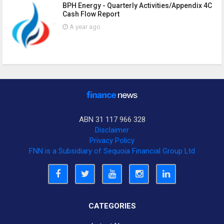
BPH Energy - Quarterly Activities/Appendix 4C
Cash Flow Report
A year ago
ABN 31 117 966 328
Disclaimer
Privacy Policy
FNN is a Subsidiary of Sequoia Financial Group Ltd
CATEGORIES