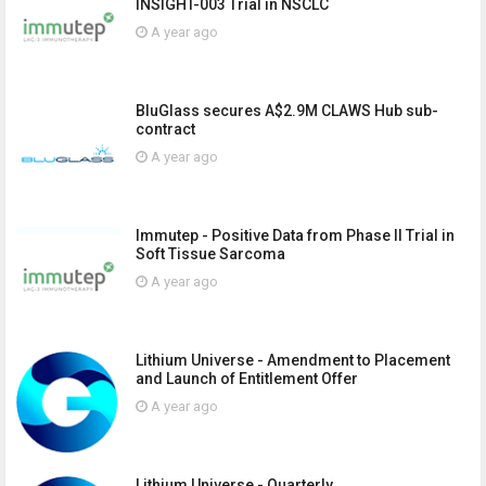
INSIGHT-003 Trial in NSCLC
A year ago
BluGlass secures A$2.9M CLAWS Hub sub-
contract
A year ago
Immutep - Positive Data from Phase II Trial in
Soft Tissue Sarcoma
A year ago
Lithium Universe - Amendment to Placement
and Launch of Entitlement Offer
A year ago
Lithium Universe - Quarterly