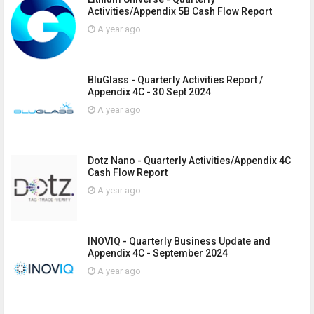
Activities/Appendix 5B Cash Flow Report
A year ago
BluGlass - Quarterly Activities Report /
Appendix 4C - 30 Sept 2024
A year ago
Dotz Nano - Quarterly Activities/Appendix 4C
Cash Flow Report
A year ago
INOVIQ - Quarterly Business Update and
Appendix 4C - September 2024
A year ago