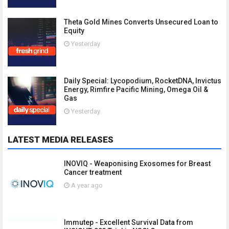
Theta Gold Mines Converts Unsecured Loan to
Equity
Yesterday
Daily Special: Lycopodium, RocketDNA, Invictus
Energy, Rimfire Pacific Mining, Omega Oil &
Gas
Yesterday
LATEST MEDIA RELEASES
INOVIQ - Weaponising Exosomes for Breast
Cancer treatment
A year ago
Immutep - Excellent Survival Data from