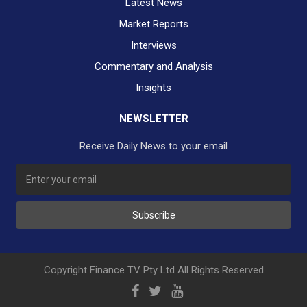
Latest News
Market Reports
Interviews
Commentary and Analysis
Insights
NEWSLETTER
Receive Daily News to your email
SUBSCRIBE TO OUR DAILY NEWSLETTER?
Subscribe
Would you like to receive our daily news to your inbox?
No Thank You
Yes Please
Copyright Finance TV Pty Ltd All Rights Reserved