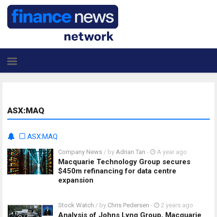
ASX:MAQ
ASX:MAQ
Company News
/ by
Adrian Tan
-
A year ago
Macquarie Technology Group secures
$450m refinancing for data centre
expansion
Stock Watch
/ by
Chris Pedersen
-
2 years ago
Analysis of Johns Lyng Group, Macquarie