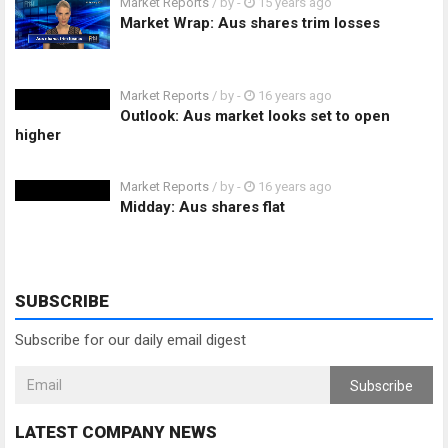
Market Reports
/ by
-
15 years ago
Market Wrap: Aus shares trim losses
Market Reports
/ by
-
16 years ago
Outlook: Aus market looks set to open
higher
Market Reports
/ by
-
16 years ago
Midday: Aus shares flat
SUBSCRIBE
Subscribe for our daily email digest
Subscribe
LATEST COMPANY NEWS