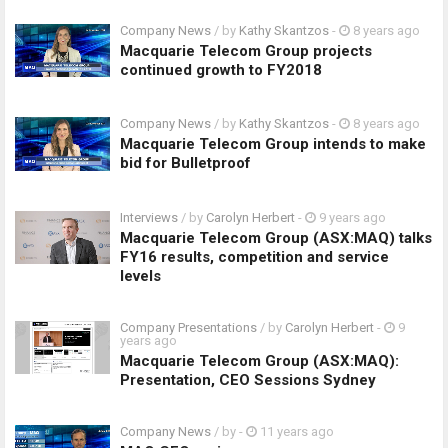
Company News
/ by
Kathy Skantzos
-
8 years ago
Macquarie Telecom Group projects
continued growth to FY2018
Company News
/ by
Kathy Skantzos
-
8 years ago
Macquarie Telecom Group intends to make
bid for Bulletproof
Interviews
/ by
Carolyn Herbert
-
9 years ago
Macquarie Telecom Group (ASX:MAQ) talks
FY16 results, competition and service
levels
Company Presentations
/ by
Carolyn Herbert
-
9
years ago
Macquarie Telecom Group (ASX:MAQ):
Presentation, CEO Sessions Sydney
Company News
/ by
-
11 years ago