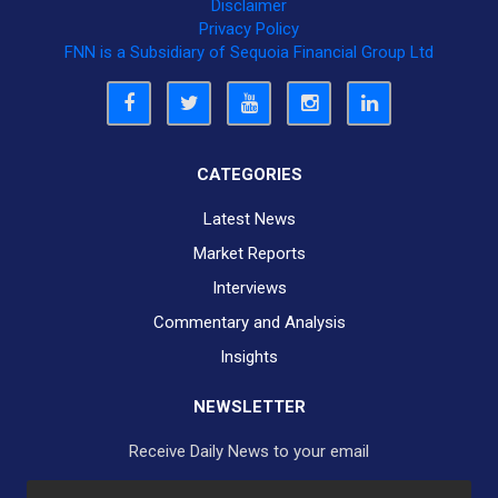
Disclaimer
Privacy Policy
FNN is a Subsidiary of Sequoia Financial Group Ltd
CATEGORIES
Latest News
Market Reports
Interviews
Commentary and Analysis
Insights
NEWSLETTER
Receive Daily News to your email