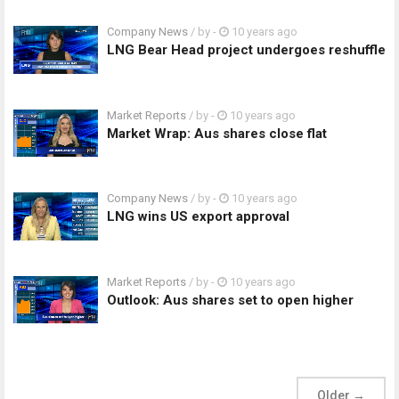
Company News
/ by
-
10 years ago
LNG Bear Head project undergoes reshuffle
Market Reports
/ by
-
10 years ago
Market Wrap: Aus shares close flat
Company News
/ by
-
10 years ago
LNG wins US export approval
Market Reports
/ by
-
10 years ago
Outlook: Aus shares set to open higher
Older
→