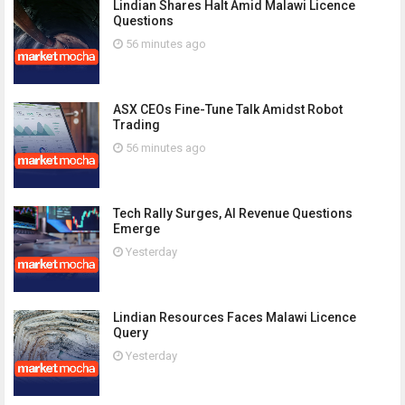
Lindian Shares Halt Amid Malawi Licence
Questions
56 minutes ago
ASX CEOs Fine-Tune Talk Amidst Robot
Trading
56 minutes ago
Tech Rally Surges, AI Revenue Questions
Emerge
Yesterday
Lindian Resources Faces Malawi Licence
Query
Yesterday