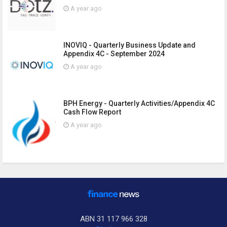
A year ago
INOVIQ - Quarterly Business Update and
Appendix 4C - September 2024
A year ago
BPH Energy - Quarterly Activities/Appendix 4C
Cash Flow Report
A year ago
ABN 31 117 966 328