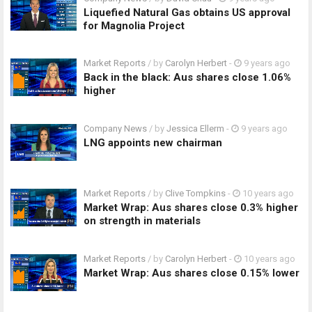
Liquefied Natural Gas obtains US approval
for Magnolia Project
Market Reports
/ by
Carolyn Herbert
-
9 years ago
Back in the black: Aus shares close 1.06%
higher
Company News
/ by
Jessica Ellerm
-
9 years ago
LNG appoints new chairman
Market Reports
/ by
Clive Tompkins
-
10 years ago
Market Wrap: Aus shares close 0.3% higher
on strength in materials
Market Reports
/ by
Carolyn Herbert
-
10 years ago
Market Wrap: Aus shares close 0.15% lower