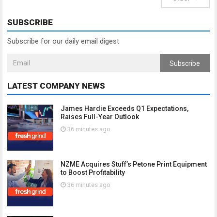
SUBSCRIBE
Subscribe for our daily email digest
Subscribe
LATEST COMPANY NEWS
James Hardie Exceeds Q1 Expectations,
Raises Full-Year Outlook
36 minutes ago
NZME Acquires Stuff’s Petone Print Equipment
to Boost Profitability
36 minutes ago