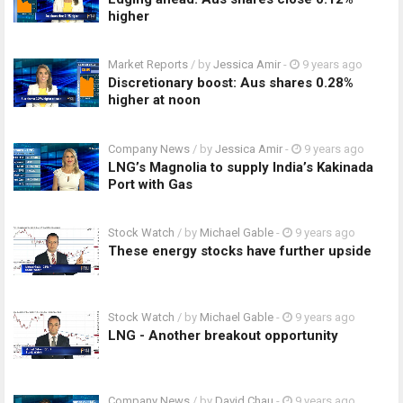
higher
Market Reports
/ by
Jessica Amir
-
9 years ago
Discretionary boost: Aus shares 0.28%
higher at noon
Company News
/ by
Jessica Amir
-
9 years ago
LNG’s Magnolia to supply India’s Kakinada
Port with Gas
Stock Watch
/ by
Michael Gable
-
9 years ago
These energy stocks have further upside
Stock Watch
/ by
Michael Gable
-
9 years ago
LNG - Another breakout opportunity
Company News
/ by
David Chau
-
9 years ago