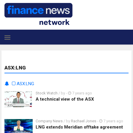
ASX:LNG
ASX:LNG
Stock Watch
/ by
-
7 years ago
A technical view of the ASX
Company News
/ by
Rachael Jones
-
7 years ago
LNG extends Meridian offtake agreement