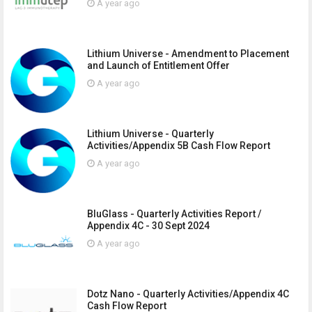
A year ago
Lithium Universe - Amendment to Placement
and Launch of Entitlement Offer
A year ago
Lithium Universe - Quarterly
Activities/Appendix 5B Cash Flow Report
A year ago
BluGlass - Quarterly Activities Report /
Appendix 4C - 30 Sept 2024
A year ago
Dotz Nano - Quarterly Activities/Appendix 4C
Cash Flow Report