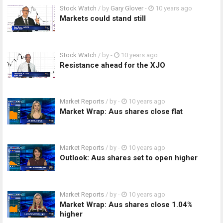
Stock Watch
/ by
Gary Glover
-
10 years ago
Markets could stand still
Stock Watch
/ by
-
10 years ago
Resistance ahead for the XJO
Market Reports
/ by
-
10 years ago
Market Wrap: Aus shares close flat
Market Reports
/ by
-
10 years ago
Outlook: Aus shares set to open higher
Market Reports
/ by
-
10 years ago
Market Wrap: Aus shares close 1.04%
higher