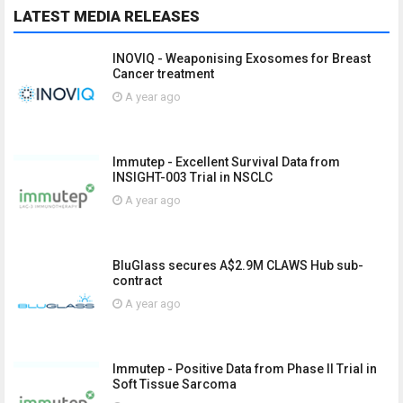
LATEST MEDIA RELEASES
INOVIQ - Weaponising Exosomes for Breast
Cancer treatment
A year ago
Immutep - Excellent Survival Data from
INSIGHT-003 Trial in NSCLC
A year ago
BluGlass secures A$2.9M CLAWS Hub sub-
contract
A year ago
Immutep - Positive Data from Phase II Trial in
Soft Tissue Sarcoma