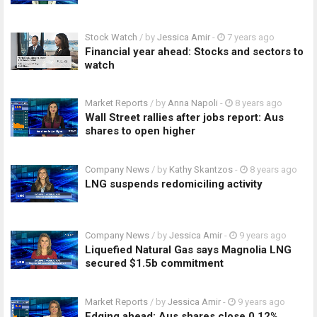
Stock Watch
/ by
Jessica Amir
-
7 years ago
Financial year ahead: Stocks and sectors to
watch
Market Reports
/ by
Anna Napoli
-
8 years ago
Wall Street rallies after jobs report: Aus
shares to open higher
Company News
/ by
Kathy Skantzos
-
8 years ago
LNG suspends redomiciling activity
Company News
/ by
Jessica Amir
-
9 years ago
Liquefied Natural Gas says Magnolia LNG
secured $1.5b commitment
Market Reports
/ by
Jessica Amir
-
9 years ago
Edging ahead: Aus shares close 0.12%