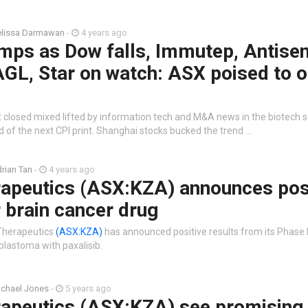
lissa Darmawan
-
4 years ago
mps as Dow falls, Immutep, Antisen
AGL, Star on watch: ASX poised to 
t closed mixed lifted by information tech and M&A news in the biotech s
of the next CPI print. Shanghai stocks bucked the trend …
rian Tan
-
4 years ago
rapeutics (ASX:KZA) announces pos
r brain cancer drug
 Therapeutics
(ASX:KZA)
has announced positive results from its Phase I
blastoma with paxalisib.
chael Jones
-
5 years ago
rapeutics (ASX:KZA) see promising