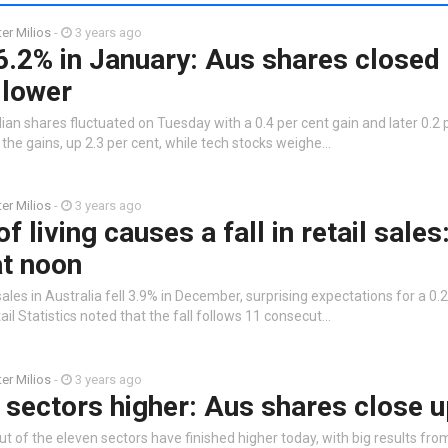
ter Milios
-
3 years ago
.2% in January: Aus shares closed 
 lower
ian shares fluctuated on Tuesday with a 0.4 per cent gain and later 0.2 p
the gains, up 2.3 per cent, while tech stocks weighe…
ter Milios
-
3 years ago
f living causes a fall in retail sale
at noon
sales in Australia fell 3.9% in December, surprising expectations for a 0.
l Statistics noted that the fall follows 11 consecut…
ter Milios
-
3 years ago
 sectors higher: Aus shares close 
ut of the eleven sectors have finished higher today, with big results fro