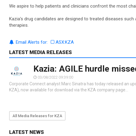
We aspire to help patients and clinicians confront the most ch
Kazia's drug candidates are designed to treated diseases such as
therapies.
Email Alerts for:
ASX:KZA
LATEST MEDIA RELEASES
Kazia: AGILE hurdle missed
03/08/2022 09:39:00
Corporate Connect analyst Marc Sinatra has today released an up
KZA), now available for download via the KZA company page…
All Media Releases for KZA
LATEST NEWS