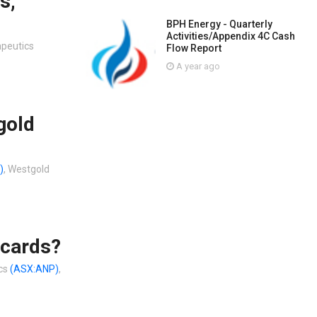
s,
BPH Energy - Quarterly
Activities/Appendix 4C Cash
apeutics
Flow Report
A year ago
gold
)
, Westgold
 cards?
ics
(ASX:ANP)
,