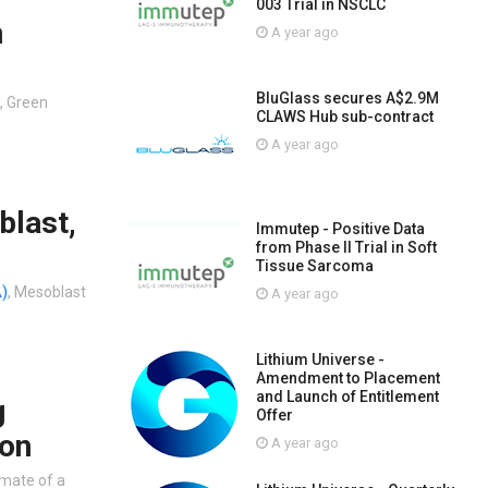
003 Trial in NSCLC
n
A year ago
BluGlass secures A$2.9M
, Green
CLAWS Hub sub-contract
A year ago
blast,
Immutep - Positive Data
from Phase II Trial in Soft
Tissue Sarcoma
)
, Mesoblast
A year ago
Lithium Universe -
Amendment to Placement
and Launch of Entitlement
g
Offer
oon
A year ago
imate of a