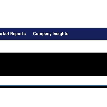
rket Reports
Company Insights