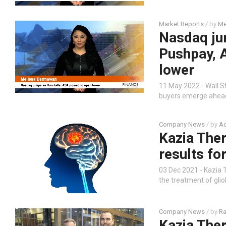
Market Reports
/ by
Me
Nasdaq ju
Pushpay, 
lower
11 May 2022 - Wall S
buyers emerge ahead 
Company News
/ by
Ad
Kazia The
results fo
03 Dec 2021 - Kazia
the treatment of glio
Company News
/ by
Ra
Kazia The