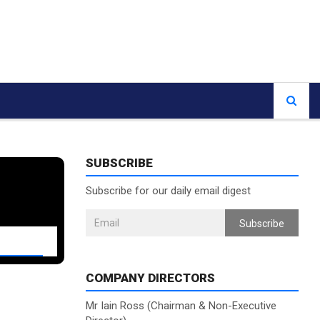
SUBSCRIBE
Subscribe for our daily email digest
Subscribe
COMPANY DIRECTORS
Mr Iain Ross (Chairman & Non-Executive