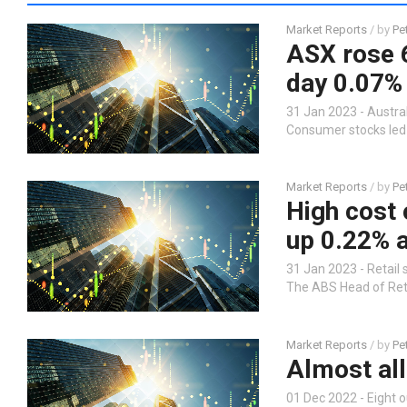
Market Reports
/ by
Pe
ASX rose 6
day 0.07%
31 Jan 2023 - Austral
Consumer stocks led 
Market Reports
/ by
Pe
High cost o
up 0.22% 
31 Jan 2023 - Retail 
The ABS Head of Retai
Market Reports
/ by
Pe
Almost all
01 Dec 2022 - Eight o