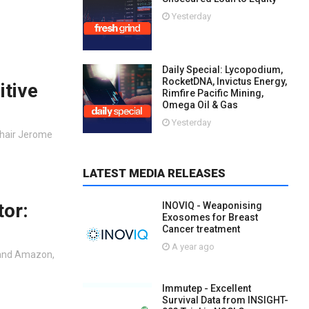
Yesterday
Daily Special: Lycopodium,
RocketDNA, Invictus Energy,
itive
Rimfire Pacific Mining,
Omega Oil & Gas
Yesterday
Chair Jerome
LATEST MEDIA RELEASES
tor:
INOVIQ - Weaponising
Exosomes for Breast
Cancer treatment
A year ago
 and Amazon,
Immutep - Excellent
Survival Data from INSIGHT-