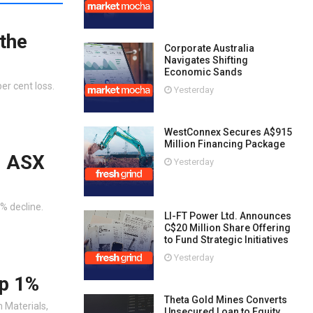
the
Corporate Australia
Navigates Shifting
Economic Sands
er cent loss.
Yesterday
WestConnex Secures A$915
Million Financing Package
s: ASX
Yesterday
2% decline.
LI-FT Power Ltd. Announces
C$20 Million Share Offering
to Fund Strategic Initiatives
Yesterday
up 1%
Theta Gold Mines Converts
m Materials,
Unsecured Loan to Equity