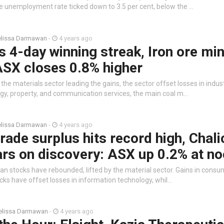
e unemployment rate ticked down to 3.5 per cent, below the …
lissa Darmawan
-
4 years ago
 4-day winning streak, Iron ore mi
ASX closes 0.8% higher
the materials sector leading the gains, the sector offset losses in indust
gy, property, and communication services, the main coal m…
lissa Darmawan
-
4 years ago
trade surplus hits record high, Chali
rs on discovery: ASX up 0.2% at n
ian stocks have rebounded, lifted by the material sector. Gains in consu
cks have offset losses in information technology, whil…
lissa Darmawan
-
4 years ago