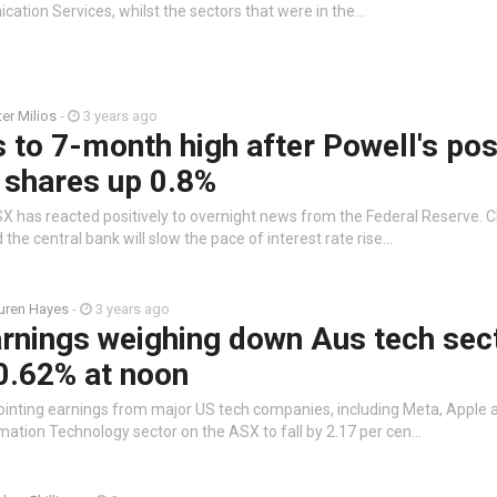
cation Services, whilst the sectors that were in the…
ter Milios
-
3 years ago
to 7-month high after Powell's pos
 shares up 0.8%
X has reacted positively to overnight news from the Federal Reserve. 
the central bank will slow the pace of interest rate rise…
uren Hayes
-
3 years ago
rnings weighing down Aus tech sec
0.62% at noon
ointing earnings from major US tech companies, including Meta, Apple
mation Technology sector on the ASX to fall by 2.17 per cen…