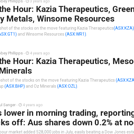
bey Phillipps
-
3 years ago
the Hour: Kazia Therapeutics, Gree
y Metals, Winsome Resources
shot of the stocks on the move featuring Kazia Therapeutics
(ASX:KZA)
ASX:GT1)
and Winsome Resources
(ASX:WR1)
.
bey Phillipps
-
4 years ago
the Hour: Kazia Therapeutics, Meso
Minerals
shot of the stocks on the move featuring Kazia Therapeutics
(ASX:KZA
oup
(ASX:BHP)
and Oz Minerals
(ASX:OZL)
.
ul Sanger
-
4 years ago
lower in morning trading, reportin
ks off: Aus shares down 0.2% at n
bour market added 528,000 jobs in July, easily beating a Dow Jones est