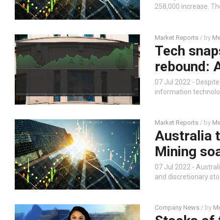
258,000 increase. Th
Market Reports
/ by
Me
Tech snaps
rebound: 
07 Jul 2022 - Despite 
information technolo
Market Reports
/ by
Me
Australia 
Mining soa
07 Jul 2022 - Austral
and discretionary sto
Company News
/ by
Me