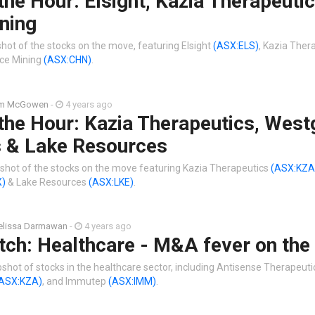
the Hour: Elsight, Kazia Therapeutic
ning
hot of the stocks on the move, featuring Elsight
(ASX:ELS)
, Kazia Ther
ice Mining
(ASX:CHN)
.
im McGowen
-
4 years ago
the Hour: Kazia Therapeutics, West
 & Lake Resources
shot of the stocks on the move featuring Kazia Therapeutics
(ASX:KZA
X)
& Lake Resources
(ASX:LKE)
.
lissa Darmawan
-
4 years ago
tch: Healthcare - M&A fever on the
shot of stocks in the healthcare sector, including Antisense Therapeut
ASX:KZA)
, and Immutep
(ASX:IMM)
.