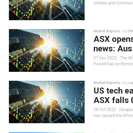
Utilities and Communi
Market Reports
/ by
Pe
ASX opens 
news: Aus
01 Dec 2022 - The AS
Powell has confirmed 
Market Reports
/ by
La
US tech ea
ASX falls 
28 Oct 2022 - Disapp
has caused the Infor