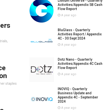
Lithium Universe - Quarterly
Activities/Appendix 5B Cash
Flow Report
A year ago
ners
BluGlass - Quarterly
Activities Report / Appendix
4C - 30 Sept 2024
rials,
A year ago
Dotz Nano - Quarterly
Activities/Appendix 4C Cash
ce
Flow Report
oon
A year ago
mer staples
INOVIQ - Quarterly
Business Update and
Appendix 4C - September
2024
A year ago