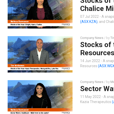
Stocks of 
Chalice Mi
07 Jul 2022 - A snaps
(ASX:KZA)
, and Chal
Company News
/ by
T
Stocks of 
Resources
14 Jun 2022 - A snap
Resources
(ASX:WG
Company News
/ by
Me
Sector Wa
11 May 2022 - A snap
Kazia Therapeutics
(