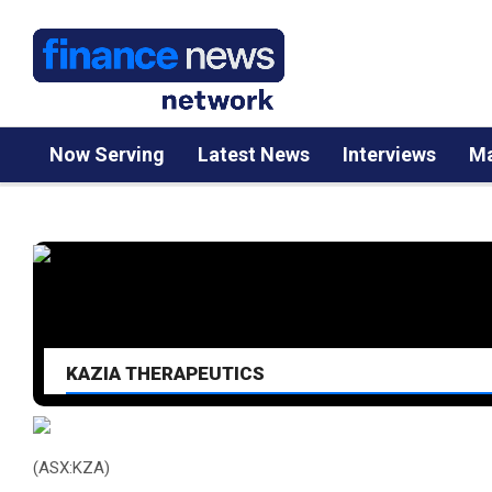
Now Serving
Latest News
Interviews
Ma
KAZIA THERAPEUTICS
(ASX:KZA)