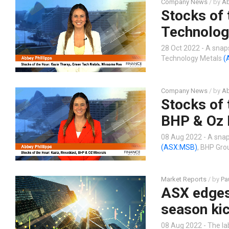
Company News
/ by
Ab
Stocks of 
Technolog
28 Oct 2022 - A snap
Technology Metals
(
Company News
/ by
Ab
Stocks of 
BHP & Oz 
08 Aug 2022 - A snap
(ASX:MSB)
, BHP Gr
Market Reports
/ by
Pa
ASX edges 
season kic
08 Aug 2022 - The la