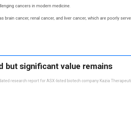
allenging cancers in modern medicine.
 brain cancer, renal cancer, and liver cancer, which are poorly serve
 but significant value remains
dated research report for ASX-listed biotech company Kazia Therapeut