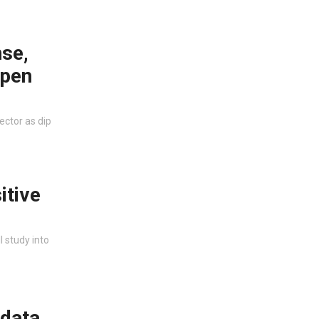
se,
open
ector as dip
itive
I study into
 data