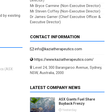
Director)
Mr Bryce Carmine (Non-Executive Director)
Mr Steven Coffey (Non-Executive Director)
d by existing
Dr James Garner (Chief Executive Officer &
Executive Director)
CONTACT INFORMATION
info@kaziatherapeutics.com
https://www.kaziatherapeutics.com/
Level 24, 300 Barangaroo Avenue, Sydney,
ics (ASX:
NSW, Australia, 2000
LATEST COMPANY NEWS
ASX Giants Fuel Share
Buyback Frenzy
Yesterday