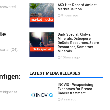
ASX Hits Record Amidst
t recovered
Market Caution
9 hours ago
te
Daily Special: Chilwa
Minerals, Osteopore,
DeSoto Resources, Sabre
Resources, Somerset
uarter (Q4),
Minerals
10 hours ago
LATEST MEDIA RELEASES
nfigen:
INOVIQ - Weaponising
Exosomes for Breast
nt higher at
Cancer treatment
A year ago