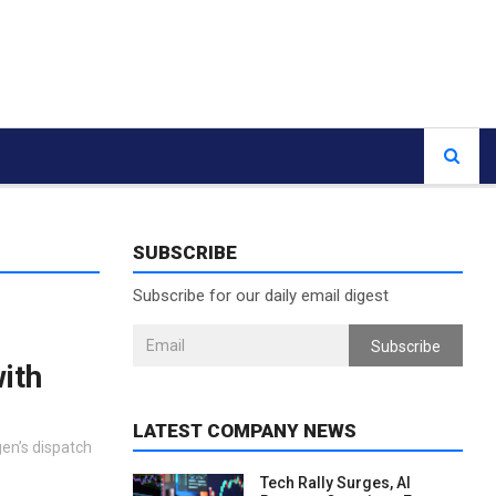
SUBSCRIBE
Subscribe for our daily email digest
Subscribe
ith
LATEST COMPANY NEWS
gen’s dispatch
Tech Rally Surges, AI