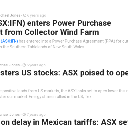
chael Jones
-
6 years ago
ASX:IFN) enters Power Purchase
 from Collector Wind Farm
n
(ASX:IFN)
has entered into a Power Purchase Agreement (PPA) for out
in the Southern Tablelands of New South Wales.
chael Jones
-
6 years ago
lsters US stocks: ASX poised to op
e positive leads from US markets, the ASX looks set to open lower this 
lster our market. Energy shares rallied in the US, Tex…
chael Jones
-
7 years ago
on delay in Mexican tariffs: ASX se