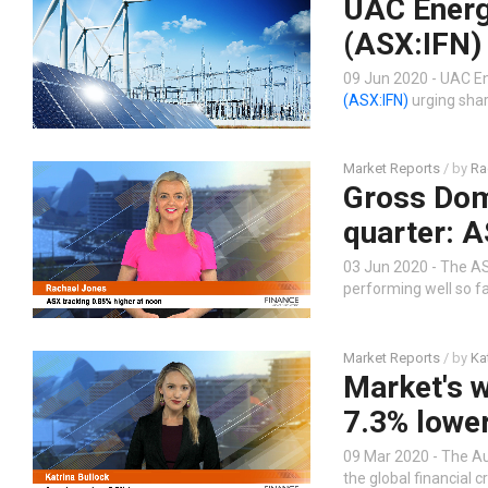
UAC Energy
(ASX:IFN)
09 Jun 2020 - UAC En
(ASX:IFN)
urging shar
Market Reports
/ by
Ra
Gross Dome
quarter: A
03 Jun 2020 - The AS
performing well so fa
Market Reports
/ by
Ka
Market's w
7.3% lowe
09 Mar 2020 - The Au
the global financial c