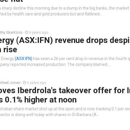
 sharp decline this morning due to a slump in the big banks, the marke
fted by health care and gold producers but and flatlined…
thy Skantzos
-
6 years ago
ergy (ASX:IFN) revenue drops despi
 rise
n Energy
(ASX:IFN)
has seen a 26 per cent drop in revenue in the fourth q
pany reported increased production. The company blamed …
chael Jones
-
6 years ago
ves Iberdrola's takeover offer for I
 0.1% higher at noon
tralian share market shot up at the open and is now tracking 0.1 per ce
ector is doing well today with shares in St Barbara (A…