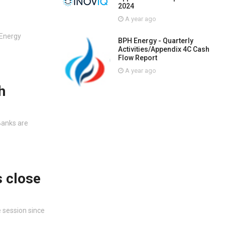
2024
A year ago
 Energy
BPH Energy - Quarterly
Activities/Appendix 4C Cash
Flow Report
A year ago
h
Banks are
s close
 session since