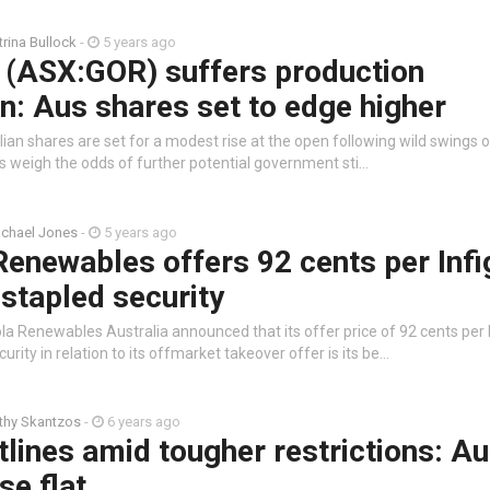
trina Bullock
-
5 years ago
 (ASX:GOR) suffers production
on: Aus shares set to edge higher
ian shares are set for a modest rise at the open following wild swings o
rs weigh the odds of further potential government sti…
chael Jones
-
5 years ago
Renewables offers 92 cents per Inf
stapled security
la Renewables Australia announced that its offer price of 92 cents per 
rity in relation to its offmarket takeover offer is its be…
thy Skantzos
-
6 years ago
tlines amid tougher restrictions: A
se flat