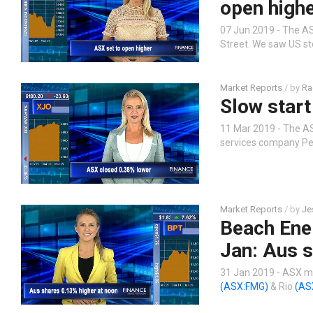
open high
07 Jun 2019 - The AS
Street. We saw US st
Market Reports
/ by
Ra
Slow start
11 Mar 2019 - The AS
services company Pe
Market Reports
/ by
Je
Beach Ene
Jan: Aus s
31 Jan 2019 - ASX mi
(ASX:FMG)
& Rio
(AS