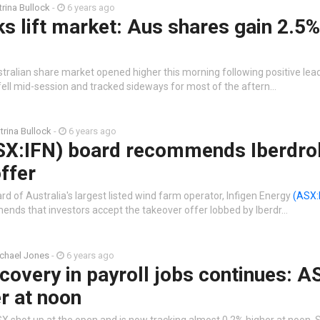
trina Bullock
-
6 years ago
s lift market: Aus shares gain 2.5%
stralian share market opened higher this morning following positive le
 fell mid-session and tracked sideways for most of the aftern…
trina Bullock
-
6 years ago
ASX:IFN) board recommends Iberdro
ffer
rd of Australia's largest listed wind farm operator, Infigen Energy
(ASX:
ds that investors accept the takeover offer lobbed by Iberdr…
chael Jones
-
6 years ago
covery in payroll jobs continues: A
r at noon
X shot up at the open and is now tracking almost 0.2% higher at noon. 