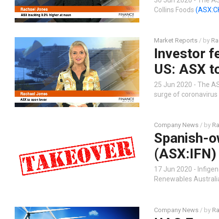
Collins Foods
(ASX:C
Market Reports
/ by
Ra
Investor f
US: ASX t
25 Jun 2020 - The AS
surge of coronavirus 
Company News
/ by
Ra
Spanish-ow
(ASX:IFN)
17 Jun 2020 - Infige
Renewables Australia
Company News
/ by
Ra