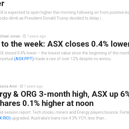
er
X is expected to open higher this morning following on from positive le
ocks climb as President Donald Trump decided to delay i…
chael Jones
-
7 years ago
 to the week: ASX closes 0.4% lowe
X closed 0.4% lower – the lowest value since the beginning of the month
rpetual
(ASX:PPT)
made a rise of over 12% despite no annou…
ssica Amir
-
7 years ago
rgy & ORG 3-month high, ASX up 6%
hares 0.1% higher at noon
d-session report. Tech stocks, miners and Energy players bounce. Fort
X:RIO)
upgraded. Australia's loans rise 4.3% YOY, less than…