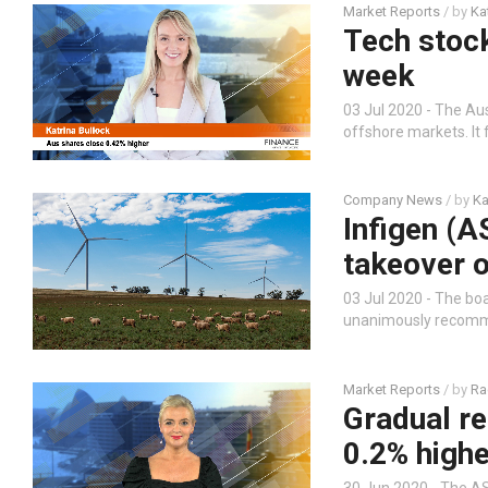
Market Reports
/ by
Ka
Tech stock
week
03 Jul 2020 - The Au
offshore markets. It
Company News
/ by
Ka
Infigen (
takeover o
03 Jul 2020 - The boa
unanimously recommen
Market Reports
/ by
Ra
Gradual re
0.2% highe
30 Jun 2020 - The AS