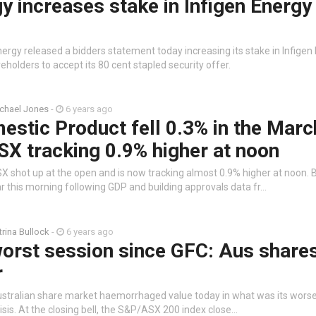
 increases stake in Infigen Energy
ergy released a bidders statement today increasing its stake in Infigen
eholders to accept its 80 cent stapled security offer.
chael Jones
-
6 years ago
stic Product fell 0.3% in the Marc
SX tracking 0.9% higher at noon
X shot up at the open and is now tracking almost 0.9% higher at noon. 
r this morning following GDP and building approvals data fr…
trina Bullock
-
6 years ago
orst session since GFC: Aus share
r
stralian share market haemorrhaged value today in what was its worse
risis. At the closing bell, the S&P/ASX 200 index close…