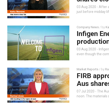
03 Aug 2020 - After a
just before midday li
Company News
/ by
Ka
Infigen En
production
03 Aug 2020 - Infige
even though the com
Market Reports
/ by
Ra
FIRB appro
Aus shares
07 Jul 2020 - The Aus
noon. The materials s