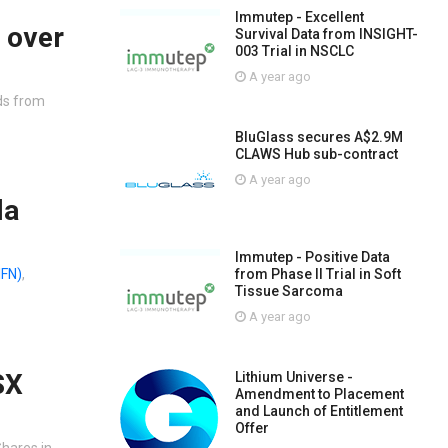
Immutep - Excellent
 over
Survival Data from INSIGHT-
003 Trial in NSCLC
A year ago
ads from
BluGlass secures A$2.9M
CLAWS Hub sub-contract
A year ago
la
Immutep - Positive Data
from Phase II Trial in Soft
IFN)
,
Tissue Sarcoma
A year ago
SX
Lithium Universe -
Amendment to Placement
and Launch of Entitlement
Offer
Shares in