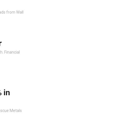
ads from Wall
r
. Financial
 in
escue Metals