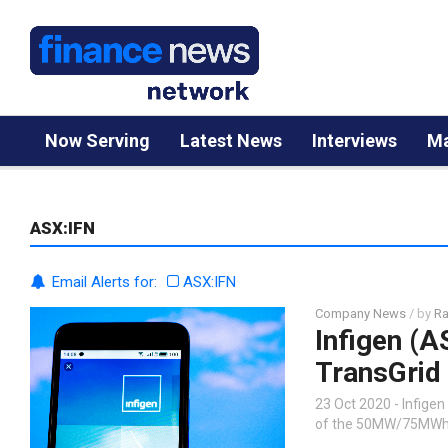
Now Serving
Latest News
Interviews
Ma
ASX:IFN
Email Alerts for:
ASX:IFN
Company News
/ by
Ra
Infigen (A
TransGrid 
23 Oct 2020 - Infigen
of the 50MW/75MWh ba