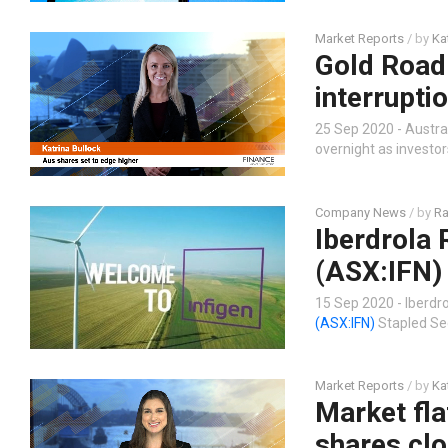
Market Reports
/ by
Ka
Gold Road
interrupti
25 Sep 2020 - Austral
overnight as investo
Company News
/ by
Ra
Iberdrola 
(ASX:IFN) 
15 Sep 2020 - Iberdro
(ASX:IFN)
Stapled Secu
Market Reports
/ by
Ka
Market fla
shares clo