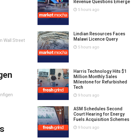
Revenue Questions Emerge
5 hours ago
Lindian Resources Faces
Malawi Licence Query
n Wall Street
5 hours ago
Harris Technology Hits $1
igen
Million Monthly Sales
Milestone for Refurbished
Tech
Infigen
9 hours ago
ASM Schedules Second
Court Hearing for Energy
Fuels Acquisition Schemes
us
9 hours ago