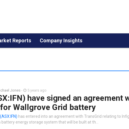
rket Reports
Company Insights
chael Jones
-
5 years ago
SX:IFN) have signed an agreement w
for Wallgrove Grid battery
(ASX:IFN)
has entered into an agreement with TransGrid relating to Infi
ttery energy storage system that will be built at th…