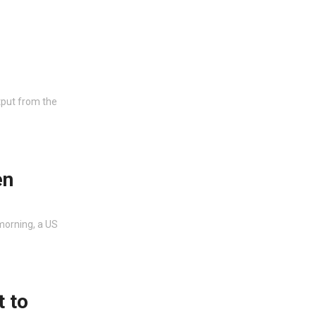
put from the
en
morning, a US
t to