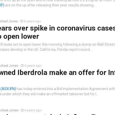
KF)
are on the up after releasing their year results showing…
chael Jones
-
6 years ago
ears over spike in coronavirus cases
o open lower
X looks set to open lower this morning following a slump on Wall Stree
cases develop in the US. California, Florida report record…
chael Jones
-
6 years ago
ned Iberdrola make an offer for In
n
(ASX:IFN)
has today entered into a Bid Implementation Agreement with
 under which they will make an offmarket takeover bid for I…
chael Jones
-
6 years ago