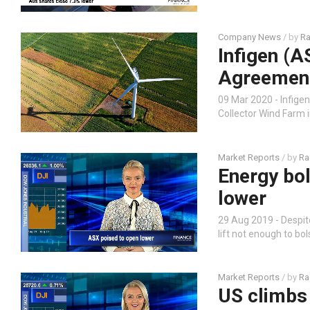
Company News
/ by
Ra
Infigen (
Agreement
09 Mar 2020 - Infige
Collector Wind Farm 
Market Reports
/ by
Ra
Energy bo
lower
29 Aug 2019 - Despit
lift not enough to bo
Market Reports
/ by
Ra
US climbs 