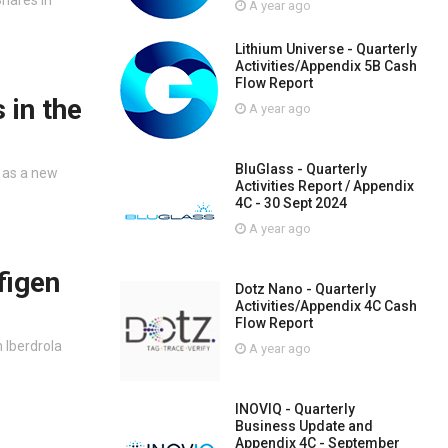
A year ago
Lithium Universe - Quarterly
Activities/Appendix 5B Cash
Flow Report
 in the
A year ago
BluGlass - Quarterly
t as a new
Activities Report / Appendix
4C - 30 Sept 2024
A year ago
figen
Dotz Nano - Quarterly
Activities/Appendix 4C Cash
Flow Report
 Iberdrola
A year ago
INOVIQ - Quarterly
Business Update and
Appendix 4C - September